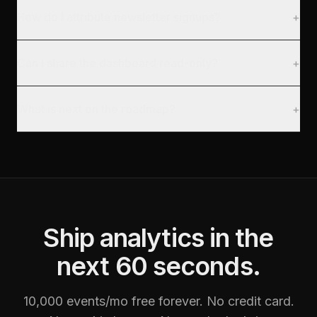
How do I attribute newsletter signups?
+
Can I share the dashboard read-only?
+
What is next on the roadmap?
+
Ship analytics in the
next 60 seconds.
10,000 events/mo free forever. No credit card.