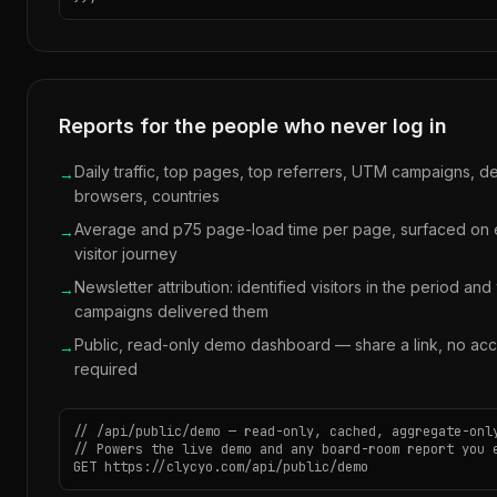
Reports for the people who never log in
Daily traffic, top pages, top referrers, UTM campaigns, d
→
browsers, countries
Average and p75 page-load time per page, surfaced on
→
visitor journey
Newsletter attribution: identified visitors in the period and
→
campaigns delivered them
Public, read-only demo dashboard — share a link, no ac
→
required
// /api/public/demo — read-only, cached, aggregate-only
// Powers the live demo and any board-room report you e
GET https://clycyo.com/api/public/demo