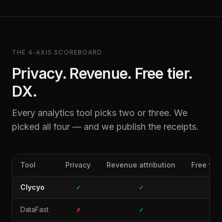
THE 4-AXIS SCOREBOARD
Privacy. Revenue. Free tier.
DX.
Every analytics tool picks two or three. We
picked all four — and we publish the receipts.
Tool
Privacy
Revenue attribution
Free for
Clycyo
✓
✓
✓
DataFast
✗
✓
✗