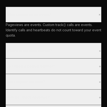
+
What counts as an event?
Pageviews are events. Custom track() calls are events.
Identify calls and heartbeats do not count toward your event
quota.
Where is my data stored?
+
Do I need a cookie banner?
+
Can I export my data?
+
How do I track revenue?
+