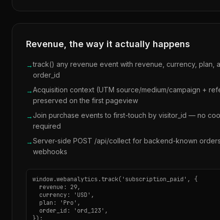
Revenue, the way it actually happens
track() any revenue event with revenue, currency, plan, 
→
order_id
Acquisition context (UTM source/medium/campaign + refe
→
preserved on the first pageview
Join purchase events to first-touch by visitor_id — no co
→
required
Server-side POST /api/collect for backend-known order
→
webhooks
window.webanalytics.track('subscription_paid', {

  revenue: 29,

  currency: 'USD',

  plan: 'Pro',

  order_id: 'ord_123',

});