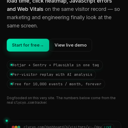
load time, click heatmap, JavaScript errors
and Web Vitals
on the same visitor record — so
marketing and engineering finally look at the
same screen.
Start for free
→
View live demo
Hotjar + Sentry + Plausible in one tag
Per-visitor replay with AI analysis
Free for 10,000 events / month, forever
Dogfooded on this very site. The numbers below come from the
real
clycyo.com
tracker.
clycyo.com/dashboard/6/visitors/v-…/dev
LIVE