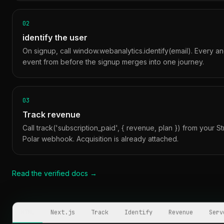
02
identify the user
On signup, call window.webanalytics.identify(email). Every 
event from before the signup merges into one journey.
03
Track revenue
Call track('subscription_paid', { revenue, plan }) from your St
Polar webhook. Acquisition is already attached.
Read the verified docs →
HTML
Next.js
Track
Identify
Revenue
Serv