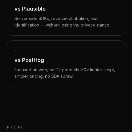
vs Plausible
Server-side SDKs, revenue attribution, user
identification — without losing the privacy stance.
→
vs PostHog
Focused on web, not 12 products. 50× lighter script,
simpler pricing, no SDK sprawl.
PRICING