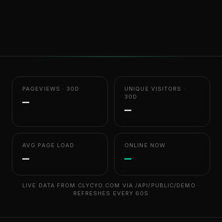
PAGEVIEWS · 30D
UNIQUE VISITORS ·
30D
—
—
AVG PAGE LOAD
ONLINE NOW
—
—
LIVE DATA FROM CLYCYO.COM VIA /API/PUBLIC/DEMO ·
REFRESHES EVERY 60S