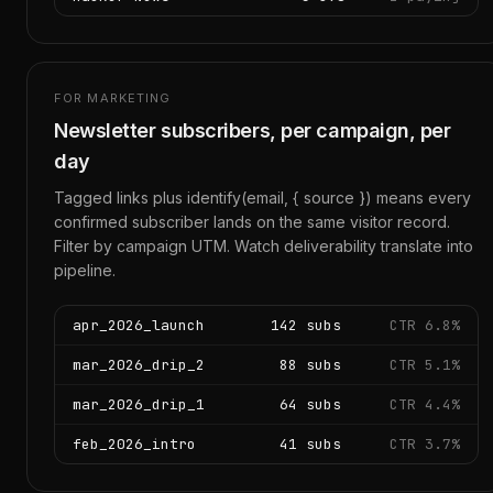
FOR MARKETING
Newsletter subscribers, per campaign, per
day
Tagged links plus identify(email, { source }) means every
confirmed subscriber lands on the same visitor record.
Filter by campaign UTM. Watch deliverability translate into
pipeline.
apr_2026_launch
142 subs
CTR 6.8%
mar_2026_drip_2
88 subs
CTR 5.1%
mar_2026_drip_1
64 subs
CTR 4.4%
feb_2026_intro
41 subs
CTR 3.7%