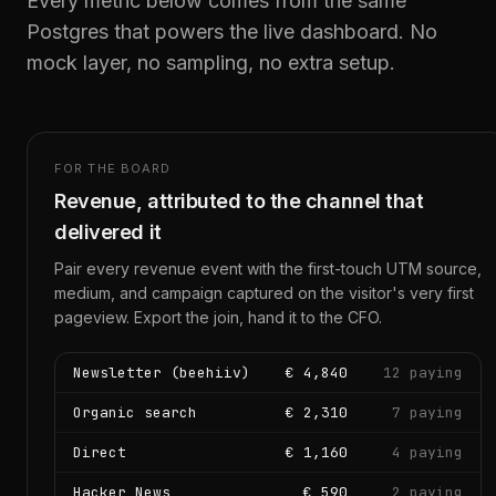
Every metric below comes from the same
Postgres that powers the live dashboard. No
mock layer, no sampling, no extra setup.
FOR THE BOARD
Revenue, attributed to the channel that
delivered it
Pair every revenue event with the first-touch UTM source,
medium, and campaign captured on the visitor's very first
pageview. Export the join, hand it to the CFO.
Newsletter (beehiiv)
€ 4,840
12 paying
Organic search
€ 2,310
7 paying
Direct
€ 1,160
4 paying
Hacker News
€ 590
2 paying