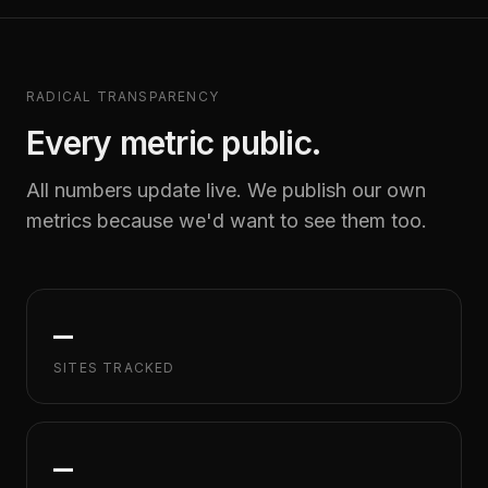
RADICAL TRANSPARENCY
Every metric public.
All numbers update live. We publish our own
metrics because we'd want to see them too.
—
SITES TRACKED
—