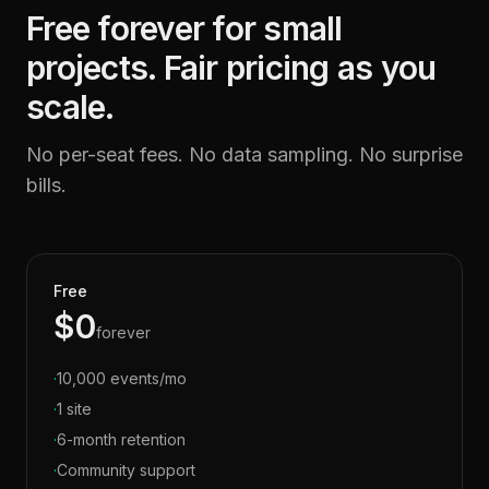
Free forever for small
projects. Fair pricing as you
scale.
No per-seat fees. No data sampling. No surprise
bills.
Free
$0
forever
·
10,000 events/mo
·
1 site
·
6-month retention
·
Community support