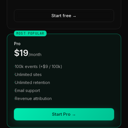
Start free →
MOST POPULAR
Pro
$19
/month
·
100k events (+$9 / 100k)
·
Unlimited sites
·
Unlimited retention
·
Email support
·
Revenue attribution
Start Pro →