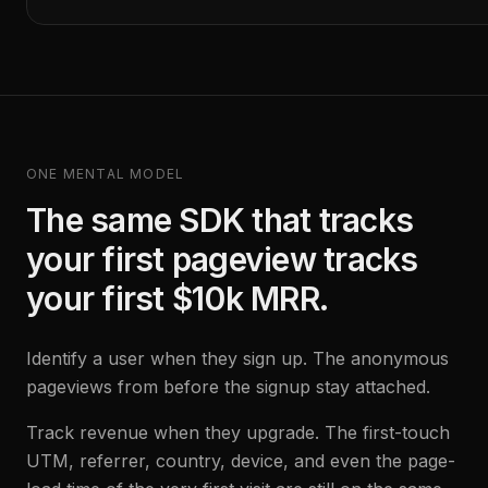
ONE MENTAL MODEL
The same SDK that tracks
your first pageview tracks
your first $10k MRR.
Identify a user when they sign up. The anonymous
pageviews from before the signup stay attached.
Track revenue when they upgrade. The first-touch
UTM, referrer, country, device, and even the page-