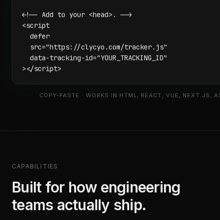
<!-- Add to your <head>. -->

<script

  defer

  src="https://clycyo.com/tracker.js"

  data-tracking-id="YOUR_TRACKING_ID"

></script>
COPY-PASTE · WORKS IN HTML, REACT, VUE, NEXT.JS, 
CAPABILITIES
Built for how engineering
teams actually ship.