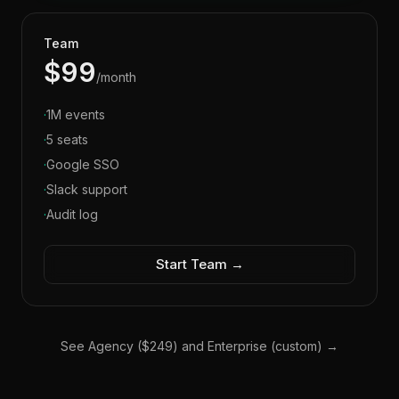
Team
$99
/month
·
1M events
·
5 seats
·
Google SSO
·
Slack support
·
Audit log
Start Team →
See Agency ($249) and Enterprise (custom) →