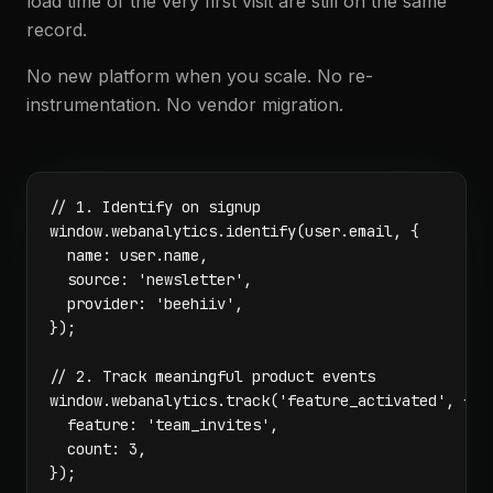
load time of the very first visit are still on the same
record.
No new platform when you scale. No re-
instrumentation. No vendor migration.
// 1. Identify on signup

window.webanalytics.identify(user.email, {

  name: user.name,

  source: 'newsletter',

  provider: 'beehiiv',

});

// 2. Track meaningful product events

window.webanalytics.track('feature_activated', {

  feature: 'team_invites',

  count: 3,

});
