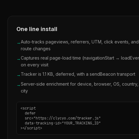
One line install
Auto-tracks pageviews, referrers, UTM, click events, an
→
route changes
Captures real page-load time (navigationStart → loadEve
→
on every visit
Tracker is 1.1 KB, deferred, with a sendBeacon transport
→
Server-side enrichment for device, browser, OS, country,
→
city
<script

  defer

  src="https://clycyo.com/tracker.js"

  data-tracking-id="YOUR_TRACKING_ID"

></script>