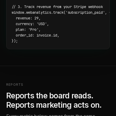
// 3. Track revenue from your Stripe webhook

window.webanalytics.track('subscription_paid', {

  revenue: 29,

  currency: 'USD',

  plan: 'Pro',

  order_id: invoice.id,

});
REPORTS
Reports the board reads.
Reports marketing acts on.