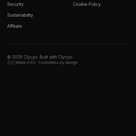
Security
Cookie Policy
Sustainability
Affiliate
© 2026 Clycyo. Built with Clycyo.
🇪🇺 Made in EU · Cookieless by design