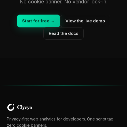
No cookie banner. No vendor lock-in.
Start for free →
View the live demo
Read the docs
Privacy-first web analytics for developers. One script tag,
zero cookie banners.