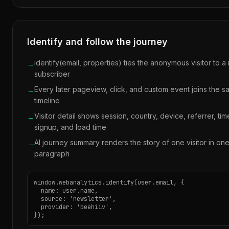
Identify and follow the journey
identify(email, properties) ties the anonymous visitor to a 
→
subscriber
Every later pageview, click, and custom event joins the 
→
timeline
Visitor detail shows session, country, device, referrer, tim
→
signup, and load time
AI journey summary renders the story of one visitor in on
→
paragraph
window.webanalytics.identify(user.email, {

  name: user.name,

  source: 'newsletter',

  provider: 'beehiiv',

});