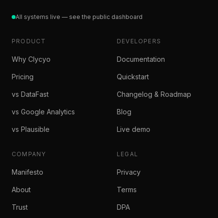
All systems live — see the public dashboard
PRODUCT
DEVELOPERS
Why Clycyo
Documentation
Pricing
Quickstart
vs DataFast
Changelog & Roadmap
vs Google Analytics
Blog
vs Plausible
Live demo
COMPANY
LEGAL
Manifesto
Privacy
About
Terms
Trust
DPA