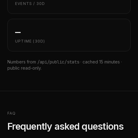
EVENTS / 30D
—
UPTIME (30D)
Numbers from
/api/public/stats
· cached 15 minutes ·
public read-only.
FAQ
Frequently asked questions