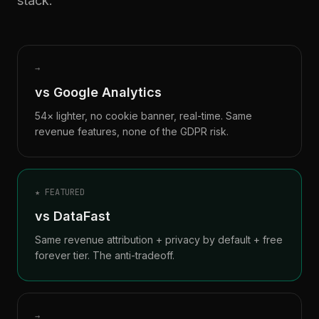
stack.
→
vs Google Analytics
54× lighter, no cookie banner, real-time. Same
revenue features, none of the GDPR risk.
★ FEATURED
vs DataFast
Same revenue attribution + privacy by default + free
forever tier. The anti-tradeoff.
→