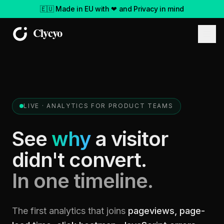
🇪🇺 Made in EU with ❤ and Privacy in mind
LIVE ·
ANALYTICS FOR PRODUCT TEAMS
See
why
a visitor
didn't convert.
In one timeline.
The first analytics that joins
pageviews, page-