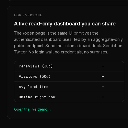
FOR EVERYONE
A live read-only dashboard you can share
The /open page is the same UI primitives the
authenticated dashboard uses, fed by an aggregate-only
public endpoint. Send the link in a board deck. Send it on
Twitter. No login wall, no credentials, no surprises.
Pageviews (30d)
—
Visitors (30d)
—
Avg load time
—
Online right now
—
Open the live demo →