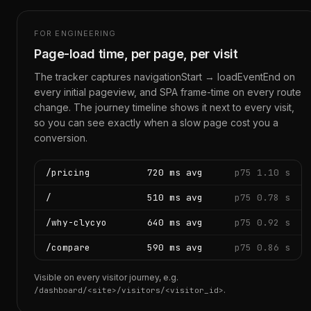
FOR ENGINEERING
Page-load time, per page, per visit
The tracker captures navigationStart → loadEventEnd on
every initial pageview, and SPA frame-time on every route
change. The journey timeline shows it next to every visit,
so you can see exactly when a slow page cost you a
conversion.
/pricing
720 ms avg
p75 1.10 s
/
510 ms avg
p75 0.78 s
/why-clycyo
640 ms avg
p75 0.92 s
/compare
590 ms avg
p75 0.86 s
Visible on every visitor journey, e.g.
.
/dashboard/<site>/visitors/<visitor_id>