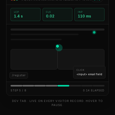
LCP
CLS
INP
1.4 s
0.02
110 ms
CLICK
<button> Submit (rage-clicked 3×)
/register
STEP
6
/
8
0:22
ELAPSED
DEV TAB · LIVE ON EVERY VISITOR RECORD. HOVER TO
PAUSE.