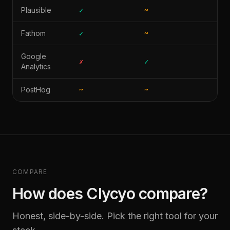
Plausible
✓
~
✗
Fathom
✓
~
✗
Google
✗
✓
✓
Analytics
PostHog
~
~
✓
COMPARE
How does Clycyo compare?
Honest, side-by-side. Pick the right tool for your