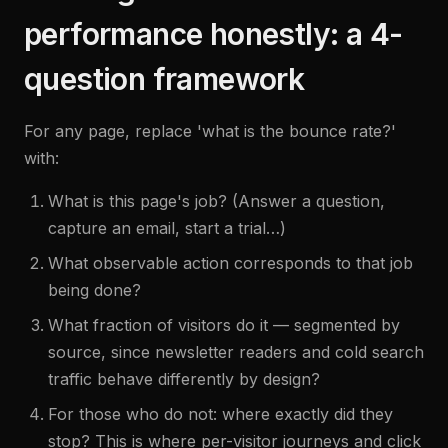
performance honestly: a 4-
question framework
For any page, replace 'what is the bounce rate?'
with:
What is this page's job? (Answer a question,
capture an email, start a trial…)
What observable action corresponds to that job
being done?
What fraction of visitors do it — segmented by
source, since newsletter readers and cold search
traffic behave differently by design?
For those who do not: where exactly did they
stop? This is where per-visitor journeys and click