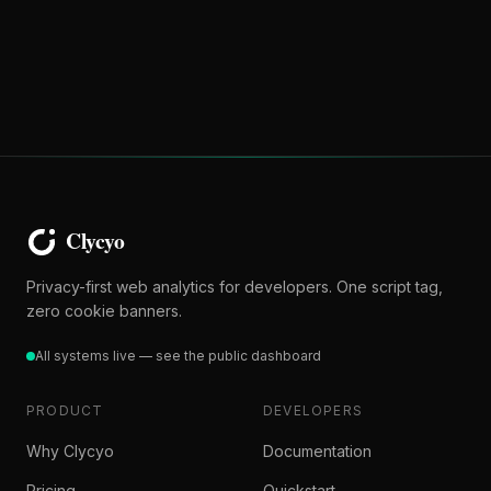
Privacy-first web analytics for developers. One script tag,
zero cookie banners.
All systems live — see the public dashboard
PRODUCT
DEVELOPERS
Why Clycyo
Documentation
Pricing
Quickstart