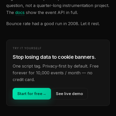
question, not a quarter-long instrumentation project.
The
docs
show the event API in full.
Bounce rate had a good run in 2008. Let it rest.
TRY IT YOURSELF
Stop losing data to cookie banners.
One script tag. Privacy-first by default. Free
forever for 10,000 events / month — no
credit card.
Start for free
→
See live demo