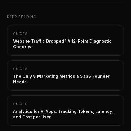
KEEP READING
GUIDES
Website Traffic Dropped? A 12-Point Diagnostic
Checklist
GUIDES
The Only 8 Marketing Metrics a SaaS Founder
Needs
GUIDES
Analytics for AI Apps: Tracking Tokens, Latency,
and Cost per User