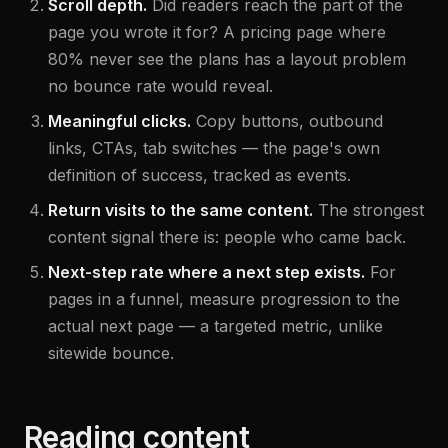
Scroll depth.
Did readers reach the part of the
page you wrote it for? A pricing page where
80% never see the plans has a layout problem
no bounce rate would reveal.
Meaningful clicks.
Copy buttons, outbound
links, CTAs, tab switches — the page's own
definition of success, tracked as events.
Return visits to the same content.
The strongest
content signal there is: people who came back.
Next-step rate where a next step exists.
For
pages in a funnel, measure progression to the
actual next page — a targeted metric, unlike
sitewide bounce.
Reading content