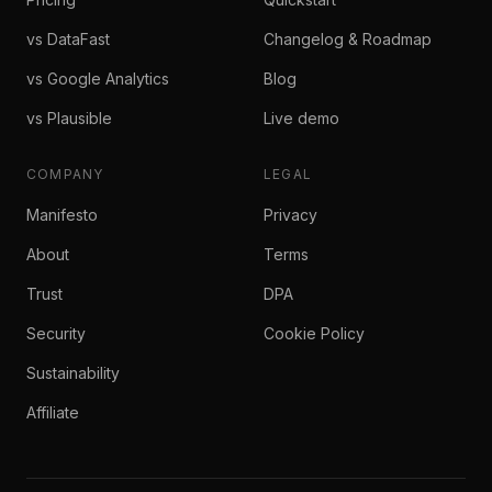
vs DataFast
Changelog & Roadmap
vs Google Analytics
Blog
vs Plausible
Live demo
COMPANY
LEGAL
Manifesto
Privacy
About
Terms
Trust
DPA
Security
Cookie Policy
Sustainability
Affiliate