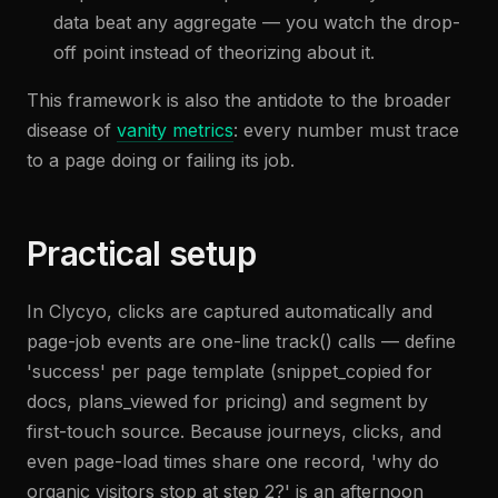
data beat any aggregate — you watch the drop-
off point instead of theorizing about it.
This framework is also the antidote to the broader
disease of
vanity metrics
: every number must trace
to a page doing or failing its job.
Practical setup
In Clycyo, clicks are captured automatically and
page-job events are one-line track() calls — define
'success' per page template (snippet_copied for
docs, plans_viewed for pricing) and segment by
first-touch source. Because journeys, clicks, and
even page-load times share one record, 'why do
organic visitors stop at step 2?' is an afternoon