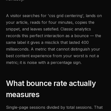
A visitor searches for 'css grid centering', lands on
your article, reads for four minutes, copies the
snippet, and leaves satisfied. Classic analytics
records this perfect interaction as a bounce — the
same label it gives a misclick that lasted 400
milliseconds. A metric that cannot distinguish your
best content experience from your worst is not a
metric; it is noise with a percentage sign.
What bounce rate actually
measures
Single-page sessions divided by total sessions. That