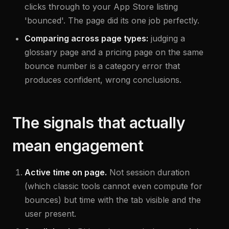
clicks through to your App Store listing
'bounced'. The page did its one job perfectly.
Comparing across page types:
judging a
glossary page and a pricing page on the same
bounce number is a category error that
produces confident, wrong conclusions.
The signals that actually
mean engagement
Active time on page.
Not session duration
(which classic tools cannot even compute for
bounces) but time with the tab visible and the
user present.