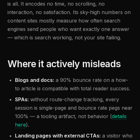
is all. It encodes no time, no scrolling, no
interaction, no satisfaction. Its sky-high numbers on
content sites mostly measure how often search
engines send people who want exactly one answer
— which is search working, not your site failing.
Where it actively misleads
Blogs and docs:
a 90% bounce rate on a how-
to article is compatible with total reader success.
SPAs:
without route-change tracking, every
session is single-page and bounce rate pegs near
100% — a tooling artifact, not behavior (
details
here
).
Landing pages with external CTAs:
a visitor who