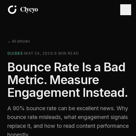
← All articles
GUIDES
·
MAY 24, 2026
·
6
MIN READ
Bounce Rate Is a Bad
Metric. Measure
Engagement Instead.
A 90% bounce rate can be excellent news. Why
bounce rate misleads, what engagement signals
replace it, and how to read content performance
honestly.