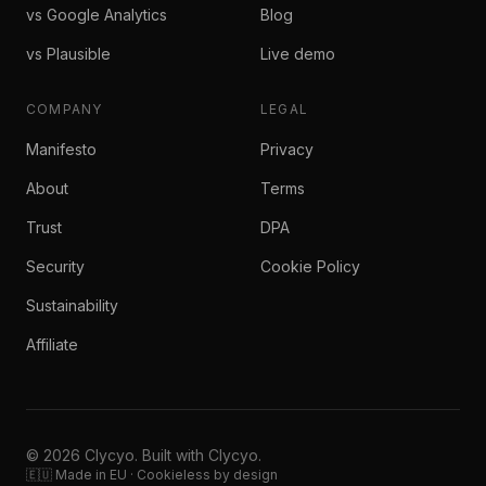
vs Google Analytics
Blog
vs Plausible
Live demo
COMPANY
LEGAL
Manifesto
Privacy
About
Terms
Trust
DPA
Security
Cookie Policy
Sustainability
Affiliate
© 2026 Clycyo. Built with Clycyo.
🇪🇺 Made in EU · Cookieless by design