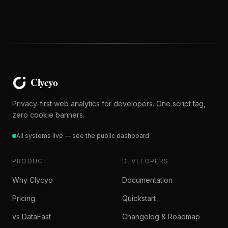
Privacy-first web analytics for developers. One script tag,
zero cookie banners.
All systems live — see the public dashboard
PRODUCT
DEVELOPERS
Why Clycyo
Documentation
Pricing
Quickstart
vs DataFast
Changelog & Roadmap