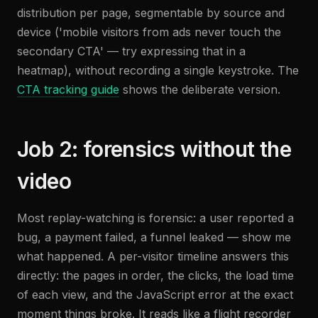
distribution per page, segmentable by source and
device ('mobile visitors from ads never touch the
secondary CTA' — try expressing that in a
heatmap), without recording a single keystroke. The
CTA tracking guide
shows the deliberate version.
Job 2: forensics without the
video
Most replay-watching is forensic: a user reported a
bug, a payment failed, a funnel leaked — show me
what happened. A per-visitor timeline answers this
directly: the pages in order, the clicks, the load time
of each view, and the JavaScript error at the exact
moment things broke. It reads like a flight recorder