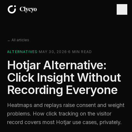
← All articles
ALTERNATIVES
·
MAY 30, 2026
·
6
MIN READ
Hotjar Alternative:
Click Insight Without
Recording Everyone
Heatmaps and replays raise consent and weight
problems. How click tracking on the visitor
record covers most Hotjar use cases, privately.