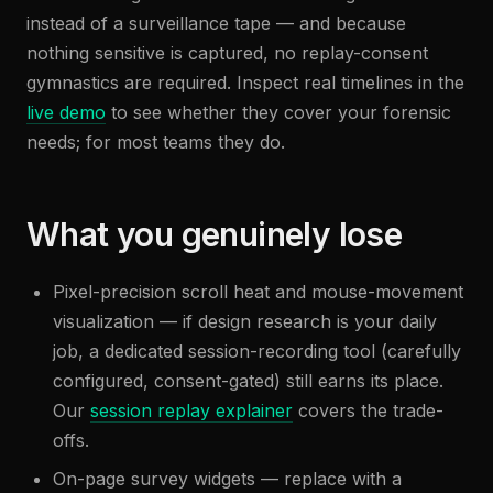
instead of a surveillance tape — and because
nothing sensitive is captured, no replay-consent
gymnastics are required. Inspect real timelines in the
live demo
to see whether they cover your forensic
needs; for most teams they do.
What you genuinely lose
Pixel-precision scroll heat and mouse-movement
visualization — if design research is your daily
job, a dedicated session-recording tool (carefully
configured, consent-gated) still earns its place.
Our
session replay explainer
covers the trade-
offs.
On-page survey widgets — replace with a