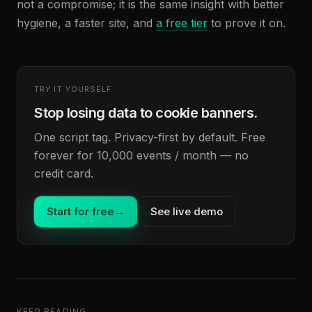
not a compromise; it is the same insight with better
hygiene, a faster site, and
a free tier
to prove it on.
TRY IT YOURSELF
Stop losing data to cookie banners.
One script tag. Privacy-first by default. Free
forever for 10,000 events / month — no
credit card.
Start for free
→
See live demo
KEEP READING