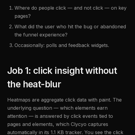
Where do people click — and not click — on key
pages?
What did the user who hit the bug or abandoned
the funnel experience?
Occasionally: polls and feedback widgets.
Job 1: click insight without
the heat-blur
Heatmaps are aggregate click data with paint. The
underlying question — which elements earn
attention — is answered by click events tied to
pages and elements, which Clycyo captures
automatically in its 1.1 KB tracker. You see the click