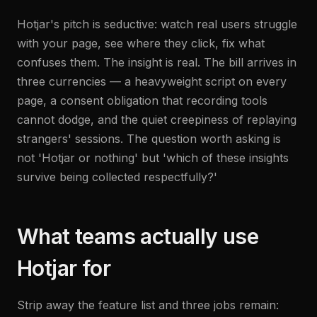
Hotjar's pitch is seductive: watch real users struggle
with your page, see where they click, fix what
confuses them. The insight is real. The bill arrives in
three currencies — a heavyweight script on every
page, a consent obligation that recording tools
cannot dodge, and the quiet creepiness of replaying
strangers' sessions. The question worth asking is
not 'Hotjar or nothing' but 'which of these insights
survive being collected respectfully?'
What teams actually use
Hotjar for
Strip away the feature list and three jobs remain: