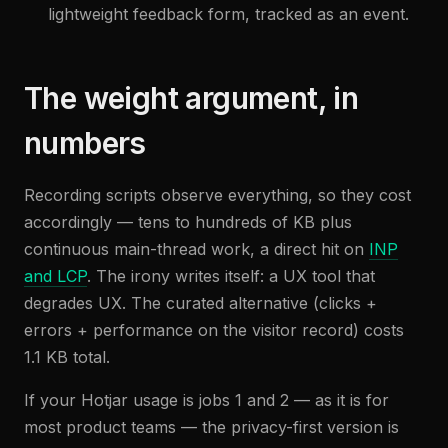
lightweight feedback form, tracked as an event.
The weight argument, in
numbers
Recording scripts observe everything, so they cost
accordingly — tens to hundreds of KB plus
continuous main-thread work, a direct hit on
INP
and LCP
. The irony writes itself: a UX tool that
degrades UX. The curated alternative (clicks +
errors + performance on the visitor record) costs
1.1 KB total.
If your Hotjar usage is jobs 1 and 2 — as it is for
most product teams — the privacy-first version is