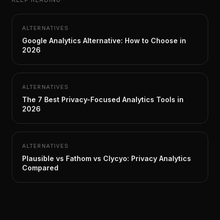
ALTERNATIVES
Google Analytics Alternative: How to Choose in
2026
ALTERNATIVES
The 7 Best Privacy-Focused Analytics Tools in
2026
ALTERNATIVES
Plausible vs Fathom vs Clycyo: Privacy Analytics
Compared