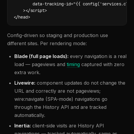
        data-tracking-id="{{ config('services.clycy
    ></script>

</head>
Config-driven so staging and production use
different sites. Per rendering mode:
Blade (full page loads):
every navigation is a real
load — pageviews and
timing
captured with zero
extra work.
Livewire:
component updates do not change the
URL and correctly are not pageviews;
wire:navigate (SPA-mode) navigations go
through the History API and are tracked
automatically.
Inertia:
client-side visits are History API
navigations — tracked automatically, same as