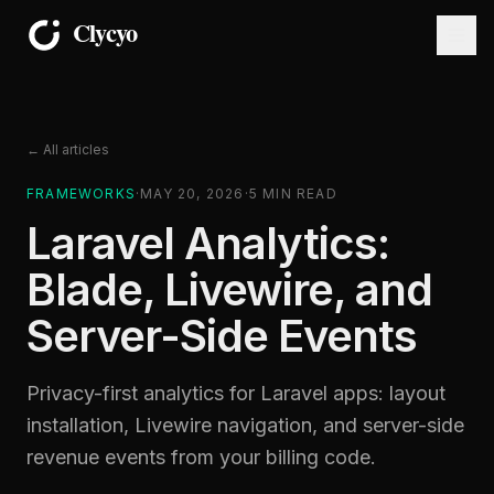
← All articles
FRAMEWORKS
·
MAY 20, 2026
·
5
MIN READ
Laravel Analytics:
Blade, Livewire, and
Server-Side Events
Privacy-first analytics for Laravel apps: layout
installation, Livewire navigation, and server-side
revenue events from your billing code.