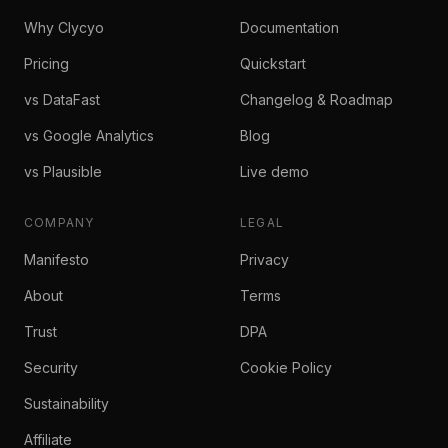
Why Clycyo
Documentation
Pricing
Quickstart
vs DataFast
Changelog & Roadmap
vs Google Analytics
Blog
vs Plausible
Live demo
COMPANY
LEGAL
Manifesto
Privacy
About
Terms
Trust
DPA
Security
Cookie Policy
Sustainability
Affiliate