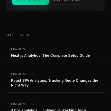
KEEP READING
FRAMEWORKS
Next.js Analytics: The Complete Setup Guide
FRAMEWORKS
React SPA Analytics: Tracking Route Changes the
Right Way
FRAMEWORKS
Astro Analytics: Lightweight Tracking for a