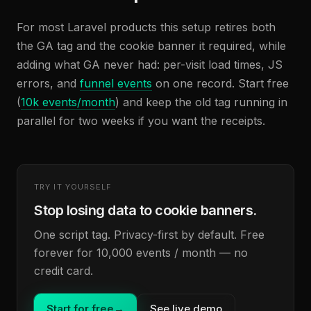
For most Laravel products this setup retires both
the GA tag and the cookie banner it required, while
adding what GA never had: per-visit load times, JS
errors, and
funnel events
on one record. Start free
(
10k events/month
) and keep the old tag running in
parallel for two weeks if you want the receipts.
TRY IT YOURSELF
Stop losing data to cookie banners.
One script tag. Privacy-first by default. Free
forever for 10,000 events / month — no
credit card.
Start for free
→
See live demo