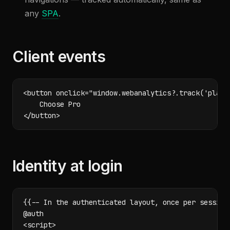
any
SPA
.
Client events
<button onclick="window.webanalytics?.track('plan_s
    Choose Pro

</button>
Identity at login
{{-- In the authenticated layout, once per session 
@auth

<script>
