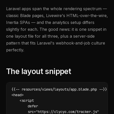
Laravel apps span the whole rendering spectrum —
classic Blade pages, Livewire's HTML-over-the-wire,
Inertia SPAs — and the analytics setup differs
slightly for each. The good news: it is one snippet in
one layout file for all three, plus a server-side
pattern that fits Laravel's webhook-and-job culture
perfectly.
The layout snippet
{{-- resources/views/layouts/app.blade.php --}}

<head>

    <script

        defer

        src="https://clycyo.com/tracker.js"
