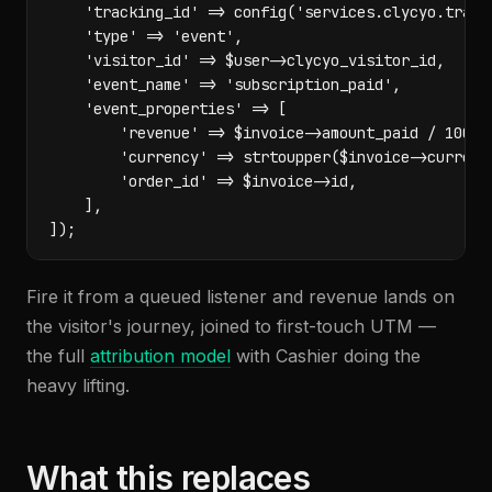
    'tracking_id' => config('services.clycyo.tracki
    'type' => 'event',

    'visitor_id' => $user->clycyo_visitor_id,

    'event_name' => 'subscription_paid',

    'event_properties' => [

        'revenue' => $invoice->amount_paid / 100,

        'currency' => strtoupper($invoice->currency
        'order_id' => $invoice->id,

    ],

]);
Fire it from a queued listener and revenue lands on
the visitor's journey, joined to first-touch UTM —
the full
attribution model
with Cashier doing the
heavy lifting.
What this replaces