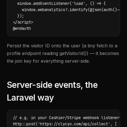
  window.addEventListener('load', () => {

    window.webanalytics?.identify(@json(auth()->use
  });

</script>

@endauth
Persist the visitor ID onto the user (a tiny fetch to a
profile endpoint reading getVisitorId()) — it becomes
the join key for everything server-side.
Server-side events, the
Laravel way
// e.g. in your Cashier/Stripe webhook listener

Http::post('https://clycyo.com/api/collect', [
