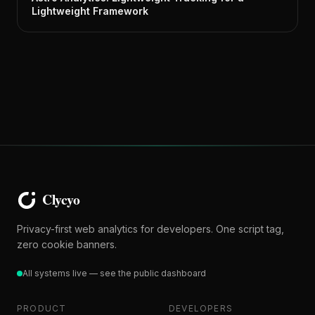
Lightweight Framework
Privacy-first web analytics for developers. One script tag,
zero cookie banners.
All systems live — see the public dashboard
PRODUCT
DEVELOPERS