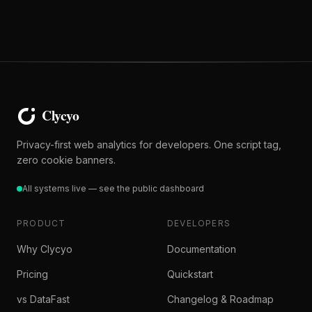
Privacy-first web analytics for developers. One script tag,
zero cookie banners.
All systems live — see the public dashboard
PRODUCT
DEVELOPERS
Why Clycyo
Documentation
Pricing
Quickstart
vs DataFast
Changelog & Roadmap