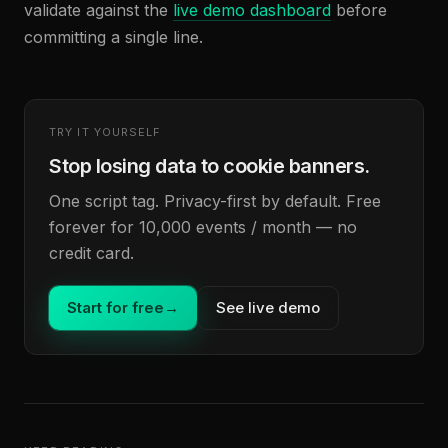
validate against the
live demo dashboard
before
committing a single line.
TRY IT YOURSELF
Stop losing data to cookie banners.
One script tag. Privacy-first by default. Free
forever for 10,000 events / month — no
credit card.
Start for free
→
See live demo