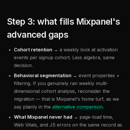
Step 3: what fills Mixpanel's
advanced gaps
Cohort retention →
a weekly look at activation
events per signup cohort. Less algebra, same
decision.
Behavioral segmentation →
event properties +
filtering. If you genuinely ran weekly multi-
dimensional cohort analysis, reconsider the
migration — that is Mixpanel's home turf, as we
say plainly in the
alternative comparison
.
What Mixpanel never had →
page-load time,
Web Vitals, and JS errors on the same record as