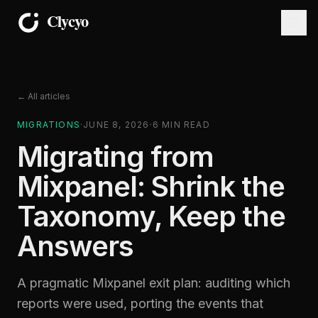
← All articles
MIGRATIONS
·
JUNE 8, 2026
·
6
MIN READ
Migrating from
Mixpanel: Shrink the
Taxonomy, Keep the
Answers
A pragmatic Mixpanel exit plan: auditing which
reports were used, porting the events that