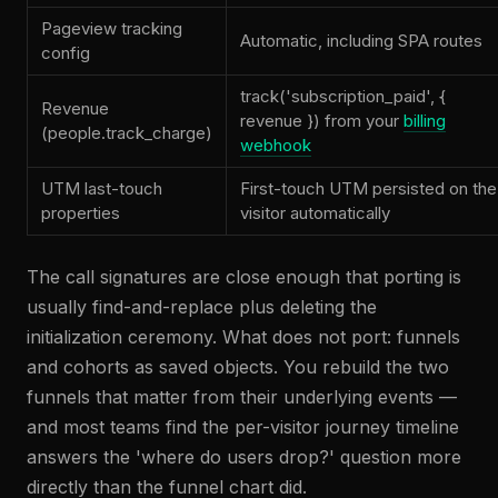
Pageview tracking
Automatic, including SPA routes
config
track('subscription_paid', {
Revenue
revenue }) from your
billing
(people.track_charge)
webhook
UTM last-touch
First-touch UTM persisted on the
properties
visitor automatically
The call signatures are close enough that porting is
usually find-and-replace plus deleting the
initialization ceremony. What does not port: funnels
and cohorts as saved objects. You rebuild the two
funnels that matter from their underlying events —
and most teams find the per-visitor journey timeline
answers the 'where do users drop?' question more
directly than the funnel chart did.