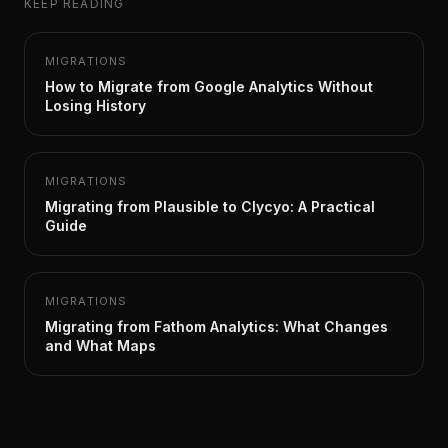
KEEP READING
MIGRATIONS
How to Migrate from Google Analytics Without
Losing History
MIGRATIONS
Migrating from Plausible to Clycyo: A Practical
Guide
MIGRATIONS
Migrating from Fathom Analytics: What Changes
and What Maps