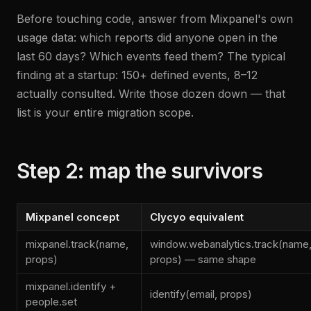
Before touching code, answer from Mixpanel's own
usage data: which reports did anyone open in the
last 60 days? Which events feed them? The typical
finding at a startup: 150+ defined events, 8–12
actually consulted. Write those dozen down — that
list is your entire migration scope.
Step 2: map the survivors
Mixpanel concept
Clycyo equivalent
mixpanel.track(name,
window.webanalytics.track(name
props)
props) — same shape
mixpanel.identify +
identify(email, props)
people.set