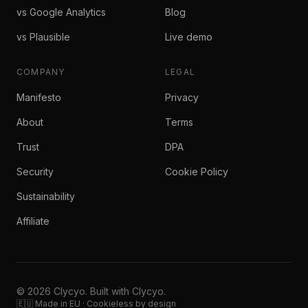
vs Google Analytics
Blog
vs Plausible
Live demo
COMPANY
LEGAL
Manifesto
Privacy
About
Terms
Trust
DPA
Security
Cookie Policy
Sustainability
Affiliate
© 2026 Clycyo. Built with Clycyo.
🇪🇺 Made in EU · Cookieless by design