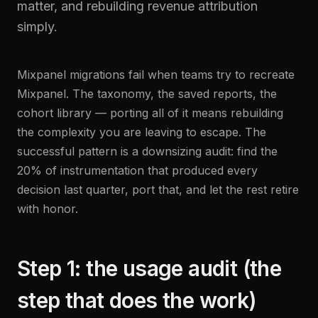
matter, and rebuilding revenue attribution
simply.
Mixpanel migrations fail when teams try to recreate
Mixpanel. The taxonomy, the saved reports, the
cohort library — porting all of it means rebuilding
the complexity you are leaving to escape. The
successful pattern is a downsizing audit: find the
20% of instrumentation that produced every
decision last quarter, port that, and let the rest retire
with honor.
Step 1: the usage audit (the
step that does the work)