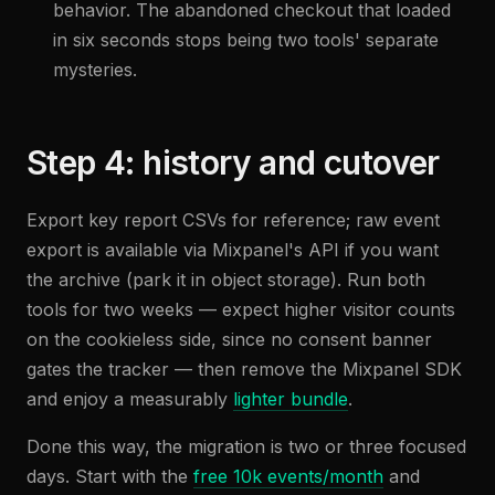
behavior. The abandoned checkout that loaded
in six seconds stops being two tools' separate
mysteries.
Step 4: history and cutover
Export key report CSVs for reference; raw event
export is available via Mixpanel's API if you want
the archive (park it in object storage). Run both
tools for two weeks — expect higher visitor counts
on the cookieless side, since no consent banner
gates the tracker — then remove the Mixpanel SDK
and enjoy a measurably
lighter bundle
.
Done this way, the migration is two or three focused
days. Start with the
free 10k events/month
and