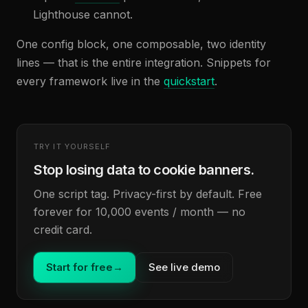
Lighthouse cannot.
One config block, one composable, two identity
lines — that is the entire integration. Snippets for
every framework live in the
quickstart
.
TRY IT YOURSELF
Stop losing data to cookie banners.
One script tag. Privacy-first by default. Free
forever for 10,000 events / month — no
credit card.
Start for free
→
See live demo