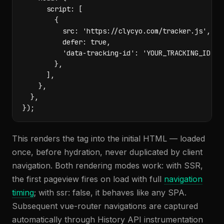
      script: [

        {

          src: 'https://clycyo.com/tracker.js',

          defer: true,

          'data-tracking-id': 'YOUR_TRACKING_ID',

        },

      ],

    },

  },

});
This renders the tag into the initial HTML — loaded
once, before hydration, never duplicated by client
navigation. Both rendering modes work: with SSR,
the first pageview fires on load with full
navigation
timing
; with ssr: false, it behaves like any SPA.
Subsequent vue-router navigations are captured
automatically through History API instrumentation