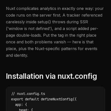
Nuxt complicates analytics in exactly one way: your
code runs on the server first. A tracker referenced
carelessly inside setup() throws during SSR
('window is not defined'), and a script added per-
page double-loads. Put the tag in the right place
once and both problems vanish — here is that
place, plus the Nuxt-specific patterns for events
and identity.
Installation via nuxt.config
// nuxt.config.ts

export default defineNuxtConfig({

  app: {

    head: {
