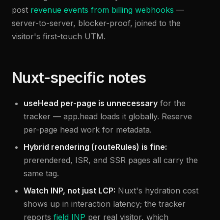
post
revenue events from billing webhooks
—
server-to-server, blocker-proof, joined to the
visitor's first-touch UTM.
Nuxt-specific notes
useHead per-page is unnecessary
for the
tracker — app.head loads it globally. Reserve
per-page head work for metadata.
Hybrid rendering (routeRules) is fine:
prerendered, ISR, and SSR pages all carry the
same tag.
Watch INP, not just LCP:
Nuxt's hydration cost
shows up in interaction latency; the tracker
reports
field INP
per real visitor, which