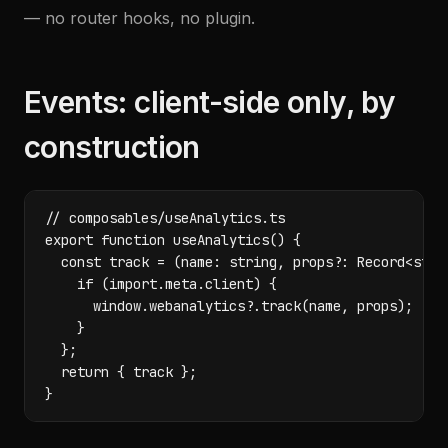
— no router hooks, no plugin.
Events: client-side only, by
construction
// composables/useAnalytics.ts

export function useAnalytics() {

  const track = (name: string, props?: Record<strin
    if (import.meta.client) {

      window.webanalytics?.track(name, props);

    }

  };

  return { track };

}