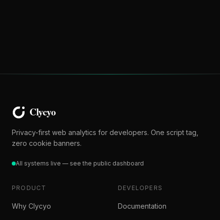
Privacy-first web analytics for developers. One script tag,
zero cookie banners.
All systems live — see the public dashboard
PRODUCT
DEVELOPERS
Why Clycyo
Documentation