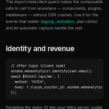
The import.meta.client guard makes the composable
safe to call from anywhere — components, plugins,
middleware — without SSR crashes. Use it for the
events that matter (
signup, activation
, plan clicks)
and let automatic capture handle the rest.
Identity and revenue
// After login (client side)

window.webanalytics?.identify(user.email);

await $fetch('/api/me', {

  method: 'PATCH',

  body: { clycyo_visitor_id: window.webanalytics?.g
});
Persisting the visitor ID lets your Nitro server routes