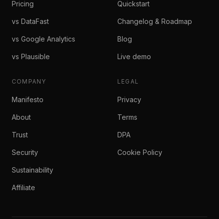
Pricing
Quickstart
vs DataFast
Changelog & Roadmap
vs Google Analytics
Blog
vs Plausible
Live demo
COMPANY
LEGAL
Manifesto
Privacy
About
Terms
Trust
DPA
Security
Cookie Policy
Sustainability
Affiliate