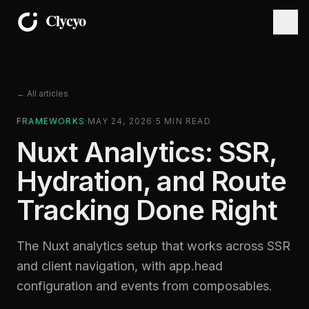
← All articles
FRAMEWORKS
·
MAY 24, 2026
·
5
MIN READ
Nuxt Analytics: SSR,
Hydration, and Route
Tracking Done Right
The Nuxt analytics setup that works across SSR
and client navigation, with app.head
configuration and events from composables.