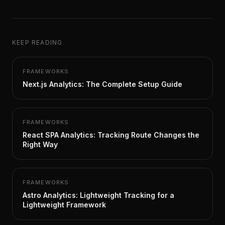
KEEP READING
FRAMEWORKS
Next.js Analytics: The Complete Setup Guide
FRAMEWORKS
React SPA Analytics: Tracking Route Changes the
Right Way
FRAMEWORKS
Astro Analytics: Lightweight Tracking for a
Lightweight Framework