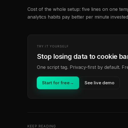
Cost of the whole setup: five lines on one templ
analytics habits pay better per minute invested
TRY IT YOURSELF
Stop losing data to cookie b
One script tag. Privacy-first by default. 
Start for free
→
See live demo
KEEP READING