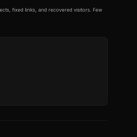
ects, fixed links, and recovered visitors. Few