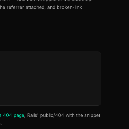
the referrer attached, and broken-link
s 404 page
, Rails' public/404 with the snippet
.