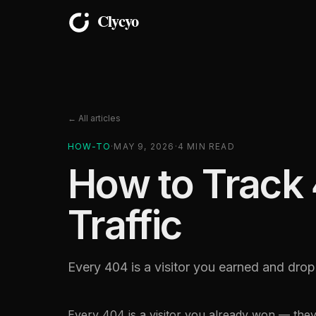
← All articles
HOW-TO
·
MAY 9, 2026
·
4
MIN READ
How to Track 
Traffic
Every 404 is a visitor you earned and drop
Every 404 is a visitor you already won — the