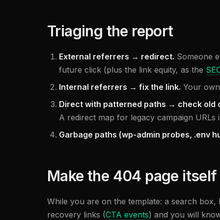
Triaging the report
External referrers → redirect.
Someone els
future click (plus the link equity, as the
SEO
Internal referrers → fix the link.
Your own p
Direct with patterned paths → check old
A redirect map for legacy campaign URLs i
Garbage paths (wp-admin probes, .env hu
Make the 404 page itself
While you are on the template: a search box, 
recovery links (
CTA events
) and you will kno