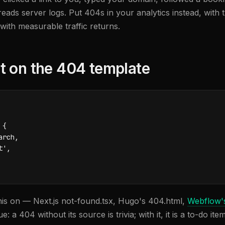
eads server logs. Put 404s in your analytics instead, with 
ith measurable traffic returns.
t on the 404 template
{

rch,

',

is on — Next.js not-found.tsx, Hugo's 404.html,
Webflow'
 a 404 without its source is trivia; with it, it is a to-do item