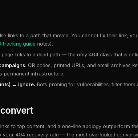
e links to a path that moved. You cannot fix their link; you
 tracking guide
notes).
age links to a dead path — the only 404 class that is entire
 campaigns.
QR codes, printed URLs, and email archives kee
s permanent infrastructure.
nts) → ignore.
Bots probing for vulnerabilities; filter the
 convert
links to top content, and a one-line apology outperform the
w your 404 recovery rate — the most overlooked conversion