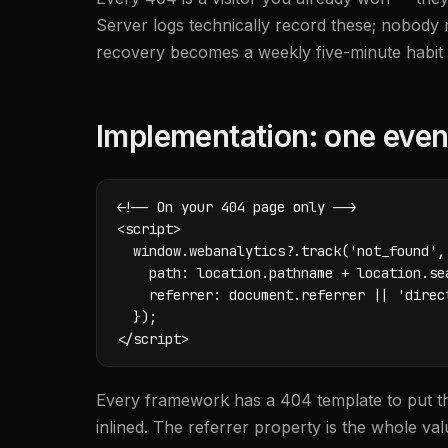
Server logs technically record these; nobody r
recovery becomes a weekly five-minute habit w
Implementation: one even
<!-- On your 404 page only -->

<script>

  window.webanalytics?.track('not_found', 
    path: location.pathname + location.sea
    referrer: document.referrer || 'direct
  });

</script>
Every framework has a 404 template to put th
inlined. The referrer property is the whole value: