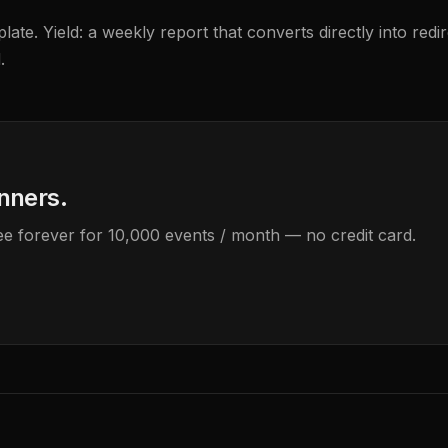
ate. Yield: a weekly report that converts directly into redir
.
anners.
Free forever for 10,000 events / month — no credit card.