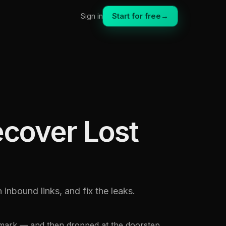
Start for free
→
Sign in
ecover Lost
inbound links, and fix the leaks.
kmark — and then dropped at the doorstep.