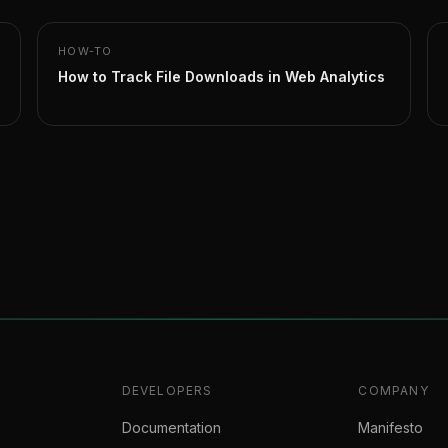
HOW-TO
How to Track File Downloads in Web Analytics
DEVELOPERS
COMPANY
Documentation
Manifesto