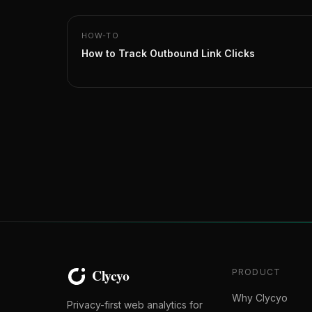
HOW-TO
How to Track Outbound Link Clicks
PRODUCT
Why Clycyo
Privacy-first web analytics for