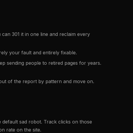
 can 301 it in one line and reclaim every
ly your fault and entirely fixable.
p sending people to retired pages for years.
m out of the report by pattern and move on.
 default sad robot. Track clicks on those
 rate on the site.