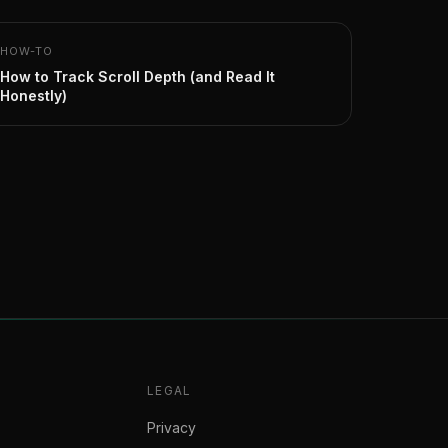
HOW-TO
How to Track Scroll Depth (and Read It
Honestly)
LEGAL
Privacy