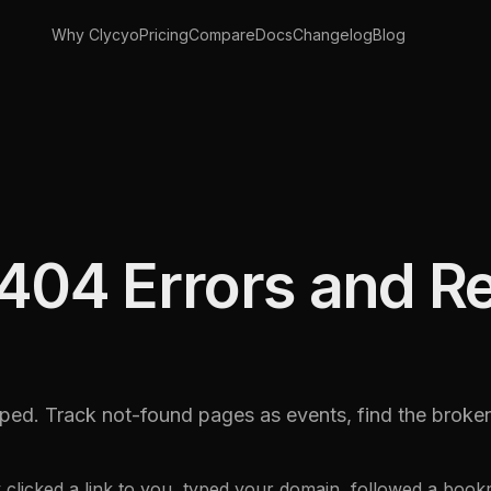
Why Clycyo
Pricing
Compare
Docs
Changelog
Blog
404 Errors and R
ped. Track not-found pages as events, find the broken 
y clicked a link to you, typed your domain, followed a boo