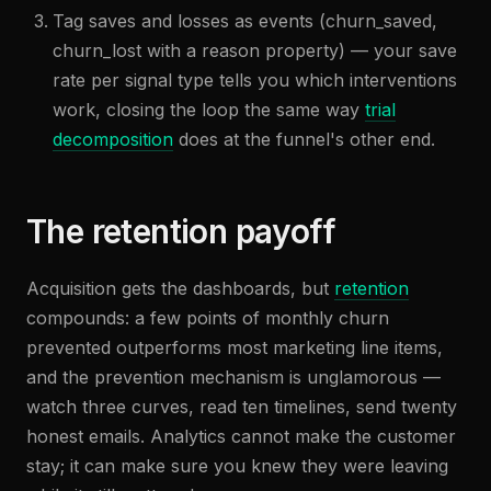
Tag saves and losses as events (churn_saved,
churn_lost with a reason property) — your save
rate per signal type tells you which interventions
work, closing the loop the same way
trial
decomposition
does at the funnel's other end.
The retention payoff
Acquisition gets the dashboards, but
retention
compounds: a few points of monthly churn
prevented outperforms most marketing line items,
and the prevention mechanism is unglamorous —
watch three curves, read ten timelines, send twenty
honest emails. Analytics cannot make the customer
stay; it can make sure you knew they were leaving