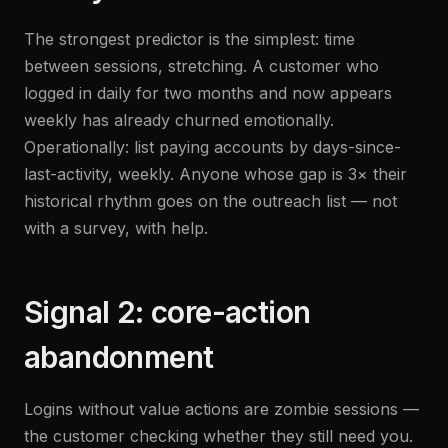
The strongest predictor is the simplest: time
between sessions, stretching. A customer who
logged in daily for two months and now appears
weekly has already churned emotionally.
Operationally: list paying accounts by days-since-
last-activity, weekly. Anyone whose gap is 3× their
historical rhythm goes on the outreach list — not
with a survey, with help.
Signal 2: core-action
abandonment
Logins without value actions are zombie sessions —
the customer checking whether they still need you.