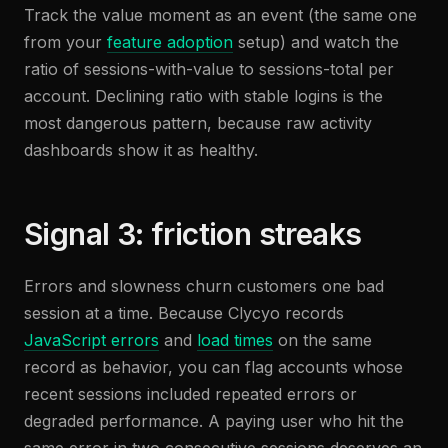
Track the value moment as an event (the same one
from your
feature adoption
setup) and watch the
ratio of sessions-with-value to sessions-total per
account. Declining ratio with stable logins is the
most dangerous pattern, because raw activity
dashboards show it as healthy.
Signal 3: friction streaks
Errors and slowness churn customers one bad
session at a time. Because Clycyo records
JavaScript errors
and
load times
on the same
record as behavior, you can flag accounts whose
recent sessions included repeated errors or
degraded performance. A paying user who hit the