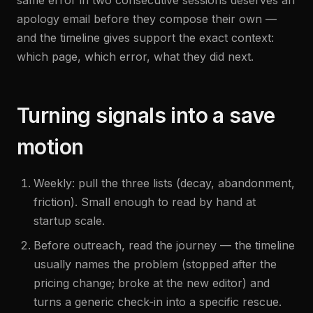
same error in two consecutive sessions deserves an
apology email before they compose their own —
and the timeline gives support the exact context:
which page, which error, what they did next.
Turning signals into a save
motion
Weekly: pull the three lists (decay, abandonment,
friction). Small enough to read by hand at
startup scale.
Before outreach, read the journey — the timeline
usually names the problem (stopped after the
pricing change; broke at the new editor) and
turns a generic check-in into a specific rescue.