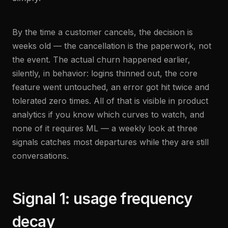
By the time a customer cancels, the decision is
weeks old — the cancellation is the paperwork, not
the event. The actual churn happened earlier,
silently, in behavior: logins thinned out, the core
feature went untouched, an error got hit twice and
tolerated zero times. All of that is visible in product
analytics if you know which curves to watch, and
none of it requires ML — a weekly look at three
signals catches most departures while they are still
conversations.
Signal 1: usage frequency
decay