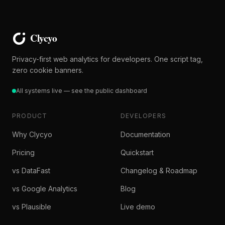
Privacy-first web analytics for developers. One script tag,
zero cookie banners.
All systems live — see the public dashboard
PRODUCT
DEVELOPERS
Why Clycyo
Documentation
Pricing
Quickstart
vs DataFast
Changelog & Roadmap
vs Google Analytics
Blog
vs Plausible
Live demo