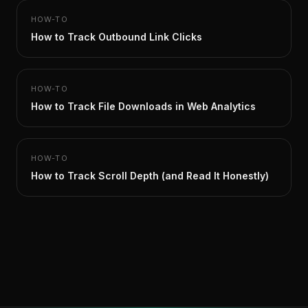
HOW-TO
How to Track Outbound Link Clicks
HOW-TO
How to Track File Downloads in Web Analytics
HOW-TO
How to Track Scroll Depth (and Read It Honestly)