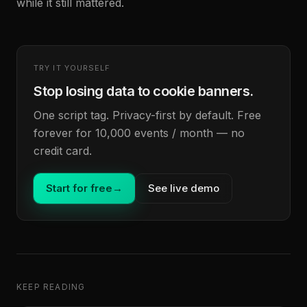
while it still mattered.
TRY IT YOURSELF
Stop losing data to cookie banners.
One script tag. Privacy-first by default. Free
forever for 10,000 events / month — no
credit card.
Start for free
→
See live demo
KEEP READING