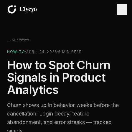
← All articles
HOW-TO
·
APRIL 24, 2026
·
5
MIN READ
How to Spot Churn
Signals in Product
Analytics
Churn shows up in behavior weeks before the
cancellation. Login decay, feature
abandonment, and error streaks — tracked
simply.