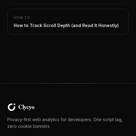
HOW-TO
How to Track Scroll Depth (and Read It Honestly)
Privacy-first web analytics for developers. One script tag,
zero cookie banners.