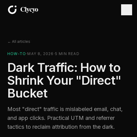
← All articles
HOW-TO
·
MAY 8, 2026
·
5
MIN READ
Dark Traffic: How to
Shrink Your "Direct"
Bucket
Most "direct" traffic is mislabeled email, chat,
and app clicks. Practical UTM and referrer
tactics to reclaim attribution from the dark.