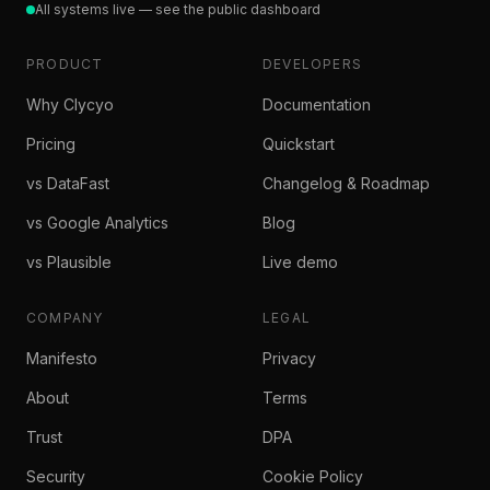
All systems live — see the public dashboard
PRODUCT
DEVELOPERS
Why Clycyo
Documentation
Pricing
Quickstart
vs DataFast
Changelog & Roadmap
vs Google Analytics
Blog
vs Plausible
Live demo
COMPANY
LEGAL
Manifesto
Privacy
About
Terms
Trust
DPA
Security
Cookie Policy