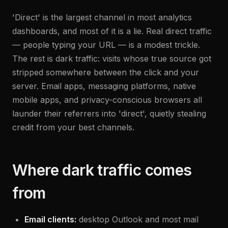
'Direct' is the largest channel in most analytics
dashboards, and most of it is a lie. Real direct traffic
— people typing your URL — is a modest trickle.
The rest is dark traffic: visits whose true source got
stripped somewhere between the click and your
server. Email apps, messaging platforms, native
mobile apps, and privacy-conscious browsers all
launder their referrers into 'direct', quietly stealing
credit from your best channels.
Where dark traffic comes
from
Email clients:
desktop Outlook and most mail