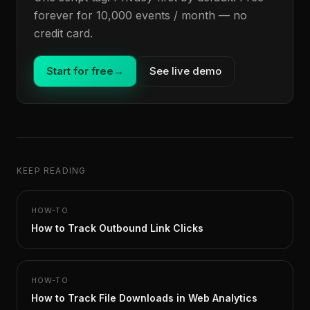
forever for 10,000 events / month — no
credit card.
Start for free
→
See live demo
KEEP READING
HOW-TO
How to Track Outbound Link Clicks
HOW-TO
How to Track File Downloads in Web Analytics