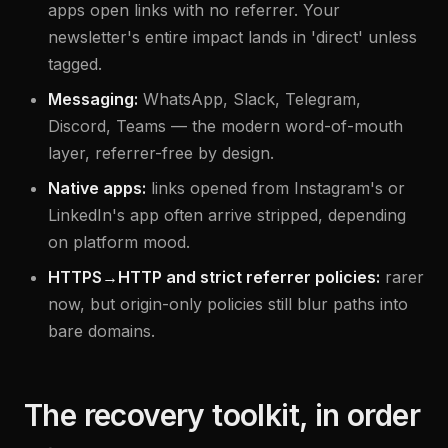
apps open links with no referrer. Your
newsletter's entire impact lands in 'direct' unless
tagged.
Messaging:
WhatsApp, Slack, Telegram,
Discord, Teams — the modern word-of-mouth
layer, referrer-free by design.
Native apps:
links opened from Instagram's or
LinkedIn's app often arrive stripped, depending
on platform mood.
HTTPS→HTTP and strict referrer policies:
rarer
now, but origin-only policies still blur paths into
bare domains.
The recovery toolkit, in order