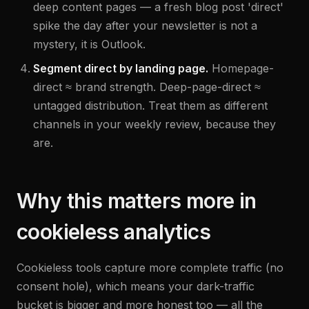
deep content pages — a fresh blog post 'direct'
spike the day after your newsletter is not a
mystery, it is Outlook.
Segment direct by landing page.
Homepage-
direct ≈ brand strength. Deep-page-direct ≈
untagged distribution. Treat them as different
channels in your weekly review, because they
are.
Why this matters more in
cookieless analytics
Cookieless tools capture more complete traffic (no
consent hole), which means your dark-traffic
bucket is bigger and more honest too — all the