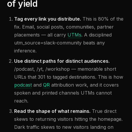
of yield
Tag every link you distribute.
This is 80% of the
fix. Email, social posts, communities, partner
placements — all carry
UTMs
. A disciplined
utm_source=slack-community beats any
inference.
Use distinct paths for distinct audiences.
/podcast, /yt, /workshop — memorable short
URLs that 301 to tagged destinations. This is how
podcast
and
QR
attribution work, and it covers
spoken and printed channels UTMs cannot
reach.
Read the shape of what remains.
True direct
skews to returning visitors hitting the homepage.
Dark traffic skews to new visitors landing on