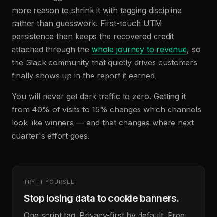
more reason to shrink it with tagging discipline
rather than guesswork. First-touch UTM
persistence then keeps the recovered credit
attached through the
whole journey to revenue
, so
the Slack community that quietly drives customers
finally shows up in the report it earned.
You will never get dark traffic to zero. Getting it
from 40% of visits to 15% changes which channels
look like winners — and that changes where next
quarter's effort goes.
TRY IT YOURSELF
Stop losing data to cookie banners.
One script tag. Privacy-first by default. Free