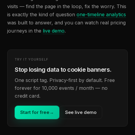
visits — find the page in the loop, fix the worry. This
is exactly the kind of question
one-timeline analytics
was built to answer, and you can watch real pricing
journeys in the
live demo
.
TRY IT YOURSELF
Stop losing data to cookie banners.
One script tag. Privacy-first by default. Free
forever for 10,000 events / month — no
credit card.
Start for free
→
See live demo