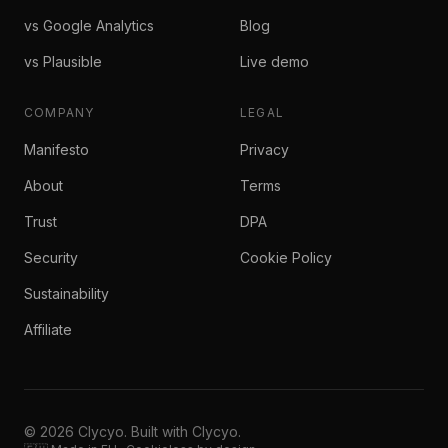
vs Google Analytics
Blog
vs Plausible
Live demo
COMPANY
LEGAL
Manifesto
Privacy
About
Terms
Trust
DPA
Security
Cookie Policy
Sustainability
Affiliate
© 2026 Clycyo. Built with Clycyo.