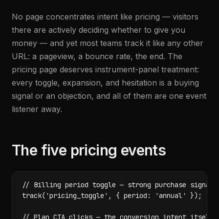
No page concentrates intent like pricing — visitors
there are actively deciding whether to give you
money — and yet most teams track it like any other
URL: a pageview, a bounce rate, the end. The
pricing page deserves instrument-panel treatment:
every toggle, expansion, and hesitation is a buying
signal or an objection, and all of them are one event
listener away.
The five pricing events
// Billing period toggle — strong purchase signal

track('pricing_toggle', { period: 'annual' });

// Plan CTA clicks — the conversion intent itself
