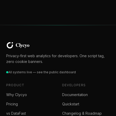
Privacy-first web analytics for developers. One script tag,
zero cookie banners.
All systems live — see the public dashboard
PRODUCT
DEVELOPERS
Why Clycyo
Documentation
Pricing
Quickstart
vs DataFast
Changelog & Roadmap