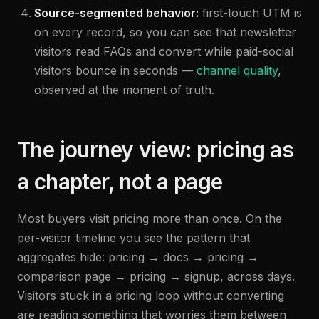
Source-segmented behavior:
first-touch UTM is
on every record, so you can see that newsletter
visitors read FAQs and convert while paid-social
visitors bounce in seconds —
channel quality
,
observed at the moment of truth.
The journey view: pricing as
a chapter, not a page
Most buyers visit pricing more than once. On the
per-visitor timeline you see the pattern that
aggregates hide: pricing → docs → pricing →
comparison page → pricing → signup, across days.
Visitors stuck in a pricing loop without converting
are reading something that worries them between