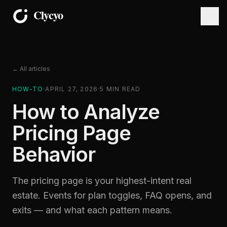
← All articles
HOW-TO
·
APRIL 27, 2026
·
5
MIN READ
How to Analyze
Pricing Page
Behavior
The pricing page is your highest-intent real
estate. Events for plan toggles, FAQ opens, and
exits — and what each pattern means.