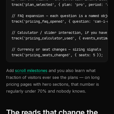
track('plan_selected', { plan: 'pro', period: 'annu
// FAQ expansion — each question is a named objecti
track('pricing_faq_opened', { question: 'can-i-canc
// Calculator / slider interaction, if you have one
track('pricing_calculator_used', { events_estimate:
// Currency or seat changes — sizing signals

track('pricing_seats_changed', { seats: 5 });
Add
scroll milestones
and you also learn what
fraction of visitors ever see the plans — on long
pricing pages with hero sections, that number is
regularly under 70% and nobody knows.
The reads that change the