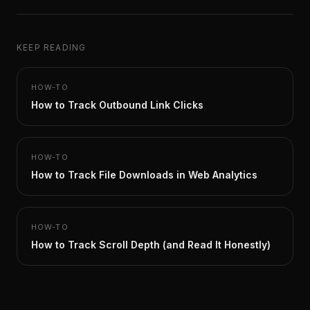
KEEP READING
HOW-TO
How to Track Outbound Link Clicks
HOW-TO
How to Track File Downloads in Web Analytics
HOW-TO
How to Track Scroll Depth (and Read It Honestly)