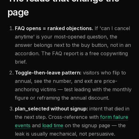
page
FAQ opens = ranked objections.
If 'can I cancel
anytime' is your most-opened question, the
answer belongs next to the buy button, not in an
accordion. The FAQ report is a free copywriting
brief.
Toggle-then-leave pattern:
visitors who flip to
annual, see the number, and exit are price-
anchoring victims — test leading with the monthly
figure or reframing the annual discount.
plan_selected without signup:
intent that died in
the next step. Cross-reference with
form failure
events
and
load time
on the signup page — the
leak is usually mechanical, not persuasive.