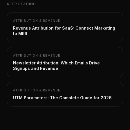
KEEP READING
ATTRIBUTION & REVENUE
Revenue Attribution for SaaS: Connect Marketing
to MRR
ATTRIBUTION & REVENUE
Newsletter Attribution: Which Emails Drive
Signups and Revenue
ATTRIBUTION & REVENUE
UTM Parameters: The Complete Guide for 2026