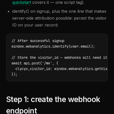
quickstart
covers it — one script tag).
identify() on signup, plus the one line that makes
server-side attribution possible: persist the visitor
ID on your user record.
// After successful signup

window.webanalytics.identify(user.email);

// Store the visitor_id — webhooks will need it to 
await api.post('/me', {

  clycyo_visitor_id: window.webanalytics.getVisitor
});
Step 1: create the webhook
endpoint