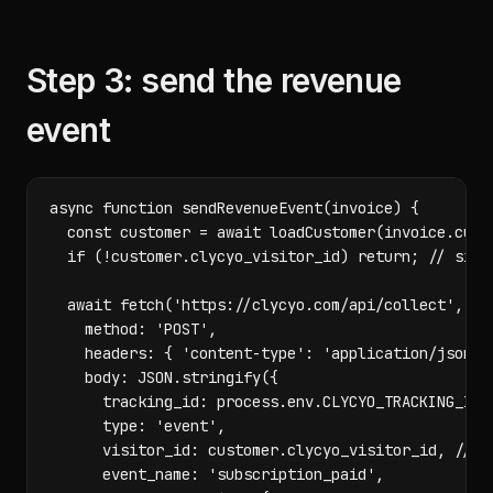
Step 3: send the revenue
event
async function sendRevenueEvent(invoice) {

  const customer = await loadCustomer(invoice.custo
  if (!customer.clycyo_visitor_id) return; // signe
  await fetch('https://clycyo.com/api/collect', {

    method: 'POST',

    headers: { 'content-type': 'application/json' }
    body: JSON.stringify({

      tracking_id: process.env.CLYCYO_TRACKING_ID,

      type: 'event',

      visitor_id: customer.clycyo_visitor_id, // th
      event_name: 'subscription_paid',
