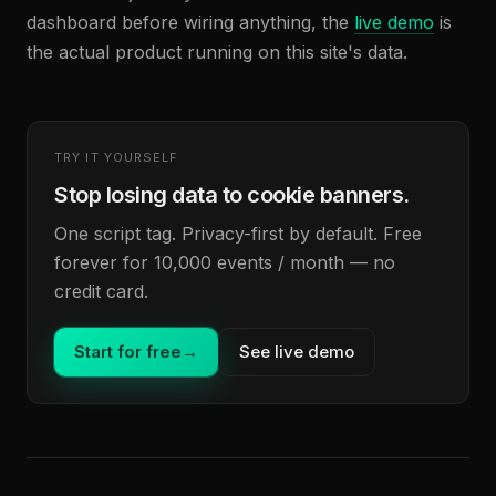
dashboard before wiring anything, the
live demo
is
the actual product running on this site's data.
TRY IT YOURSELF
Stop losing data to cookie banners.
One script tag. Privacy-first by default. Free
forever for 10,000 events / month — no
credit card.
Start for free
→
See live demo