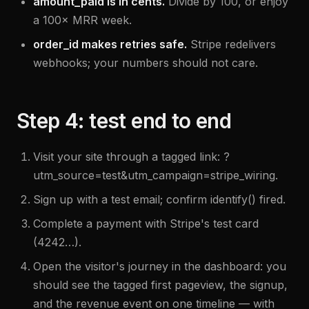
amount_paid is in cents.
Divide by 100, or enjoy
a 100× MRR week.
order_id makes retries safe.
Stripe redelivers
webhooks; your numbers should not care.
Step 4: test end to end
Visit your site through a tagged link: ?
utm_source=test&utm_campaign=stripe_wiring.
Sign up with a test email; confirm identify() fired.
Complete a payment with Stripe's test card
(4242…).
Open the visitor's journey in the dashboard: you
should see the tagged first pageview, the signup,
and the revenue event on one timeline — with