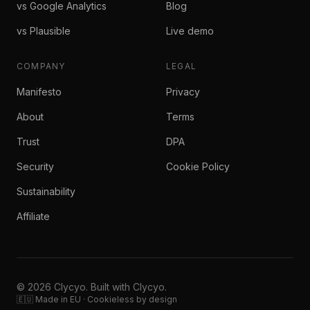
vs Google Analytics
Blog
vs Plausible
Live demo
COMPANY
LEGAL
Manifesto
Privacy
About
Terms
Trust
DPA
Security
Cookie Policy
Sustainability
Affiliate
© 2026 Clycyo. Built with Clycyo.
🇪🇺 Made in EU · Cookieless by design