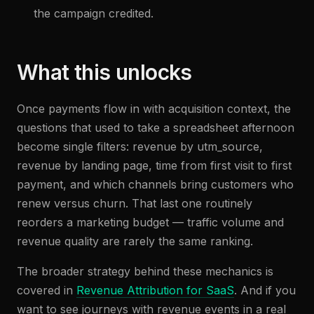
the campaign credited.
What this unlocks
Once payments flow in with acquisition context, the
questions that used to take a spreadsheet afternoon
become single filters: revenue by utm_source,
revenue by landing page, time from first visit to first
payment, and which channels bring customers who
renew versus churn. That last one routinely
reorders a marketing budget — traffic volume and
revenue quality are rarely the same ranking.
The broader strategy behind these mechanics is
covered in
Revenue Attribution for SaaS
. And if you
want to see journeys with revenue events in a real