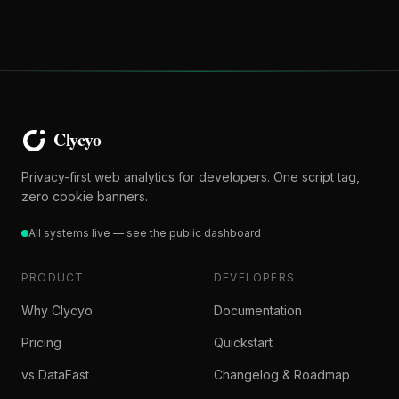
Privacy-first web analytics for developers. One script tag,
zero cookie banners.
All systems live — see the public dashboard
PRODUCT
DEVELOPERS
Why Clycyo
Documentation
Pricing
Quickstart
vs DataFast
Changelog & Roadmap