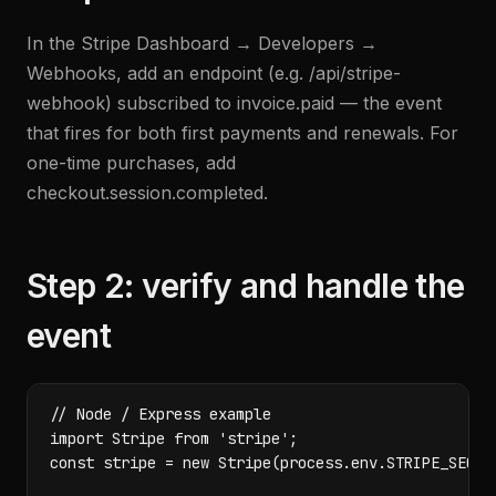
In the Stripe Dashboard → Developers →
Webhooks, add an endpoint (e.g. /api/stripe-
webhook) subscribed to invoice.paid — the event
that fires for both first payments and renewals. For
one-time purchases, add
checkout.session.completed.
Step 2: verify and handle the
event
// Node / Express example

import Stripe from 'stripe';

const stripe = new Stripe(process.env.STRIPE_SECRET