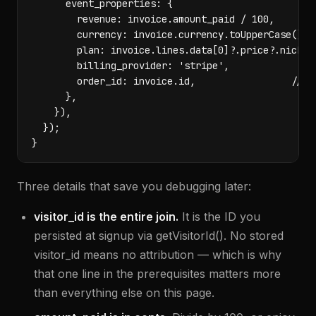
      event_properties: {

        revenue: invoice.amount_paid / 100,

        currency: invoice.currency.toUpperCase(),

        plan: invoice.lines.data[0]?.price?.nicknam
        billing_provider: 'stripe',

        order_id: invoice.id,                 // id
      },

    }),

  });

}
Three details that save you debugging later:
visitor_id is the entire join.
It is the ID you
persisted at signup via getVisitorId(). No stored
visitor_id means no attribution — which is why
that one line in the prerequisites matters more
than everything else on this page.