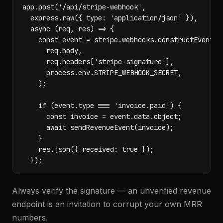
app.post('/api/stripe-webhook',

  express.raw({ type: 'application/json' }),

  async (req, res) => {

    const event = stripe.webhooks.constructEvent(

      req.body,

      req.headers['stripe-signature'],

      process.env.STRIPE_WEBHOOK_SECRET,

    );

    if (event.type === 'invoice.paid') {

      const invoice = event.data.object;

      await sendRevenueEvent(invoice);

    }

    res.json({ received: true });

  });
Always verify the signature — an unverified revenue
endpoint is an invitation to corrupt your own MRR
numbers.