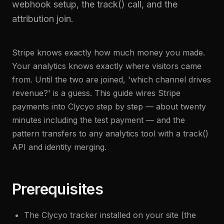
webhook setup, the track() call, and the
attribution join.
Stripe knows exactly how much money you made.
Your analytics knows exactly where visitors came
from. Until the two are joined, 'which channel drives
revenue?' is a guess. This guide wires Stripe
payments into Clycyo step by step — about twenty
minutes including the test payment — and the
pattern transfers to any analytics tool with a track()
API and identity merging.
Prerequisites
The Clycyo tracker installed on your site (the