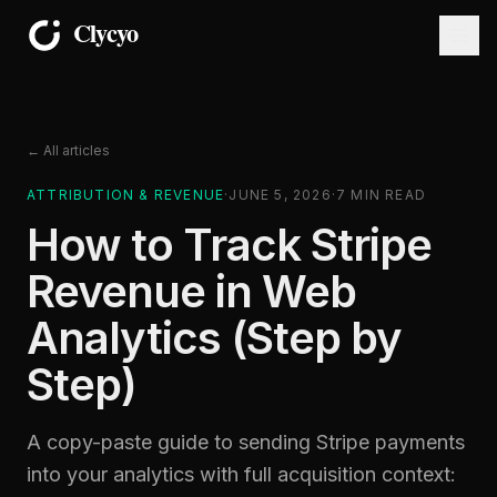
← All articles
ATTRIBUTION & REVENUE
·
JUNE 5, 2026
·
7
MIN READ
How to Track Stripe
Revenue in Web
Analytics (Step by
Step)
A copy-paste guide to sending Stripe payments
into your analytics with full acquisition context: