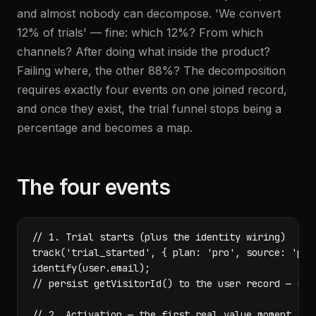
and almost nobody can decompose. 'We convert
12% of trials' — fine: which 12%? From which
channels? After doing what inside the product?
Failing where, the other 88%? The decomposition
requires exactly four events on one joined record,
and once they exist, the trial funnel stops being a
percentage and becomes a map.
The four events
// 1. Trial starts (plus the identity wiring)

track('trial_started', { plan: 'pro', source: 'pric
identify(user.email);

// persist getVisitorId() to the user record — reve
// 2. Activation — the first real value moment
