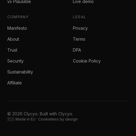
vs Plausible
Live demo
COMPANY
LEGAL
Manifesto
Privacy
About
Terms
Trust
DPA
Security
Cookie Policy
Sustainability
Affiliate
© 2026 Clycyo. Built with Clycyo.
🇪🇺 Made in EU · Cookieless by design