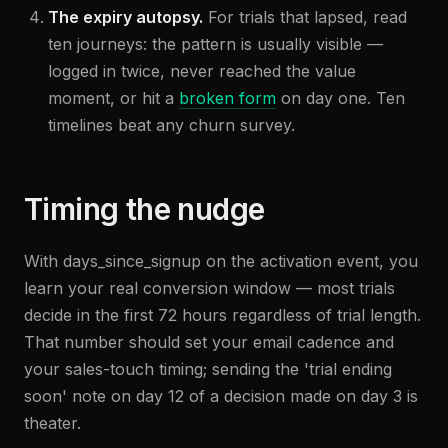
The expiry autopsy.
For trials that lapsed, read
ten journeys: the pattern is usually visible —
logged in twice, never reached the value
moment, or hit a
broken form
on day one. Ten
timelines beat any churn survey.
Timing the nudge
With days_since_signup on the activation event, you
learn your real conversion window — most trials
decide in the first 72 hours regardless of trial length.
That number should set your email cadence and
your sales-touch timing; sending the 'trial ending
soon' note on day 12 of a decision made on day 3 is
theater.