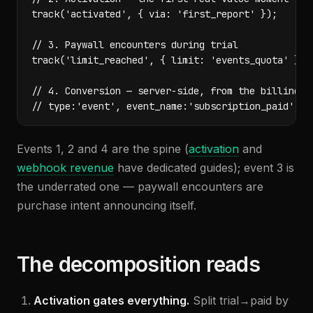
track('activated', { via: 'first_report' });

// 3. Paywall encounters during trial

track('limit_reached', { limit: 'events_quota' });

// 4. Conversion — server-side, from the billing we
// type:'event', event_name:'subscription_paid', v
Events 1, 2 and 4 are the spine (
activation
and
webhook revenue
have dedicated guides); event 3 is
the underrated one — paywall encounters are
purchase intent announcing itself.
The decomposition reads
Activation gates everything.
Split trial→paid by