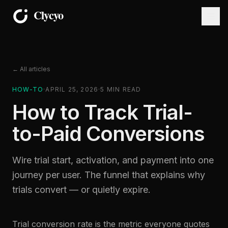
← All articles
HOW-TO
·
APRIL 25, 2026
·
5
MIN READ
How to Track Trial-
to-Paid Conversions
Wire trial start, activation, and payment into one
journey per user. The funnel that explains why
trials convert — or quietly expire.
Trial conversion rate is the metric everyone quotes