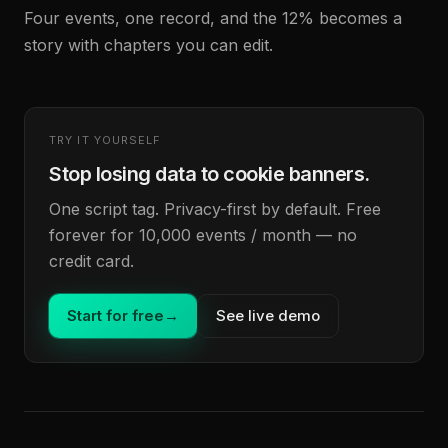
Four events, one record, and the 12% becomes a
story with chapters you can edit.
TRY IT YOURSELF
Stop losing data to cookie banners.
One script tag. Privacy-first by default. Free
forever for 10,000 events / month — no
credit card.
Start for free
→
See live demo