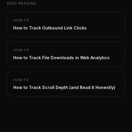
KEEP READING
HOW-TO
How to Track Outbound Link Clicks
HOW-TO
How to Track File Downloads in Web Analytics
HOW-TO
How to Track Scroll Depth (and Read It Honestly)