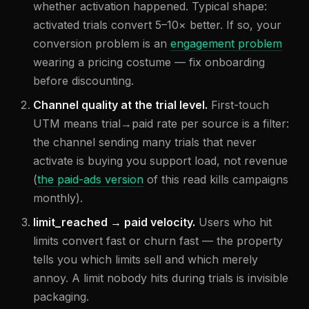
whether activation happened. Typical shape:
activated trials convert 5–10× better. If so, your
conversion problem is an
engagement problem
wearing a pricing costume — fix onboarding
before discounting.
Channel quality at the trial level.
First-touch
UTM means trial→paid rate per source is a filter:
the channel sending many trials that never
activate is buying you support load, not revenue
(
the paid-ads version
of this read kills campaigns
monthly).
limit_reached → paid velocity.
Users who hit
limits convert fast or churn fast — the property
tells you which limits sell and which merely
annoy. A limit nobody hits during trials is invisible
packaging.