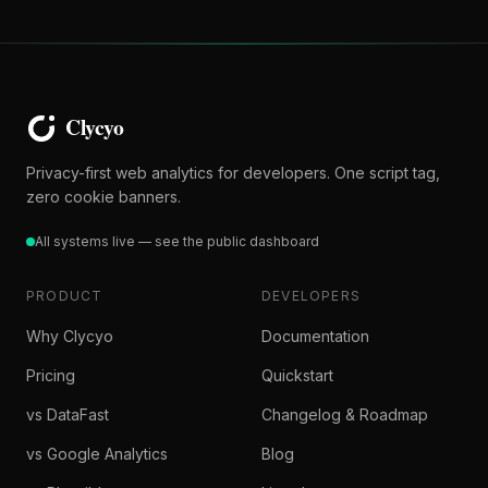
Privacy-first web analytics for developers. One script tag,
zero cookie banners.
All systems live — see the public dashboard
PRODUCT
DEVELOPERS
Why Clycyo
Documentation
Pricing
Quickstart
vs DataFast
Changelog & Roadmap
vs Google Analytics
Blog