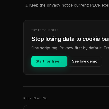
Keep the privacy notice current: PECR ex
TRY IT YOURSELF
Stop losing data to cookie b
One script tag. Privacy-first by default. 
Start for free
→
See live demo
KEEP READING