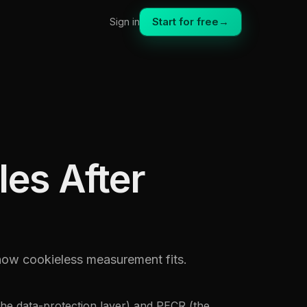
Start for free
→
Sign in
es After
how cookieless measurement fits.
he data-protection layer) and PECR (the