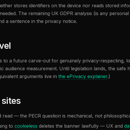
either stores identifiers on the device nor reads stored infor
eeded. The remaining UK GDPR analysis (is any personal dat
d a sentence in the privacy notice.
vel
to a future carve-out for genuinely privacy-respecting, lo
sic audience measurement. Until legislation lands, the safe 
quivalent arguments live in
the ePrivacy explainer
.)
 sites
d read — the PECR question is mechanical, not philosophica
hing to
cookieless
deletes the banner lawfully — UX and
da