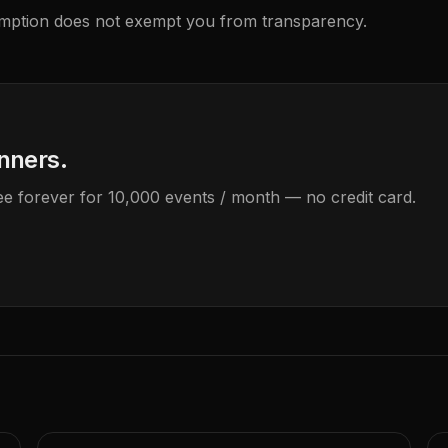
emption does not exempt you from transparency.
anners.
Free forever for 10,000 events / month — no credit card.