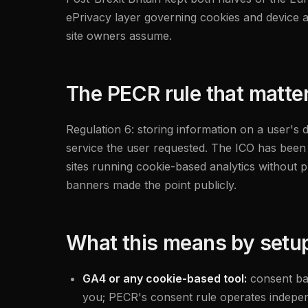
ePrivacy layer governing cookies and device ac
site owners assume.
The PECR rule that matte
Regulation 6: storing information on a user's 
service the user requested. The ICO has been ex
sites running cookie-based analytics without 
banners made the point publicly.
What this means by setu
GA4 or any cookie-based tool:
consent ba
you; PECR's consent rule operates indepe