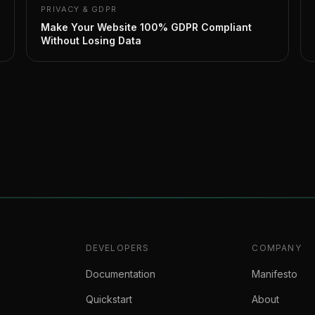
PRIVACY & GDPR
Make Your Website 100% GDPR Compliant
Without Losing Data
DEVELOPERS
COMPANY
Documentation
Manifesto
Quickstart
About