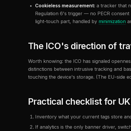
Cookieless measurement:
a tracker that n
Regulation 6's trigger — no PECR consent n
light-touch part, handled by
minimization
an
The ICO's direction of tra
Worth knowing: the ICO has signaled openness 
distinctions between intrusive tracking and ba
touching the device's storage. (The EU-side e
Practical checklist for UK
Inventory what your current tags store an
If analytics is the only banner driver, switc