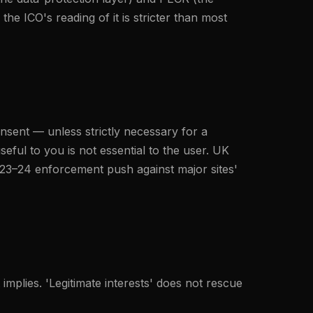
he ICO's reading of it is stricter than most
onsent — unless strictly necessary for a
seful to you is not essential to the user. UK
2023–24 enforcement push against major sites'
 implies. 'Legitimate interests' does not rescue