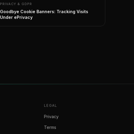
PRIVACY & GDPR
Goodbye Cookie Banners: Tracking Visits
Under ePrivacy
LEGAL
Privacy
Terms