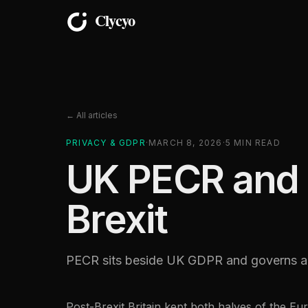
← All articles
PRIVACY & GDPR
·
MARCH 8, 2026
·
5
MIN READ
UK PECR and A
Brexit
PECR sits beside UK GDPR and governs ana
Post-Brexit Britain kept both halves of the 