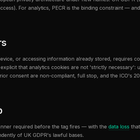
cess). For analytics, PECR is the binding constraint — and t
rs
device, or accessing information already stored, requires c
plicit that analytics cookies are not 'strictly necessary': u
prior consent are non-compliant, full stop, and the ICO's 
p
nner required before the tag fires — with the
data loss
that
ndently of UK GDPR's lawful bases.