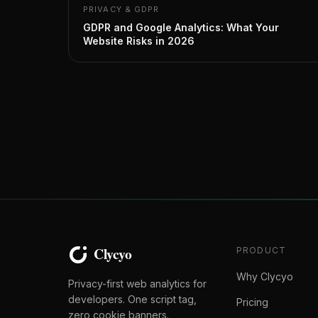
PRIVACY & GDPR
GDPR and Google Analytics: What Your
Website Risks in 2026
PRODUCT
Why Clycyo
Privacy-first web analytics for
developers. One script tag,
Pricing
zero cookie banners.