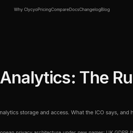
Why Clycyo
Pricing
Compare
Docs
Changelog
Blog
nalytics: The Rul
lytics storage and access. What the ICO says, and 
European privacy architecture under new names: UK GDPR (t