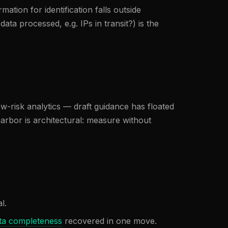
mation for identification falls outside
a processed, e.g. IPs in transit?) is the
w-risk analytics — draft guidance has floated
harbor is architectural: measure without
l.
ta completeness
recovered in one move.