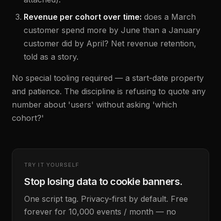
Revenue per cohort over time:
does a March
customer spend more by June than a January
customer did by April? Net revenue retention,
told as a story.
No special tooling required — a start-date property
and patience. The discipline is refusing to quote any
number about 'users' without asking 'which
cohort?'
TRY IT YOURSELF
Stop losing data to cookie banners.
One script tag. Privacy-first by default. Free
forever for 10,000 events / month — no