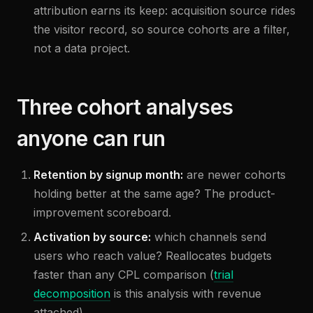
attribution earns its keep: acquisition source rides
the visitor record, so source cohorts are a filter,
not a data project.
Three cohort analyses
anyone can run
Retention by signup month:
are newer cohorts
holding better at the same age? The product-
improvement scoreboard.
Activation by source:
which channels send
users who reach value? Reallocates budgets
faster than any CPL comparison (
trial
decomposition
is this analysis with revenue
attached).