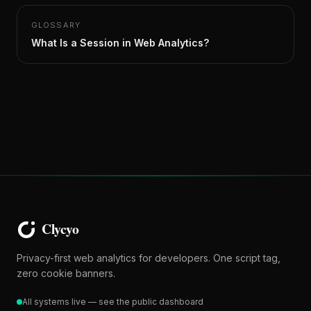
GLOSSARY
What Is a Session in Web Analytics?
Privacy-first web analytics for developers. One script tag,
zero cookie banners.
All systems live — see the public dashboard