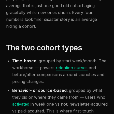
average that is just one good old cohort aging
gracefully while new ones churn. Every 'our
numbers look fine' disaster story is an average
hiding a cohort.
The two cohort types
Time-based:
grouped by start week/month. The
workhorse — powers
retention curves
and
before/after comparisons around launches and
pricing changes.
Behavior- or source-based:
grouped by what
they did or where they came from — users who
activated
in week one vs not; newsletter-acquired
vs paid-acquired. This is where first-touch