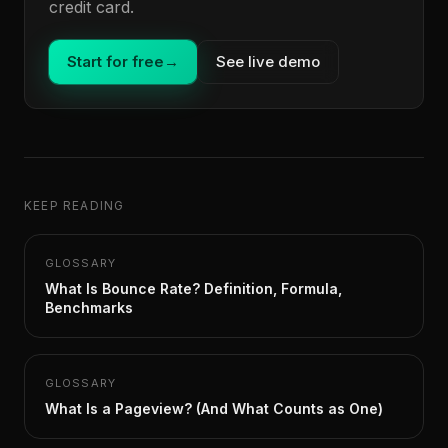
credit card.
Start for free
→
See live demo
KEEP READING
GLOSSARY
What Is Bounce Rate? Definition, Formula,
Benchmarks
GLOSSARY
What Is a Pageview? (And What Counts as One)