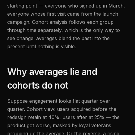
starting point — everyone who signed up in March,
everyone whose first visit came from the launch
campaign. Cohort analysis follows each group
through time separately, which is the only way to
see change: averages blend the past into the
present until nothing is visible.
Why averages lie and
cohorts do not
Suppose engagement looks flat quarter over
quarter. Cohort view: users acquired before the
redesign retain at 40%, users after at 25% — the
product got worse, masked by loyal veterans
propping up the average. Or the reverse: a rising