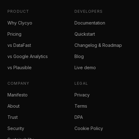
PRODUCT
DEVELOPERS
Why Clycyo
Documentation
Pricing
Quickstart
vs DataFast
Changelog & Roadmap
vs Google Analytics
Blog
vs Plausible
Live demo
COMPANY
LEGAL
Manifesto
Privacy
About
Terms
Trust
DPA
Security
Cookie Policy