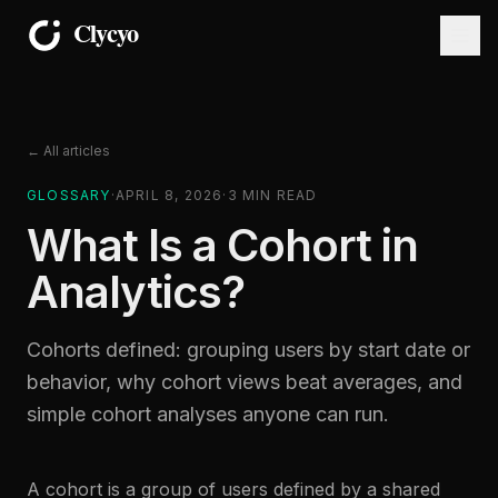
← All articles
GLOSSARY
·
APRIL 8, 2026
·
3
MIN READ
What Is a Cohort in
Analytics?
Cohorts defined: grouping users by start date or
behavior, why cohort views beat averages, and
simple cohort analyses anyone can run.
A cohort is a group of users defined by a shared