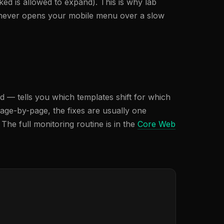
ed is allowed to expand). This is why lab
ft, never opens your mobile menu over a slow
rd — tells you which templates shift for which
age-by-page, the fixes are usually one
The full monitoring routine is in the
Core Web