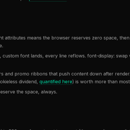
ht attributes means the browser reserves zero space, then
e.
, custom font lands, every line reflows. font-display: swap 
rs and promo ribbons that push content down after render
okieless dividend,
quantified here
) is worth more than most 
reserve the space, always.