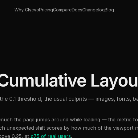
Why Clycyo
Pricing
Compare
Docs
Changelog
Blog
Cumulative Layout
the 0.1 threshold, the usual culprits — images, fonts, 
uch the page jumps around while loading — the metric for
Each unexpected shift scores by how much of the viewport 
above 0.25, at
p75 of real users
.