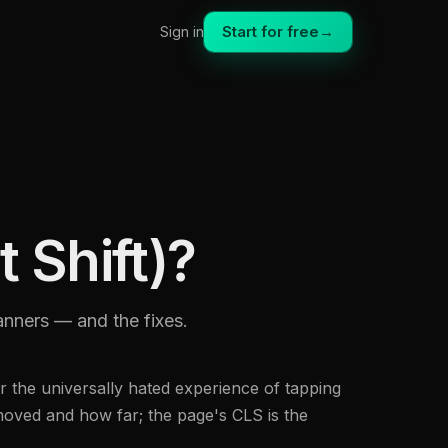
Start for free
→
Sign in
 Shift)?
banners — and the fixes.
 the universally hated experience of tapping
moved and how far; the page's CLS is the