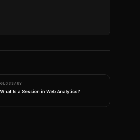
GLOSSARY
What Is a Session in Web Analytics?