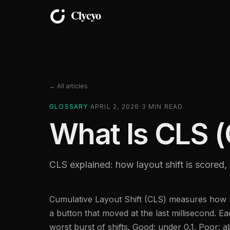
← All articles
GLOSSARY
·
APRIL 2, 2026
·
3
MIN READ
What Is CLS (
CLS explained: how layout shift is scored, 
Cumulative Layout Shift (CLS) measures how m
a button that moved at the last millisecond. 
worst burst of shifts. Good: under 0.1. Poor: 