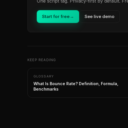
One script tag. Privacy-first by default. 
Start for free
→
See live demo
KEEP READING
GLOSSARY
What Is Bounce Rate? Definition, Formula,
Benchmarks