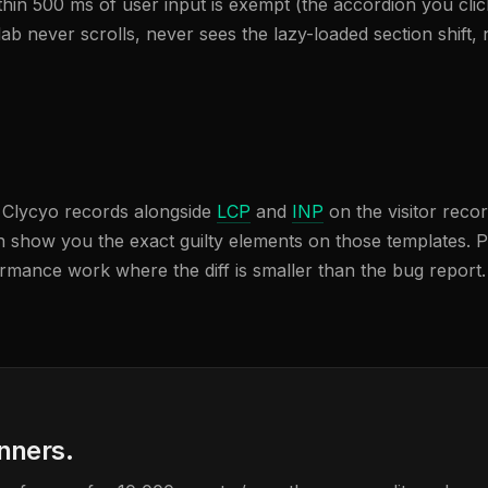
n 500 ms of user input is exempt (the accordion you click
e lab never scrolls, never sees the lazy-loaded section shi
h Clycyo records alongside
LCP
and
INP
on the visitor reco
n show you the exact guilty elements on those templates. P
rmance work where the diff is smaller than the bug report. 
anners.