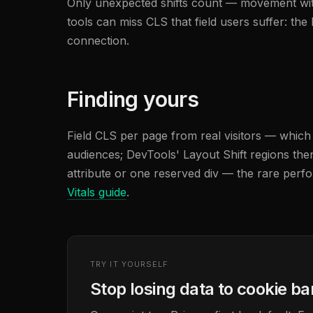
Only unexpected shifts count — movement withi
tools can miss CLS that field users suffer: th
connection.
Finding yours
Field CLS per page from real visitors — whic
audiences; DevTools' Layout Shift regions the
attribute or one reserved div — the rare perfo
Vitals guide
.
TRY IT YOURSELF
Stop losing data to cookie b