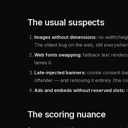
The usual suspects
Images without dimensions:
no width/heig
The oldest bug on the web, still everywher
Web fonts swapping:
fallback text renders
tames it.
Late-injected banners:
cookie consent ba
offender — and removing it entirely (the co
Ads and embeds without reserved slots:
The scoring nuance