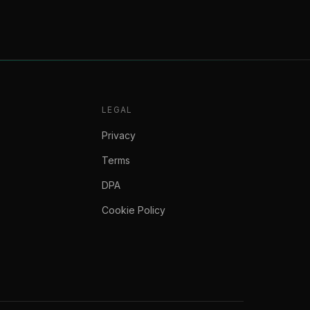
LEGAL
Privacy
Terms
DPA
Cookie Policy