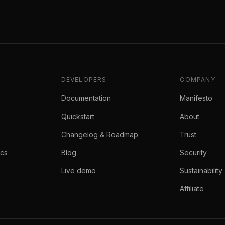
DEVELOPERS
COMPANY
Documentation
Manifesto
Quickstart
About
Changelog & Roadmap
Trust
ics
Blog
Security
Live demo
Sustainability
Affiliate