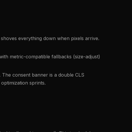
 shoves everything down when pixels arrive.
with metric-compatible fallbacks (size-adjust)
. The consent banner is a double CLS
optimization sprints.