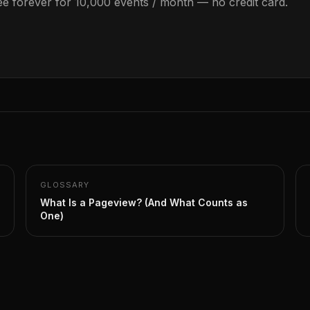
Free forever for 10,000 events / month — no credit card.
GLOSSARY
What Is a Pageview? (And What Counts as
One)