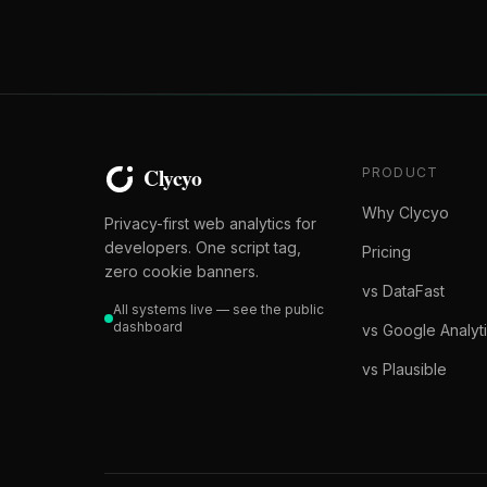
PRODUCT
Why Clycyo
Privacy-first web analytics for
developers. One script tag,
Pricing
zero cookie banners.
vs DataFast
All systems live — see the public
dashboard
vs Google Analyt
vs Plausible