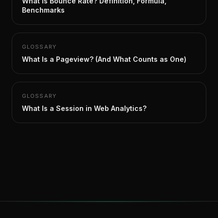
What Is Bounce Rate? Definition, Formula,
Benchmarks
GLOSSARY
What Is a Pageview? (And What Counts as One)
GLOSSARY
What Is a Session in Web Analytics?