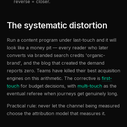
reverse = closer.
The systematic distortion
Run a content program under last-touch and it will
look like a money pit — every reader who later
converts via branded search credits 'organic-
brand', and the blog that created the demand
reports zero. Teams have killed their best acquisition
engines on this arithmetic. The corrective is
first-
touch
for budget decisions, with
multi-touch
as the
eventual referee when journeys get genuinely long.
Practical rule: never let the channel being measured
choose the attribution model that measures it.