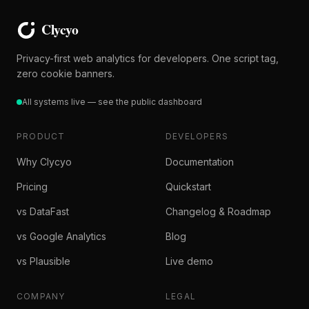
Privacy-first web analytics for developers. One script tag,
zero cookie banners.
All systems live — see the public dashboard
PRODUCT
DEVELOPERS
Why Clycyo
Documentation
Pricing
Quickstart
vs DataFast
Changelog & Roadmap
vs Google Analytics
Blog
vs Plausible
Live demo
COMPANY
LEGAL