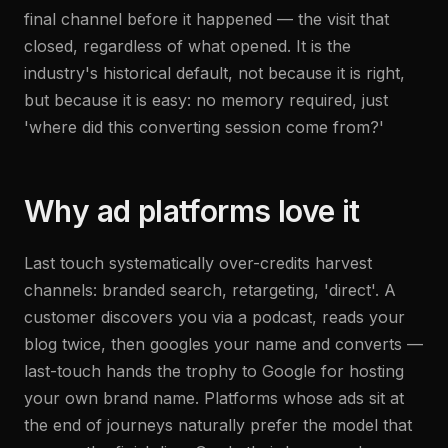
final channel before it happened — the visit that
closed, regardless of what opened. It is the
industry's historical default, not because it is right,
but because it is easy: no memory required, just
'where did this converting session come from?'
Why ad platforms love it
Last touch systematically over-credits harvest
channels: branded search, retargeting, 'direct'. A
customer discovers you via a podcast, reads your
blog twice, then googles your name and converts —
last-touch hands the trophy to Google for hosting
your own brand name. Platforms whose ads sit at
the end of journeys naturally prefer the model that