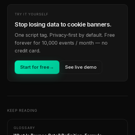
TRY IT YOURSELF
Stop losing data to cookie banners.
One script tag. Privacy-first by default. Free
forever for 10,000 events / month — no
credit card.
Start for free
→
See live demo
KEEP READING
GLOSSARY