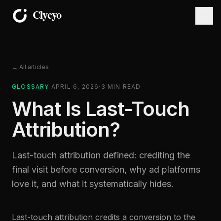
← All articles
GLOSSARY
·
APRIL 6, 2026
·
3
MIN READ
What Is Last-Touch
Attribution?
Last-touch attribution defined: crediting the
final visit before conversion, why ad platforms
love it, and what it systematically hides.
Last-touch attribution credits a conversion to the