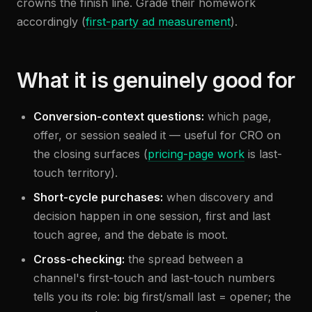
crowns the finish line. Grade their homework
accordingly (
first-party ad measurement
).
What it is genuinely good for
Conversion-context questions:
which page,
offer, or session sealed it — useful for CRO on
the closing surfaces (
pricing-page work
is last-
touch territory).
Short-cycle purchases:
when discovery and
decision happen in one session, first and last
touch agree, and the debate is moot.
Cross-checking:
the spread between a
channel's first-touch and last-touch numbers
tells you its role: big first/small last = opener; the