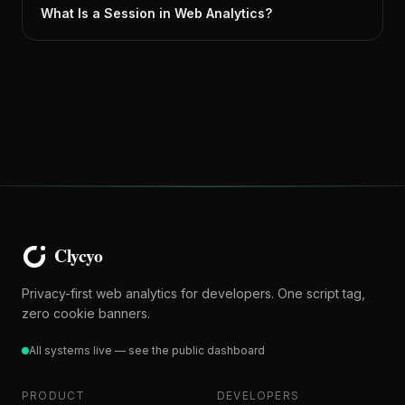
What Is a Session in Web Analytics?
Privacy-first web analytics for developers. One script tag,
zero cookie banners.
All systems live — see the public dashboard
PRODUCT
DEVELOPERS