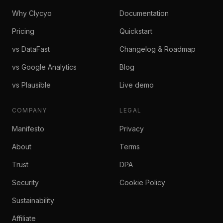
Why Clycyo
Documentation
Pricing
Quickstart
vs DataFast
Changelog & Roadmap
vs Google Analytics
Blog
vs Plausible
Live demo
COMPANY
LEGAL
Manifesto
Privacy
About
Terms
Trust
DPA
Security
Cookie Policy
Sustainability
Affiliate