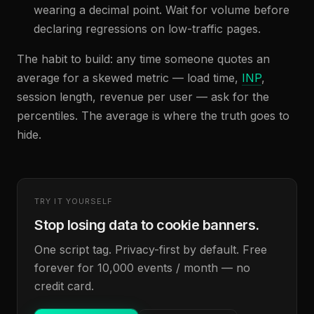
wearing a decimal point. Wait for volume before
declaring regressions on low-traffic pages.
The habit to build: any time someone quotes an
average for a skewed metric — load time,
INP
,
session length, revenue per user — ask for the
percentiles. The average is where the truth goes to
hide.
TRY IT YOURSELF
Stop losing data to cookie banners.
One script tag. Privacy-first by default. Free
forever for 10,000 events / month — no
credit card.