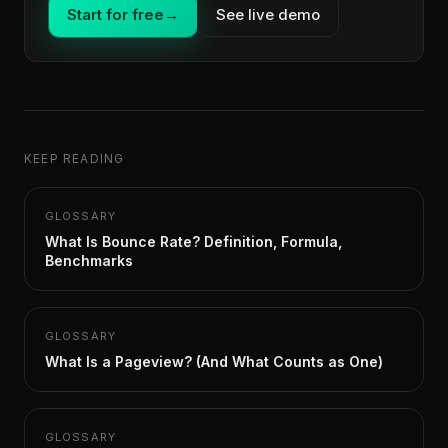
Start for free
→
See live demo
KEEP READING
GLOSSARY
What Is Bounce Rate? Definition, Formula,
Benchmarks
GLOSSARY
What Is a Pageview? (And What Counts as One)
GLOSSARY