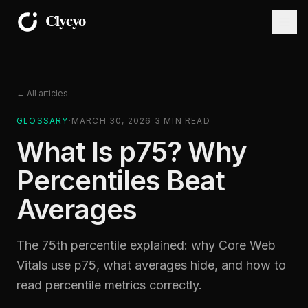
← All articles
GLOSSARY
·
MARCH 30, 2026
·
3
MIN READ
What Is p75? Why
Percentiles Beat
Averages
The 75th percentile explained: why Core Web
Vitals use p75, what averages hide, and how to
read percentile metrics correctly.