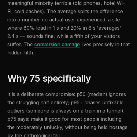
meaningful minority terrible (old phones, hotel Wi-
Fi, cold caches). The average splits the difference
into a number no actual user experienced: a site
where 80% load in 1 s and 20% in 8 s 'averages'
2.4 s — sounds fine, while a fifth of your visitors
suffer. The
conversion damage
lives precisely in that
hidden fifth.
Why 75 specifically
It is a deliberate compromise: p50 (median) ignores
the struggling half entirely; p95+ chases unfixable
outliers (someone is always on a train in a tunnel).
p75 says: make it good for most people including
the moderately unlucky, without being held hostage
by the pathological tail.