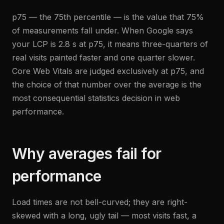
p75 — the 75th percentile — is the value that 75%
of measurements fall under. When Google says
your LCP is 2.8 s at p75, it means three-quarters of
real visits painted faster and one quarter slower.
Core Web Vitals are judged exclusively at p75, and
the choice of that number over the average is the
most consequential statistics decision in web
performance.
Why averages fail for
performance
Load times are not bell-curved; they are right-
skewed with a long, ugly tail — most visits fast, a