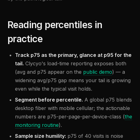
Reading percentiles in
practice
Track p75 as the primary, glance at p95 for the
tail.
Clycyo's load-time reporting exposes both
(avg and p75 appear on the
public demo
) — a
widening avg/p75 gap means your tail is growing
even while the typical visit holds.
Segment before percentile.
A global p75 blends
desktop fiber with mobile cellular; the actionable
numbers are p75-per-page-per-device-class (
the
monitoring routine
).
Sample size humility:
p75 of 40 visits is noise