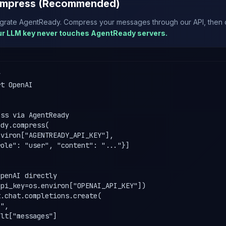
mpress (Recommended)
egrate AgentReady. Compress your messages through our API, then ca
ur LLM key never touches AgentReady servers.


t OpenAI

ss via AgentReady

dy.compress(

viron["AGENTREADY_API_KEY"],

ole": "user", "content": "..."}]

penAI directly

pi_key=os.environ["OPENAI_API_KEY"])

.chat.completions.create(

",

lt["messages"]
