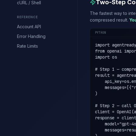
Two-Step Co
cURL / Shell
The fastest way to int
REFERENCE
compressed result.
Yo
Account API
PYTHON
Error Handling
import agentready
Rate Limits
from openai impor
import os

# Step 1 — compre
result = agentrea
    api_key=os.en
    messages=[{"r
)

# Step 2 — call O
client = OpenAI(a
response = client
    model="gpt-4o
    messages=resu