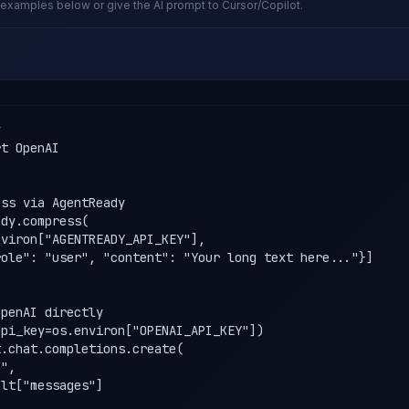
examples below or give the AI prompt to Cursor/Copilot.


t OpenAI

ss via AgentReady

dy.compress(

viron["AGENTREADY_API_KEY"],

ole": "user", "content": "Your long text here..."}]

penAI directly

pi_key=os.environ["OPENAI_API_KEY"])

.chat.completions.create(

",

lt["messages"]
