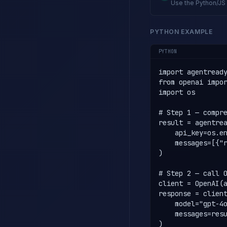
Use the Python/JS 
PYTHON EXAMPLE
PYTHON
import agentready
from openai impor
import os

# Step 1 — compre
result = agentrea
    api_key=os.en
    messages=[{"r
)

# Step 2 — call O
client = OpenAI(a
response = client
    model="gpt-4o
    messages=resu
)
