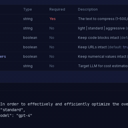
Type
Required
Description
string
Yes
The text to compress (1–500,
string
No
light | standard | aggressive
(
boolean
No
Keep code blocks intact
(defa
boolean
No
Keep URLs intact
(default:
tr
ers
boolean
No
Keep numerical values intact
string
No
Target LLM for cost estimatio
Y
"In order to effectively and efficiently optimize the ove
"standard",

odel": "gpt-4"
