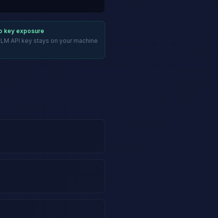
ro key exposure
LLM API key stays on your machine