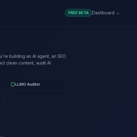
Dashboard →
FREE BETA
're building an AI agent, an SEO
ct clean content, audit AI
LLMO Auditor