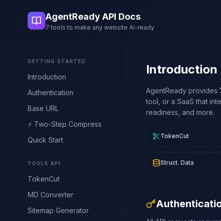
AgentReady API Docs
7 tools to make any website AI-ready
GETTING STARTED
Introduction
Introduction
AgentReady provides
Authentication
tool, or a SaaS that in
Base URL
readiness, and more.
⚡ Two-Step Compress
TokenCut
Quick Start
Struct. Data
TOOLS API
TokenCut
MD Converter
Authenticati
Sitemap Generator