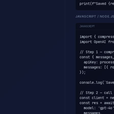
print(f"Saved {r
JAVASCRIPT / NODE.J
JAVASCRIPT
import { compress
import OpenAI fro
// Step 1 — compr
const { messages,
  apiKey: process
  messages: [{ ro
});

console.log(`Save
// Step 2 — call 
const client = ne
const res = await
  model: 'gpt-4o'
  messages,
