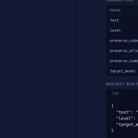
Name
text
level
preserve_code
preserve_urls
preserve_numb
target_model
REQUEST BOD
JSON
{

  "text": 
  "level": 
  "target_m
}