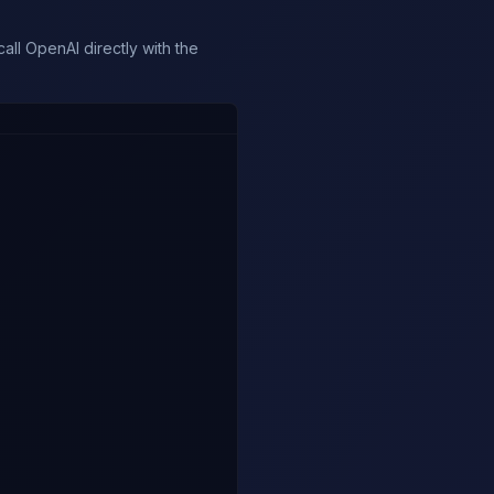
ll OpenAI directly with the