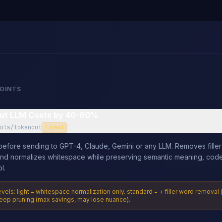
POINTS
ut LLM Costs by 40-60%
ols/tokencut
1 credit
efore sending to GPT-4, Claude, Gemini or any LLM. Removes filler
and normalizes whitespace while preserving semantic meaning, cod
l.
els: light = whitespace normalization only. standard = + filler word remov
eep pruning (max savings, may lose nuance).