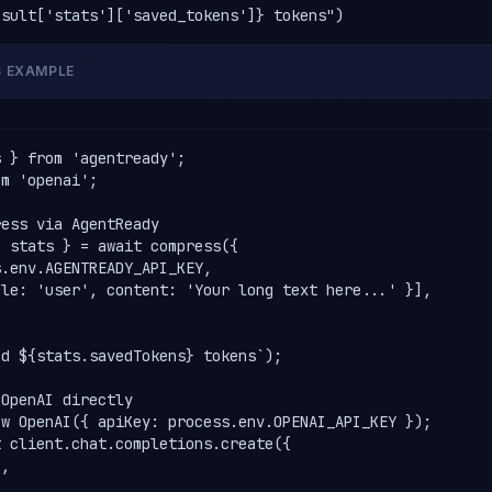
esult['stats']['saved_tokens']} tokens")
S EXAMPLE
 } from 'agentready';

m 'openai';

ess via AgentReady

 stats } = await compress({

.env.AGENTREADY_API_KEY,

le: 'user', content: 'Your long text here...' }],

d ${stats.savedTokens} tokens`);

OpenAI directly

w OpenAI({ apiKey: process.env.OPENAI_API_KEY });

 client.chat.completions.create({

,
