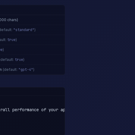
000 chars)
default:
"standard"
)
ult:
true
)
ue
)
(default:
true
)
n
(default:
"gpt-4"
)
rall performance of your application, it is absolutely e