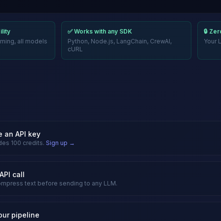
lity
✅ Works with any SDK
🔒 Ze
ming, all models
Python, Node.js, LangChain, CrewAI,
Your 
cURL
e an API key
des 100 credits.
Sign up →
API call
mpress text before sending to any LLM.
our pipeline