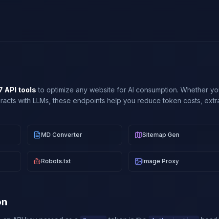
7 API tools
to optimize any website for AI consumption. Whether you
teracts with LLMs, these endpoints help you reduce token costs, extra
MD Converter
Sitemap Gen
Robots.txt
Image Proxy
on