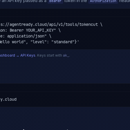
re an API key passed as a
token in the
heade
Bearer
Authorization
s://agentready.cloud/api/v1/tools/tokencut \

on: Bearer YOUR_API_KEY" \

e: application/json" \

Hello world", "level": "standard"}'
ashboard → API Keys
. Keys start with
ak_
.
dy.cloud