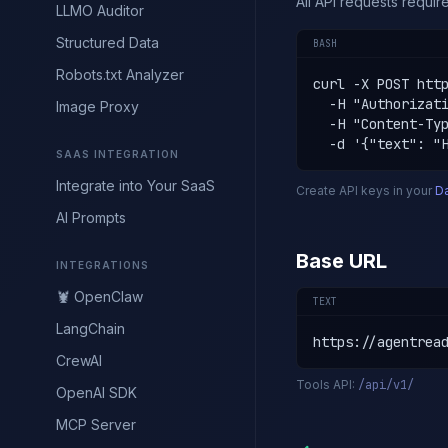
All API requests requi
LLMO Auditor
Structured Data
BASH
Robots.txt Analyzer
curl -X POST http
  -H "Authorizati
Image Proxy
  -H "Content-Typ
  -d '{"text": "
SAAS INTEGRATION
Integrate into Your SaaS
Create API keys in your
D
AI Prompts
Base URL
INTEGRATIONS
🦞 OpenClaw
TEXT
LangChain
https://agentrea
CrewAI
Tools API:
/api/v1/
OpenAI SDK
MCP Server