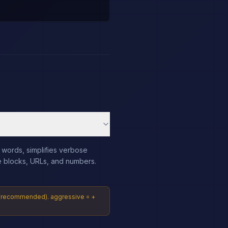
 words, simplifies verbose
e blocks, URLs, and numbers.
al (recommended). aggressive = +