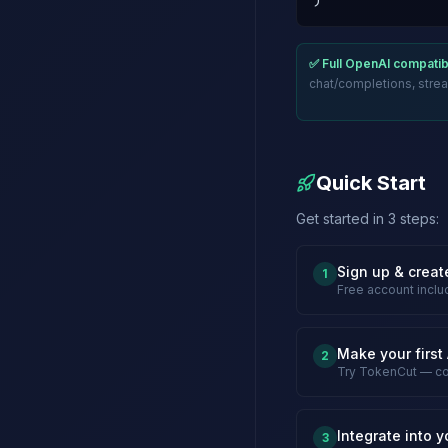
)
✅ Full OpenAI compatibi
chat/completions, strea
Quick Start
Get started in 3 steps:
Sign up & creat
1
Free account inclu
Make your first 
2
Try TokenCut — co
Integrate into y
3