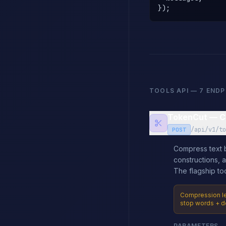
});
TOOLS API — 7 END
TokenCut — C
/api/v1/to
POST
Compress text b
constructions, 
The flagship too
Compression lev
stop words + d
PARAMETERS