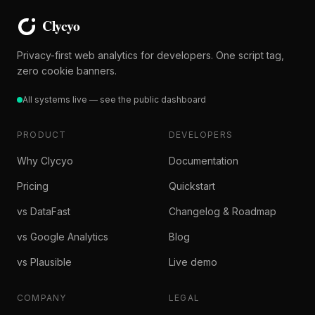
Privacy-first web analytics for developers. One script tag,
zero cookie banners.
All systems live — see the public dashboard
PRODUCT
DEVELOPERS
Why Clycyo
Documentation
Pricing
Quickstart
vs DataFast
Changelog & Roadmap
vs Google Analytics
Blog
vs Plausible
Live demo
COMPANY
LEGAL