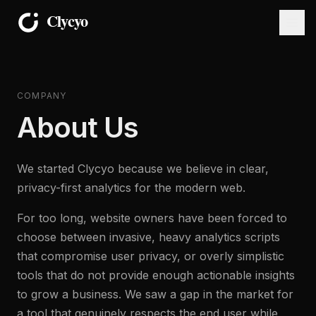
COMPANY
About Us
We started Clycyo because we believe in clear,
privacy-first analytics for the modern web.
For too long, website owners have been forced to
choose between invasive, heavy analytics scripts
that compromise user privacy, or overly simplistic
tools that do not provide enough actionable insights
to grow a business. We saw a gap in the market for
a tool that genuinely respects the end user while