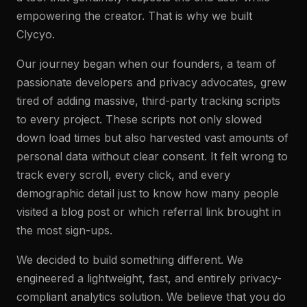
empowering the creator. That is why we built
Clycyo.
Our journey began when our founders, a team of
passionate developers and privacy advocates, grew
tired of adding massive, third-party tracking scripts
to every project. These scripts not only slowed
down load times but also harvested vast amounts of
personal data without clear consent. It felt wrong to
track every scroll, every click, and every
demographic detail just to know how many people
visited a blog post or which referral link brought in
the most sign-ups.
We decided to build something different. We
engineered a lightweight, fast, and entirely privacy-
compliant analytics solution. We believe that you do