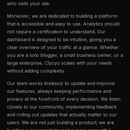
who visits your site.
Moreover, we are dedicated to building a platform
that is accessible and easy to use. Analytics should
not require a certification to understand. Our
dashboard is designed to be intuitive, giving you a
clear overview of your traffic at a glance. Whether
you are a solo blogger, a small business owner, or a
large enterprise, Clycyo scales with your needs
without adding complexity.
Our team works tirelessly to update and improve
our features, always keeping performance and
privacy at the forefront of every decision. We listen
closely to our community, implementing feedback
and rolling out updates that actually matter to our
users. We are not just building a product; we are