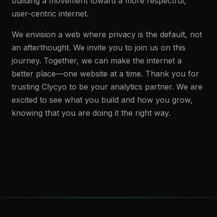
building a movement toward a more respectful,
user-centric internet.
We envision a web where privacy is the default, not
an afterthought. We invite you to join us on this
journey. Together, we can make the internet a
better place—one website at a time. Thank you for
trusting Clycyo to be your analytics partner. We are
excited to see what you build and how you grow,
knowing that you are doing it the right way.