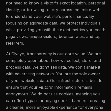
not need to know a visitor's exact location, personal
identity, or browsing history across the entire web
to understand your website's performance. By
focusing on aggregate data, we protect individuals
while providing you with the exact metrics you need:
page views, unique visitors, bounce rates, and top
referrers.
At Clycyo, transparency is our core value. We are
completely open about how we collect, store, and
process data. We don't sell data. We don't share it
with advertising networks. You are the sole owner
of your website's data. Our infrastructure is built to
ensure that your visitors' information remains
anonymous. We do not use cookies, meaning you
can often bypass annoying cookie banners, creating
a cleaner, more enjoyable experience for everyone