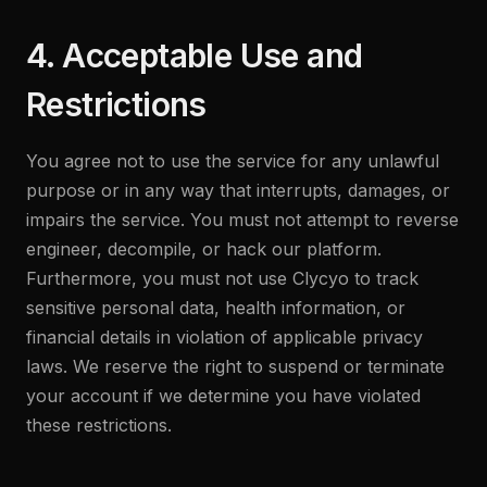
4. Acceptable Use and
Restrictions
You agree not to use the service for any unlawful
purpose or in any way that interrupts, damages, or
impairs the service. You must not attempt to reverse
engineer, decompile, or hack our platform.
Furthermore, you must not use Clycyo to track
sensitive personal data, health information, or
financial details in violation of applicable privacy
laws. We reserve the right to suspend or terminate
your account if we determine you have violated
these restrictions.