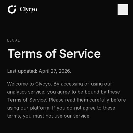
LEGAL
Terms of Service
Last updated: April 27, 2026.
Welcome to Clycyo. By accessing or using our
analytics service, you agree to be bound by these
Terms of Service. Please read them carefully before
using our platform. If you do not agree to these
terms, you must not use our service.