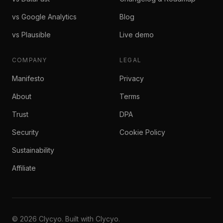
vs Google Analytics
Blog
vs Plausible
Live demo
COMPANY
LEGAL
Manifesto
Privacy
About
Terms
Trust
DPA
Security
Cookie Policy
Sustainability
Affiliate
© 2026 Clycyo. Built with Clycyo.