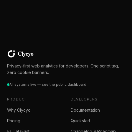
Privacy-first web analytics for developers. One script tag,
zero cookie banners.
All systems live — see the public dashboard
PRODUCT
DEVELOPERS
Why Clycyo
Documentation
Pricing
Quickstart
vs DataFast
Changelog & Roadmap