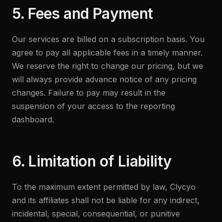
5. Fees and Payment
Our services are billed on a subscription basis. You
agree to pay all applicable fees in a timely manner.
We reserve the right to change our pricing, but we
will always provide advance notice of any pricing
changes. Failure to pay may result in the
suspension of your access to the reporting
dashboard.
6. Limitation of Liability
To the maximum extent permitted by law, Clycyo
and its affiliates shall not be liable for any indirect,
incidental, special, consequential, or punitive