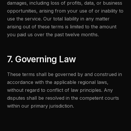
damages, including loss of profits, data, or business
opportunities, arising from your use of or inability to
use the service. Our total liability in any matter
arising out of these terms is limited to the amount
you paid us over the past twelve months.
7. Governing Law
These terms shall be governed by and construed in
accordance with the applicable regional laws,
without regard to conflict of law principles. Any
disputes shall be resolved in the competent courts
within our primary jurisdiction.