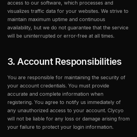
access to our software, which processes and
visualizes traffic data for your websites. We strive to
maintain maximum uptime and continuous
availability, but we do not guarantee that the service
will be uninterrupted or error-free at all times.
3. Account Responsibilities
You are responsible for maintaining the security of
your account credentials. You must provide
accurate and complete information when
registering. You agree to notify us immediately of
any unauthorized access to your account. Clycyo
will not be liable for any loss or damage arising from
your failure to protect your login information.