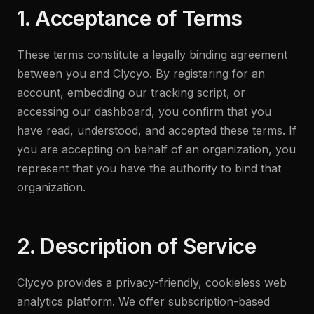
1. Acceptance of Terms
These terms constitute a legally binding agreement
between you and Clycyo. By registering for an
account, embedding our tracking script, or
accessing our dashboard, you confirm that you
have read, understood, and accepted these terms. If
you are accepting on behalf of an organization, you
represent that you have the authority to bind that
organization.
2. Description of Service
Clycyo provides a privacy-friendly, cookieless web
analytics platform. We offer subscription-based