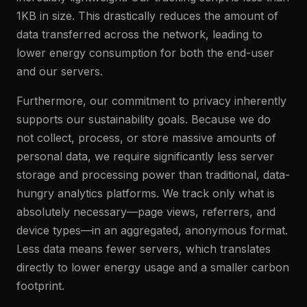
1KB in size. This drastically reduces the amount of
data transferred across the network, leading to
lower energy consumption for both the end-user
and our servers.
Furthermore, our commitment to privacy inherently
supports our sustainability goals. Because we do
not collect, process, or store massive amounts of
personal data, we require significantly less server
storage and processing power than traditional, data-
hungry analytics platforms. We track only what is
absolutely necessary—page views, referrers, and
device types—in an aggregated, anonymous format.
Less data means fewer servers, which translates
directly to lower energy usage and a smaller carbon
footprint.