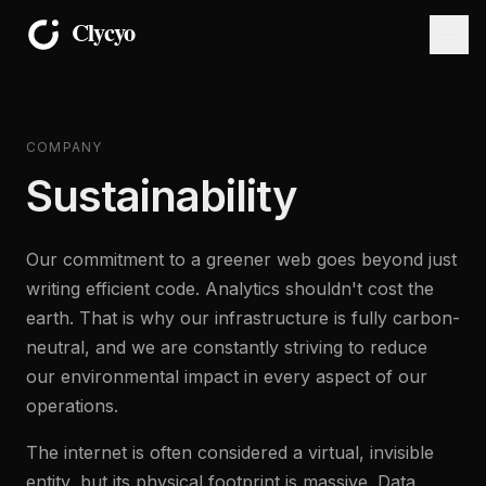
COMPANY
Sustainability
Our commitment to a greener web goes beyond just
writing efficient code. Analytics shouldn't cost the
earth. That is why our infrastructure is fully carbon-
neutral, and we are constantly striving to reduce
our environmental impact in every aspect of our
operations.
The internet is often considered a virtual, invisible
entity, but its physical footprint is massive. Data