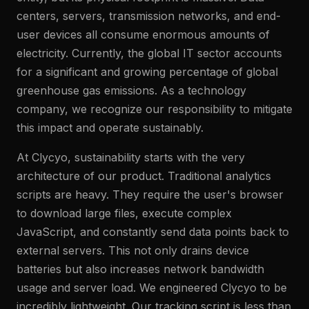
centers, servers, transmission networks, and end-
user devices all consume enormous amounts of
electricity. Currently, the global IT sector accounts
for a significant and growing percentage of global
greenhouse gas emissions. As a technology
company, we recognize our responsibility to mitigate
this impact and operate sustainably.
At Clycyo, sustainability starts with the very
architecture of our product. Traditional analytics
scripts are heavy. They require the user's browser
to download large files, execute complex
JavaScript, and constantly send data points back to
external servers. This not only drains device
batteries but also increases network bandwidth
usage and server load. We engineered Clycyo to be
incredibly lightweight. Our tracking script is less than