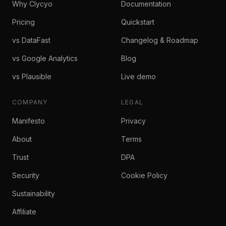
Why Clycyo
Documentation
Pricing
Quickstart
vs DataFast
Changelog & Roadmap
vs Google Analytics
Blog
vs Plausible
Live demo
COMPANY
LEGAL
Manifesto
Privacy
About
Terms
Trust
DPA
Security
Cookie Policy
Sustainability
Affiliate