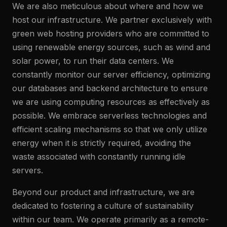
We are also meticulous about where and how we
host our infrastructure. We partner exclusively with
green web hosting providers who are committed to
using renewable energy sources, such as wind and
solar power, to run their data centers. We
constantly monitor our server efficiency, optimizing
our databases and backend architecture to ensure
we are using computing resources as effectively as
possible. We embrace serverless technologies and
efficient scaling mechanisms so that we only utilize
energy when it is strictly required, avoiding the
waste associated with constantly running idle
servers.
Beyond our product and infrastructure, we are
dedicated to fostering a culture of sustainability
within our team. We operate primarily as a remote-