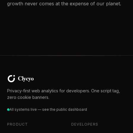
growth never comes at the expense of our planet.
Privacy-first web analytics for developers. One script tag,
zero cookie banners.
All systems live — see the public dashboard
PRODUCT
DEVELOPERS