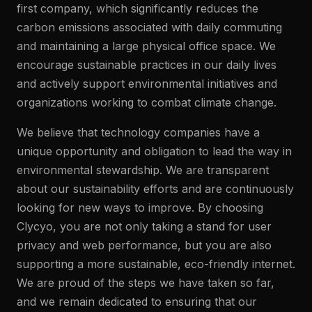
first company, which significantly reduces the
carbon emissions associated with daily commuting
and maintaining a large physical office space. We
encourage sustainable practices in our daily lives
and actively support environmental initiatives and
organizations working to combat climate change.
We believe that technology companies have a
unique opportunity and obligation to lead the way in
environmental stewardship. We are transparent
about our sustainability efforts and are continuously
looking for new ways to improve. By choosing
Clycyo, you are not only taking a stand for user
privacy and web performance, but you are also
supporting a more sustainable, eco-friendly internet.
We are proud of the steps we have taken so far,
and we remain dedicated to ensuring that our