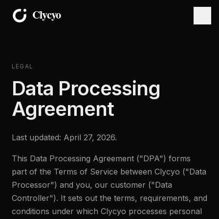
LEGAL
Data Processing
Agreement
Last updated: April 27, 2026.
This Data Processing Agreement ("DPA") forms
part of the Terms of Service between Clycyo ("Data
Processor") and you, our customer ("Data
Controller"). It sets out the terms, requirements, and
conditions under which Clycyo processes personal