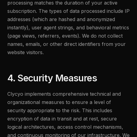
processing matches the duration of your active
subscription. The types of data processed include IP
addresses (which are hashed and anonymized
instantly), user agent strings, and behavioral metrics
(page views, referrers, events). We do not collect
names, emails, or other direct identifiers from your
website visitors.
4. Security Measures
Clycyo implements comprehensive technical and
organizational measures to ensure a level of
security appropriate to the risk. This includes
encryption of data in transit and at rest, secure
logical architectures, access control mechanisms,
and continuous monitoring of our infrastructure. We