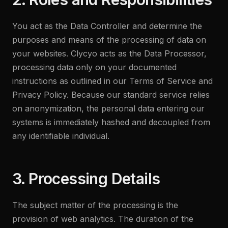
You act as the Data Controller and determine the
purposes and means of the processing of data on
your websites. Clycyo acts as the Data Processor,
processing data only on your documented
instructions as outlined in our Terms of Service and
Privacy Policy. Because our standard service relies
on anonymization, the personal data entering our
systems is immediately hashed and decoupled from
any identifiable individual.
3. Processing Details
The subject matter of the processing is the
provision of web analytics. The duration of the