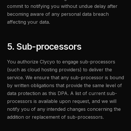
commit to notifying you without undue delay after
becoming aware of any personal data breach
affecting your data.
5. Sub-processors
You authorize Clycyo to engage sub-processors
(such as cloud hosting providers) to deliver the
service. We ensure that any sub-processor is bound
by written obligations that provide the same level of
data protection as this DPA. A list of current sub-
processors is available upon request, and we will
notify you of any intended changes concerning the
addition or replacement of sub-processors.