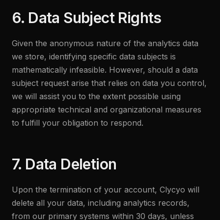
6. Data Subject Rights
Given the anonymous nature of the analytics data
we store, identifying specific data subjects is
mathematically infeasible. However, should a data
subject request arise that relies on data you control,
we will assist you to the extent possible using
appropriate technical and organizational measures
to fulfill your obligation to respond.
7. Data Deletion
Upon the termination of your account, Clycyo will
delete all your data, including analytics records,
from our primary systems within 30 days, unless