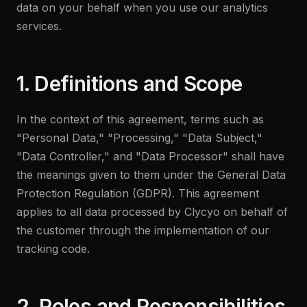
data on your behalf when you use our analytics
services.
1. Definitions and Scope
In the context of this agreement, terms such as
"Personal Data," "Processing," "Data Subject,"
"Data Controller," and "Data Processor" shall have
the meanings given to them under the General Data
Protection Regulation (GDPR). This agreement
applies to all data processed by Clycyo on behalf of
the customer through the implementation of our
tracking code.
2. Roles and Responsibilities