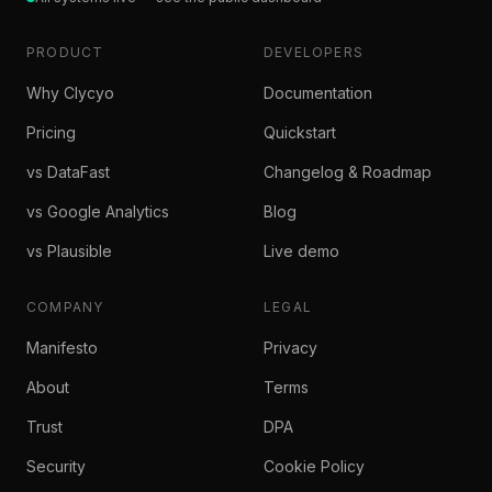
PRODUCT
DEVELOPERS
Why Clycyo
Documentation
Pricing
Quickstart
vs DataFast
Changelog & Roadmap
vs Google Analytics
Blog
vs Plausible
Live demo
COMPANY
LEGAL
Manifesto
Privacy
About
Terms
Trust
DPA
Security
Cookie Policy