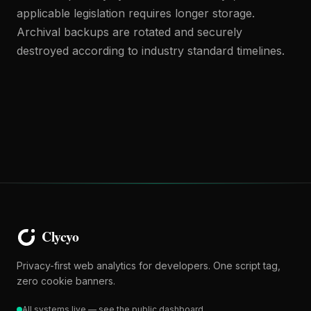
applicable legislation requires longer storage.
Archival backups are rotated and securely
destroyed according to industry standard timelines.
Privacy-first web analytics for developers. One script tag,
zero cookie banners.
All systems live — see the public dashboard