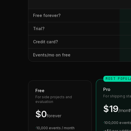
Free forever?
Trial?
Credit card?
Events/mo on free
MOST POPUL
Pro
Free
For shipping st
For side projects and
evaluation
$19
/mont
$0
forever
·
100,000 events
·
10,000 events / month
·
+$9 per additi