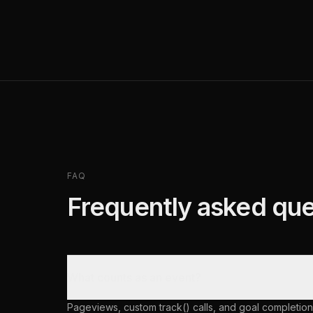
FAQ
Frequently asked que
What counts as an event?
Pageviews, custom track() calls, and goal completion