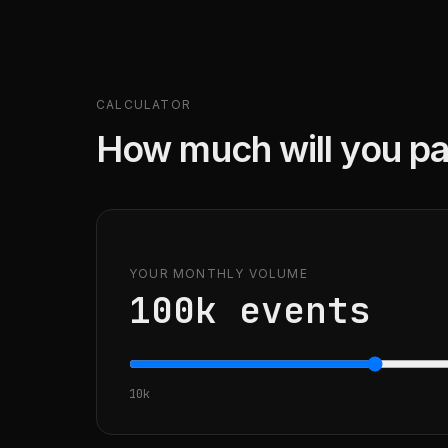
CALCULATOR
How much will you pa
YOUR MONTHLY VOLUME
100k
events
10k