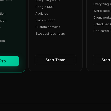
·
Everything in Pro
·
Everything 
·
Google SSO
·
White-labe
tion
·
Audit log
·
Client work
·
Slack support
ution
·
Scheduled 
·
Custom domains
s
·
Dedicated
·
SLA: business hours
ards
Start Team
Star
 Pro