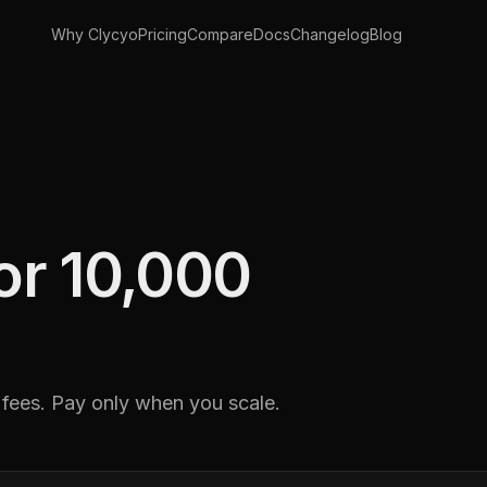
Why Clycyo
Pricing
Compare
Docs
Changelog
Blog
for 10,000
 fees. Pay only when you scale.