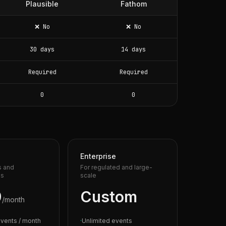
Plausible
Fathom
❌ No
❌ No
30 days
14 days
Required
Required
0
0
Enterprise
s and
For regulated and large-
es
scale
9
Custom
/month
vents / month
·
Unlimited events