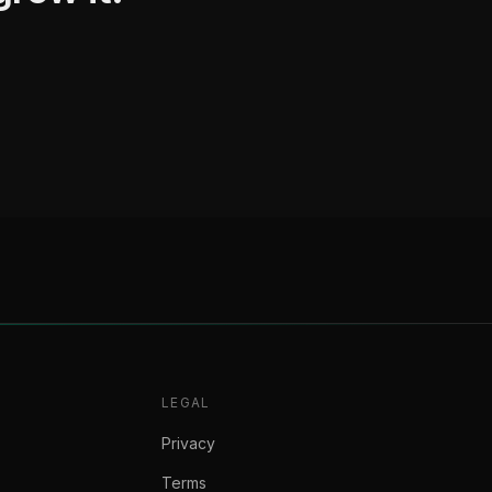
LEGAL
Privacy
Terms