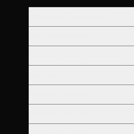
What happens if I exceed my plan?
Is there an annual discount?
Do you offer non-profit / OSS discounts?
Refund policy?
Do you ever sample data?
Can I change plans anytime?
Do you charge per seat?