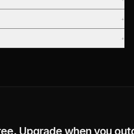
+
+
free. Upgrade when you outg