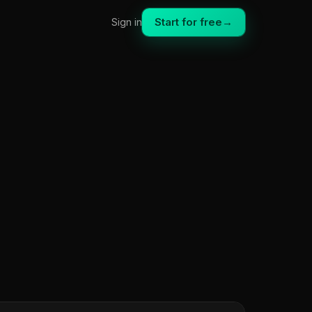
Start for free
→
Sign in