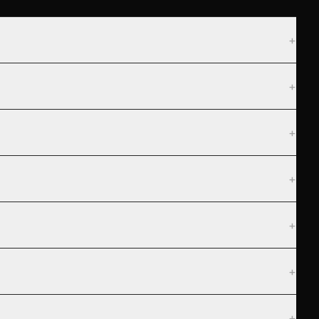
+
+
+
+
+
+
+