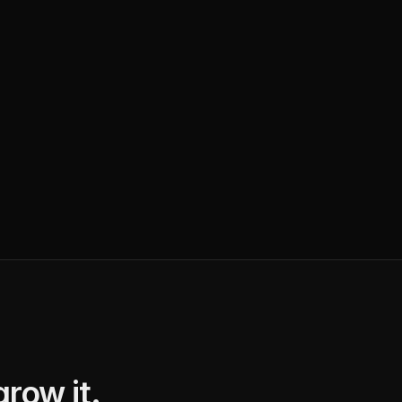
row it.