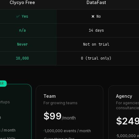
Clycyo Free
DataFast
✅ Yes
❌ No
n/a
14 days
Never
Not on trial
10,000
0 (trial only)
AR
Team
Agency
artups
For growing teams
For agencie
consultanci
$99
h
/month
$24
 / month
·
1,000,000 events / month
·
5,000,000 e
onal 100k