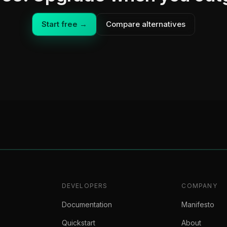
Start free →
Compare alternatives
DEVELOPERS
COMPANY
Documentation
Manifesto
Quickstart
About