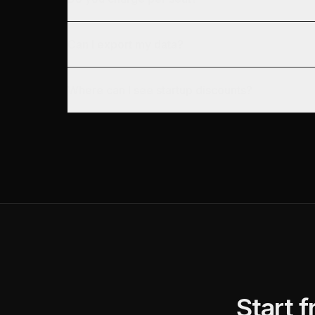
Can I export my data?
Where can I see startup discounts?
Start 