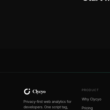
PRODUCT
Why Clycyo
Privacy-first web analytics for
developers. One script tag,
Pricing