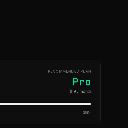
RECOMMENDED PLAN
Pro
$19 / month
25M
+