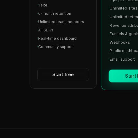
·
1 site
·
Unlimited sites
·
6-month retention
·
Unlimited reten
·
Unlimited team members
·
Revenue attrib
·
All SDKs
·
Funnels & goal
·
Real-time dashboard
·
Webhooks
·
Community support
·
Public dashbo
·
Email support
Start free
Start