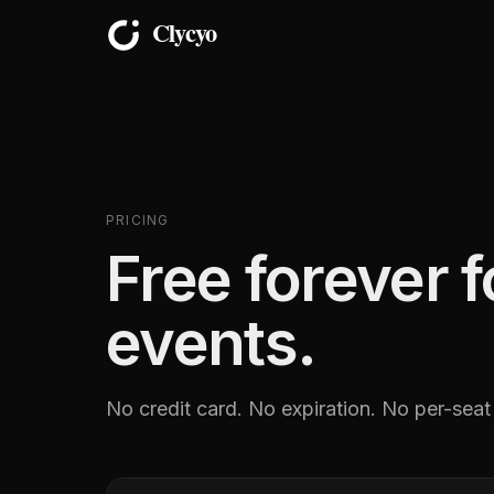
PRICING
Free forever 
events.
No credit card. No expiration. No per-seat