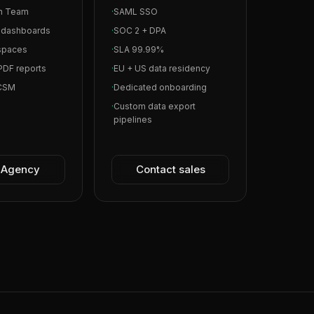
in Team
·
SAML SSO
l dashboards
·
SOC 2 + DPA
spaces
·
SLA 99.99%
PDF reports
·
EU + US data residency
 CSM
·
Dedicated onboarding
·
Custom data export
pipelines
t Agency
Contact sales