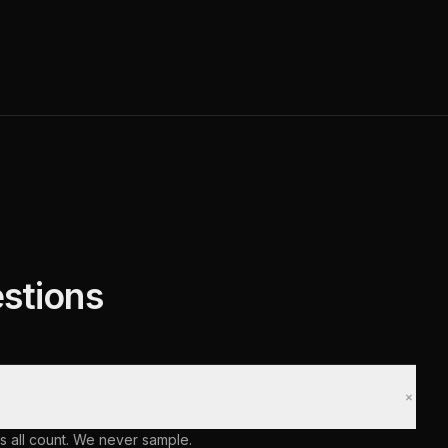
stions
+
s all count. We never sample.