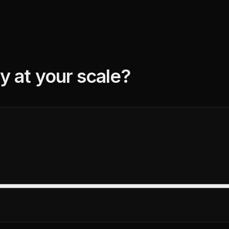
y at your scale?