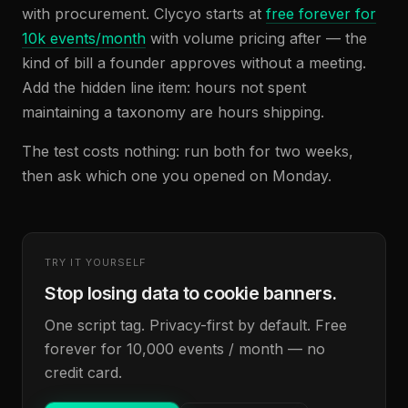
with procurement. Clycyo starts at
free forever for
10k events/month
with volume pricing after — the
kind of bill a founder approves without a meeting.
Add the hidden line item: hours not spent
maintaining a taxonomy are hours shipping.
The test costs nothing: run both for two weeks,
then ask which one you opened on Monday.
TRY IT YOURSELF
Stop losing data to cookie banners.
One script tag. Privacy-first by default. Free
forever for 10,000 events / month — no
credit card.