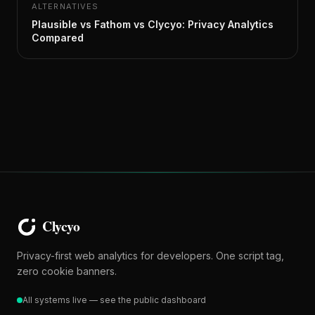
ALTERNATIVES
Plausible vs Fathom vs Clycyo: Privacy Analytics
Compared
Privacy-first web analytics for developers. One script tag,
zero cookie banners.
All systems live — see the public dashboard