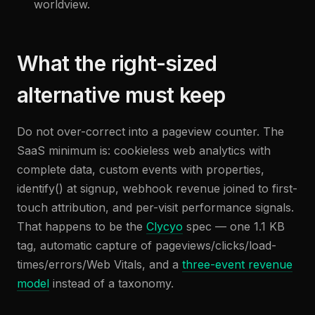
worldview.
What the right-sized
alternative must keep
Do not over-correct into a pageview counter. The
SaaS minimum is: cookieless web analytics with
complete data, custom events with properties,
identify() at signup, webhook revenue joined to first-
touch attribution, and per-visit performance signals.
That happens to be the
Clycyo
spec — one 1.1 KB
tag, automatic capture of pageviews/clicks/load-
times/errors/Web Vitals, and a
three-event revenue
model
instead of a taxonomy.