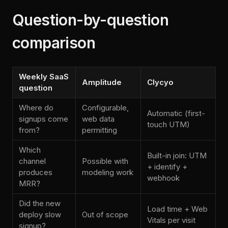
Question-by-question
comparison
Weekly SaaS
Amplitude
Clycyo
question
Where do
Configurable,
Automatic (first-
signups come
web data
touch UTM)
from?
permitting
Which
Built-in join: UTM
channel
Possible with
+ identify +
produces
modeling work
webhook
MRR?
Did the new
Load time + Web
deploy slow
Out of scope
Vitals per visit
signup?