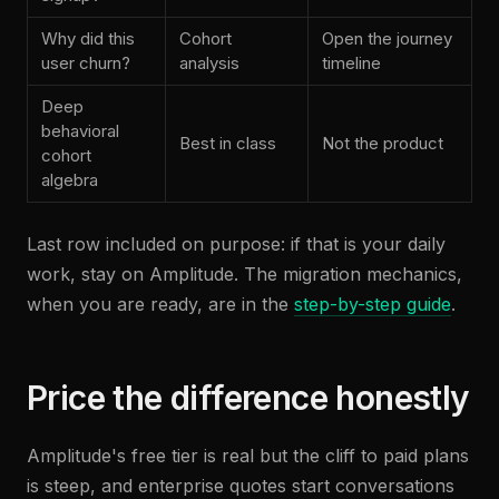
Why did this
Cohort
Open the journey
user churn?
analysis
timeline
Deep
behavioral
Best in class
Not the product
cohort
algebra
Last row included on purpose: if that is your daily
work, stay on Amplitude. The migration mechanics,
when you are ready, are in the
step-by-step guide
.
Price the difference honestly
Amplitude's free tier is real but the cliff to paid plans
is steep, and enterprise quotes start conversations