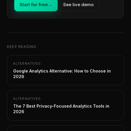
Start for free
→
See live demo
KEEP READING
ALTERNATIVES
Google Analytics Alternative: How to Choose in
2026
ALTERNATIVES
The 7 Best Privacy-Focused Analytics Tools in
2026