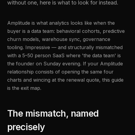
without one, here is what to look for instead.
Amplitude is what analytics looks like when the
buyer is a data team: behavioral cohorts, predictive
churn models, warehouse sync, governance
tooling. Impressive — and structurally mismatched
with a 5–50 person SaaS where 'the data team' is
the founder on Sunday evening. If your Amplitude
relationship consists of opening the same four
charts and wincing at the renewal quote, this guide
is the exit map.
The mismatch, named
precisely