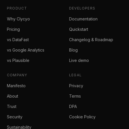
PRODUCT
DEVELOPERS
Why Clycyo
Documentation
Pricing
Quickstart
vs DataFast
Changelog & Roadmap
vs Google Analytics
Blog
vs Plausible
Live demo
COMPANY
LEGAL
Manifesto
Privacy
About
Terms
Trust
DPA
Security
Cookie Policy
Sustainability