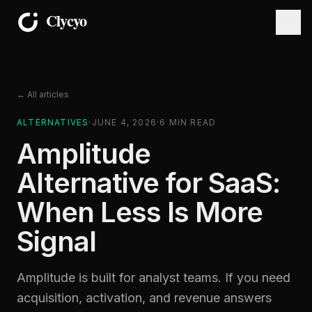
← All articles
ALTERNATIVES
·
JUNE 4, 2026
·
6
MIN READ
Amplitude
Alternative for SaaS:
When Less Is More
Signal
Amplitude is built for analyst teams. If you need
acquisition, activation, and revenue answers