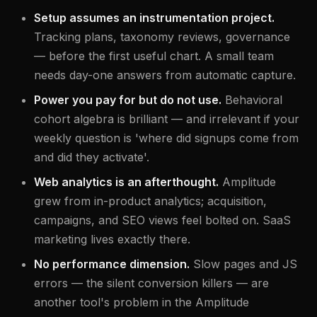
Setup assumes an instrumentation project.
Tracking plans, taxonomy reviews, governance
— before the first useful chart. A small team
needs day-one answers from automatic capture.
Power you pay for but do not use.
Behavioral
cohort algebra is brilliant — and irrelevant if your
weekly question is 'where did signups come from
and did they activate'.
Web analytics is an afterthought.
Amplitude
grew from in-product analytics; acquisition,
campaigns, and SEO views feel bolted on. SaaS
marketing lives exactly there.
No performance dimension.
Slow pages and JS
errors — the silent conversion killers — are
another tool's problem in the Amplitude