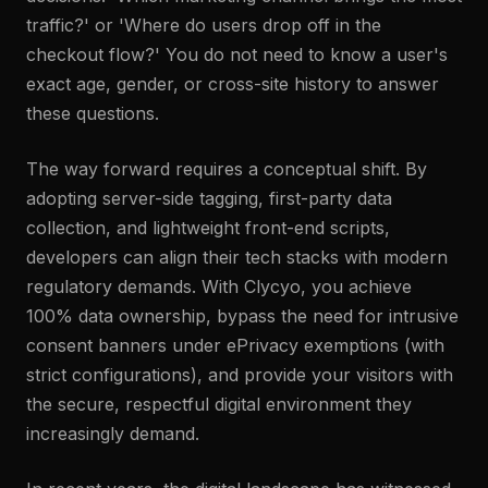
traffic?' or 'Where do users drop off in the
checkout flow?' You do not need to know a user's
exact age, gender, or cross-site history to answer
these questions.
The way forward requires a conceptual shift. By
adopting server-side tagging, first-party data
collection, and lightweight front-end scripts,
developers can align their tech stacks with modern
regulatory demands. With Clycyo, you achieve
100% data ownership, bypass the need for intrusive
consent banners under ePrivacy exemptions (with
strict configurations), and provide your visitors with
the secure, respectful digital environment they
increasingly demand.