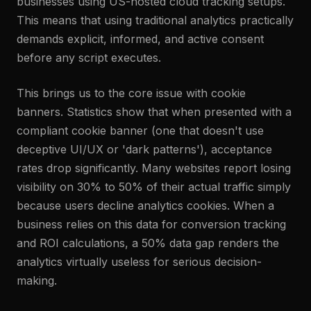
businesses using US-hosted cloud tracking setups.
This means that using traditional analytics practically
demands explicit, informed, and active consent
before any script executes.
This brings us to the core issue with cookie
banners. Statistics show that when presented with a
compliant cookie banner (one that doesn't use
deceptive UI/UX or 'dark patterns'), acceptance
rates drop significantly. Many websites report losing
visibility on 30% to 50% of their actual traffic simply
because users decline analytics cookies. When a
business relies on this data for conversion tracking
and ROI calculations, a 50% data gap renders the
analytics virtually useless for serious decision-
making.