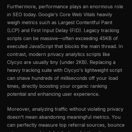
Furthermore, performance plays an enormous role
in SEO today. Google's Core Web Vitals heavily
weigh metrics such as Largest Contentful Paint
(LCP) and First Input Delay (FID). Legacy tracking
scripts can be massive—often exceeding 45KB of
executed JavaScript that blocks the main thread. In
contrast, modern privacy analytics scripts like
Clycyo are usually tiny (under 2KB). Replacing a
heavy tracking suite with Clycyo's lightweight script
can shave hundreds of milliseconds off your load
times, directly boosting your organic ranking
potential and enhancing user experience.
Moreover, analyzing traffic without violating privacy
doesn't mean abandoning meaningful metrics. You
can perfectly measure top referral sources, bounce