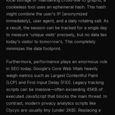
local storage or maintaining cross-site ID graphs, a
cookieless tool uses an ephemeral hash. This hash
might combine the user's IP (anonymized
immediately), user agent, and a daily rotating salt. As
a result, the session can be tracked for a single day
to measure 'unique visits' precisely, but no data ties
today's visitor to tomorrow's. This completely
minimizes the data footprint.
Furthermore, performance plays an enormous role
in SEO today. Google's Core Web Vitals heavily
weigh metrics such as Largest Contentful Paint
(LCP) and First Input Delay (FID). Legacy tracking
scripts can be massive—often exceeding 45KB of
executed JavaScript that blocks the main thread. In
contrast, modern privacy analytics scripts like
Clycyo are usually tiny (under 2KB). Replacing a