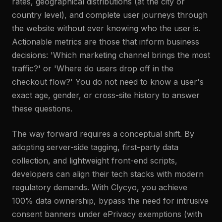
rates, geographical distributions (at the city or
country level), and complete user journeys through
the website without ever knowing who the user is.
Actionable metrics are those that inform business
decisions: 'Which marketing channel brings the most
traffic?' or 'Where do users drop off in the
checkout flow?' You do not need to know a user's
exact age, gender, or cross-site history to answer
these questions.
The way forward requires a conceptual shift. By
adopting server-side tagging, first-party data
collection, and lightweight front-end scripts,
developers can align their tech stacks with modern
regulatory demands. With Clycyo, you achieve
100% data ownership, bypass the need for intrusive
consent banners under ePrivacy exemptions (with