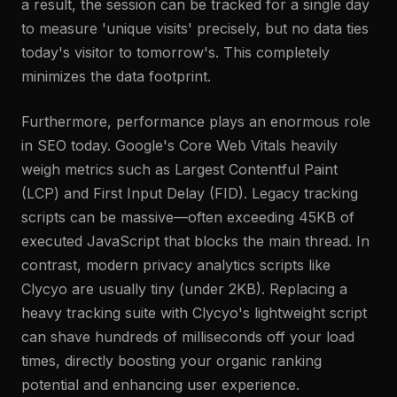
a result, the session can be tracked for a single day
to measure 'unique visits' precisely, but no data ties
today's visitor to tomorrow's. This completely
minimizes the data footprint.
Furthermore, performance plays an enormous role
in SEO today. Google's Core Web Vitals heavily
weigh metrics such as Largest Contentful Paint
(LCP) and First Input Delay (FID). Legacy tracking
scripts can be massive—often exceeding 45KB of
executed JavaScript that blocks the main thread. In
contrast, modern privacy analytics scripts like
Clycyo are usually tiny (under 2KB). Replacing a
heavy tracking suite with Clycyo's lightweight script
can shave hundreds of milliseconds off your load
times, directly boosting your organic ranking
potential and enhancing user experience.