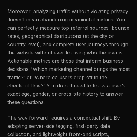
Moreover, analyzing traffic without violating privacy
doesn't mean abandoning meaningful metrics. You
can perfectly measure top referral sources, bounce
rates, geographical distributions (at the city or
country level), and complete user journeys through
the website without ever knowing who the user is.
Actionable metrics are those that inform business
decisions: 'Which marketing channel brings the most
traffic?' or 'Where do users drop off in the
checkout flow?' You do not need to know a user's
exact age, gender, or cross-site history to answer
these questions.
The way forward requires a conceptual shift. By
adopting server-side tagging, first-party data
collection, and lightweight front-end scripts,