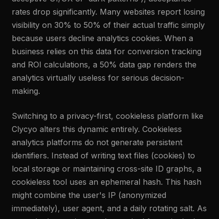
rates drop significantly. Many websites report losing
visibility on 30% to 50% of their actual traffic simply
because users decline analytics cookies. When a
business relies on this data for conversion tracking
and ROI calculations, a 50% data gap renders the
analytics virtually useless for serious decision-
making.
Switching to a privacy-first, cookieless platform like
Clycyo alters this dynamic entirely. Cookieless
analytics platforms do not generate persistent
identifiers. Instead of writing text files (cookies) to
local storage or maintaining cross-site ID graphs, a
cookieless tool uses an ephemeral hash. This hash
might combine the user's IP (anonymized
immediately), user agent, and a daily rotating salt. As