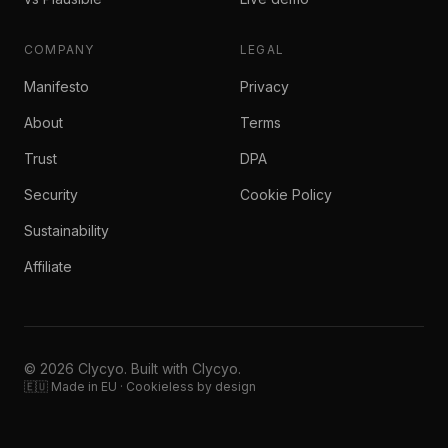
COMPANY
LEGAL
Manifesto
Privacy
About
Terms
Trust
DPA
Security
Cookie Policy
Sustainability
Affiliate
© 2026 Clycyo. Built with Clycyo.
🇪🇺 Made in EU · Cookieless by design