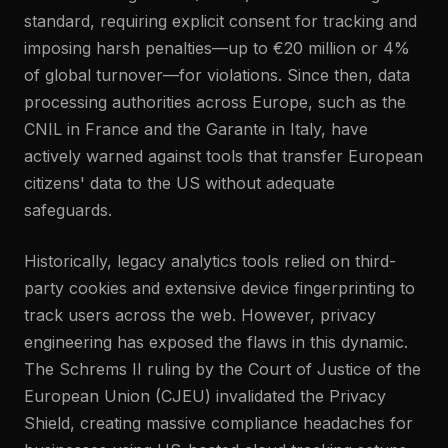
standard, requiring explicit consent for tracking and
imposing harsh penalties—up to €20 million or 4%
of global turnover—for violations. Since then, data
processing authorities across Europe, such as the
CNIL in France and the Garante in Italy, have
actively warned against tools that transfer European
citizens' data to the US without adequate
safeguards.
Historically, legacy analytics tools relied on third-
party cookies and extensive device fingerprinting to
track users across the web. However, privacy
engineering has exposed the flaws in this dynamic.
The Schrems II ruling by the Court of Justice of the
European Union (CJEU) invalidated the Privacy
Shield, creating massive compliance headaches for