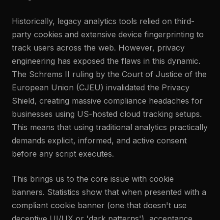
Historically, legacy analytics tools relied on third-
party cookies and extensive device fingerprinting to
track users across the web. However, privacy
engineering has exposed the flaws in this dynamic.
The Schrems II ruling by the Court of Justice of the
European Union (CJEU) invalidated the Privacy
Shield, creating massive compliance headaches for
businesses using US-hosted cloud tracking setups.
This means that using traditional analytics practically
demands explicit, informed, and active consent
before any script executes.
This brings us to the core issue with cookie
banners. Statistics show that when presented with a
compliant cookie banner (one that doesn't use
deceptive UI/UX or 'dark patterns'), acceptance