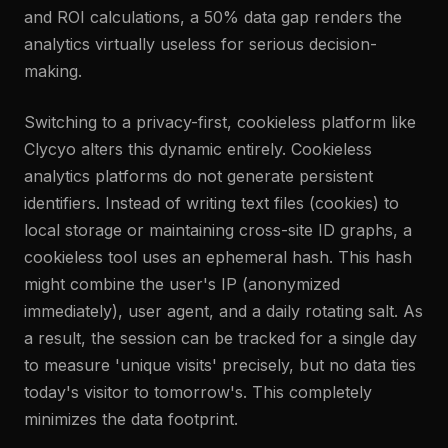
and ROI calculations, a 50% data gap renders the
analytics virtually useless for serious decision-
making.
Switching to a privacy-first, cookieless platform like
Clycyo alters this dynamic entirely. Cookieless
analytics platforms do not generate persistent
identifiers. Instead of writing text files (cookies) to
local storage or maintaining cross-site ID graphs, a
cookieless tool uses an ephemeral hash. This hash
might combine the user's IP (anonymized
immediately), user agent, and a daily rotating salt. As
a result, the session can be tracked for a single day
to measure 'unique visits' precisely, but no data ties
today's visitor to tomorrow's. This completely
minimizes the data footprint.