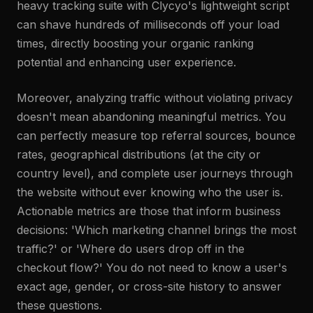
heavy tracking suite with Clycyo's lightweight script
can shave hundreds of milliseconds off your load
times, directly boosting your organic ranking
potential and enhancing user experience.
Moreover, analyzing traffic without violating privacy
doesn't mean abandoning meaningful metrics. You
can perfectly measure top referral sources, bounce
rates, geographical distributions (at the city or
country level), and complete user journeys through
the website without ever knowing who the user is.
Actionable metrics are those that inform business
decisions: 'Which marketing channel brings the most
traffic?' or 'Where do users drop off in the
checkout flow?' You do not need to know a user's
exact age, gender, or cross-site history to answer
these questions.