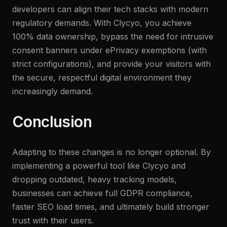
developers can align their tech stacks with modern
regulatory demands. With Clycyo, you achieve
100% data ownership, bypass the need for intrusive
consent banners under ePrivacy exemptions (with
strict configurations), and provide your visitors with
the secure, respectful digital environment they
increasingly demand.
Conclusion
Adapting to these changes is no longer optional. By
implementing a powerful tool like Clycyo and
dropping outdated, heavy tracking models,
businesses can achieve full GDPR compliance,
faster SEO load times, and ultimately build stronger
trust with their users.