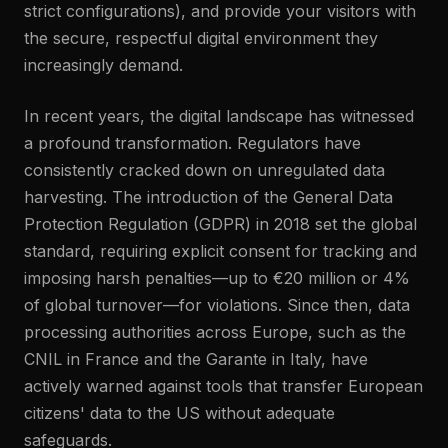
strict configurations), and provide your visitors with
the secure, respectful digital environment they
increasingly demand.
In recent years, the digital landscape has witnessed
a profound transformation. Regulators have
consistently cracked down on unregulated data
harvesting. The introduction of the General Data
Protection Regulation (GDPR) in 2018 set the global
standard, requiring explicit consent for tracking and
imposing harsh penalties—up to €20 million or 4%
of global turnover—for violations. Since then, data
processing authorities across Europe, such as the
CNIL in France and the Garante in Italy, have
actively warned against tools that transfer European
citizens' data to the US without adequate
safeguards.