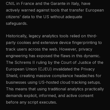
CNIL in France and the Garante in Italy, have
actively warned against tools that transfer European
citizens' data to the US without adequate
safeguards.
Historically, legacy analytics tools relied on third-
party cookies and extensive device fingerprinting to
track users across the web. However, privacy
engineering has exposed the flaws in this dynamic.
The Schrems II ruling by the Court of Justice of the
European Union (CJEU) invalidated the Privacy
Shield, creating massive compliance headaches for
businesses using US-hosted cloud tracking setups.
This means that using traditional analytics practically
demands explicit, informed, and active consent
before any script executes.