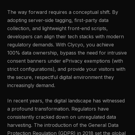
The way forward requires a conceptual shift. By
adopting server-side tagging, first-party data
collection, and lightweight front-end scripts,
developers can align their tech stacks with modern
regulatory demands. With Clycyo, you achieve
100% data ownership, bypass the need for intrusive
consent banners under ePrivacy exemptions (with
strict configurations), and provide your visitors with
the secure, respectful digital environment they
increasingly demand.
In recent years, the digital landscape has witnessed
a profound transformation. Regulators have
consistently cracked down on unregulated data
harvesting. The introduction of the General Data
Protection Regulation (GDPR) in 2018 set the global