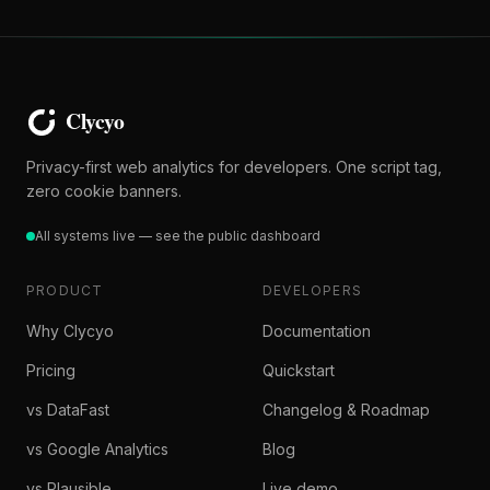
Privacy-first web analytics for developers. One script tag,
zero cookie banners.
All systems live — see the public dashboard
PRODUCT
DEVELOPERS
Why Clycyo
Documentation
Pricing
Quickstart
vs DataFast
Changelog & Roadmap
vs Google Analytics
Blog
vs Plausible
Live demo