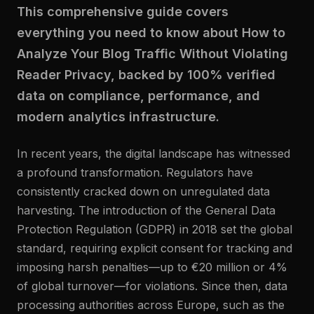
This comprehensive guide covers
everything you need to know about How to
Analyze Your Blog Traffic Without Violating
Reader Privacy, backed by 100% verified
data on compliance, performance, and
modern analytics infrastructure.
In recent years, the digital landscape has witnessed
a profound transformation. Regulators have
consistently cracked down on unregulated data
harvesting. The introduction of the General Data
Protection Regulation (GDPR) in 2018 set the global
standard, requiring explicit consent for tracking and
imposing harsh penalties—up to €20 million or 4%
of global turnover—for violations. Since then, data
processing authorities across Europe, such as the