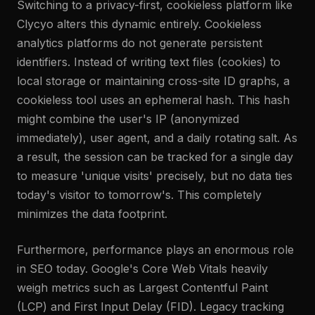
Switching to a privacy-first, cookieless platform like
Clycyo alters this dynamic entirely. Cookieless
analytics platforms do not generate persistent
identifiers. Instead of writing text files (cookies) to
local storage or maintaining cross-site ID graphs, a
cookieless tool uses an ephemeral hash. This hash
might combine the user's IP (anonymized
immediately), user agent, and a daily rotating salt. As
a result, the session can be tracked for a single day
to measure 'unique visits' precisely, but no data ties
today's visitor to tomorrow's. This completely
minimizes the data footprint.
Furthermore, performance plays an enormous role
in SEO today. Google's Core Web Vitals heavily
weigh metrics such as Largest Contentful Paint
(LCP) and First Input Delay (FID). Legacy tracking