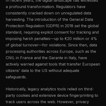
In recent years, the digital landscape has witnessed
a profound transformation. Regulators have
consistently cracked down on unregulated data
harvesting. The introduction of the General Data
Protection Regulation (GDPR) in 2018 set the global
standard, requiring explicit consent for tracking and
imposing harsh penalties—up to €20 million or 4%
of global turnover—for violations. Since then, data
processing authorities across Europe, such as the
CNIL in France and the Garante in Italy, have
actively warned against tools that transfer European
citizens' data to the US without adequate
safeguards.
Historically, legacy analytics tools relied on third-
party cookies and extensive device fingerprinting to
track users across the web. However, privacy