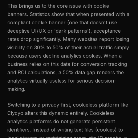
This brings us to the core issue with cookie
banners. Statistics show that when presented with a
compliant cookie banner (one that doesn't use
deceptive UI/UX or 'dark patterns'), acceptance
rates drop significantly. Many websites report losing
visibility on 30% to 50% of their actual traffic simply
because users decline analytics cookies. When a
business relies on this data for conversion tracking
and ROI calculations, a 50% data gap renders the
analytics virtually useless for serious decision-
making.
Switching to a privacy-first, cookieless platform like
Clycyo alters this dynamic entirely. Cookieless
analytics platforms do not generate persistent
identifiers. Instead of writing text files (cookies) to