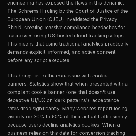
engineering has exposed the flaws in this dynamic.
The Schrems II ruling by the Court of Justice of the
European Union (CJEU) invalidated the Privacy
Shield, creating massive compliance headaches for
businesses using US-hosted cloud tracking setups.
This means that using traditional analytics practically
demands explicit, informed, and active consent
before any script executes.
This brings us to the core issue with cookie
banners. Statistics show that when presented with a
compliant cookie banner (one that doesn't use
deceptive UI/UX or 'dark patterns'), acceptance
rates drop significantly. Many websites report losing
visibility on 30% to 50% of their actual traffic simply
because users decline analytics cookies. When a
business relies on this data for conversion tracking