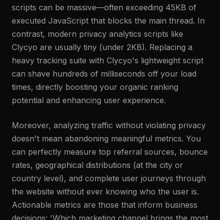
scripts can be massive—often exceeding 45KB of
executed JavaScript that blocks the main thread. In
contrast, modern privacy analytics scripts like
Clycyo are usually tiny (under 2KB). Replacing a
heavy tracking suite with Clycyo's lightweight script
can shave hundreds of milliseconds off your load
times, directly boosting your organic ranking
potential and enhancing user experience.
Moreover, analyzing traffic without violating privacy
doesn't mean abandoning meaningful metrics. You
can perfectly measure top referral sources, bounce
rates, geographical distributions (at the city or
country level), and complete user journeys through
the website without ever knowing who the user is.
Actionable metrics are those that inform business
decisions: 'Which marketing channel brings the most