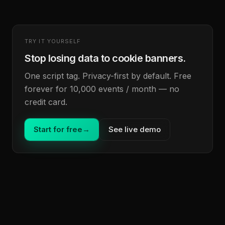
TRY IT YOURSELF
Stop losing data to cookie banners.
One script tag. Privacy-first by default. Free
forever for 10,000 events / month — no
credit card.
Start for free
→
See live demo