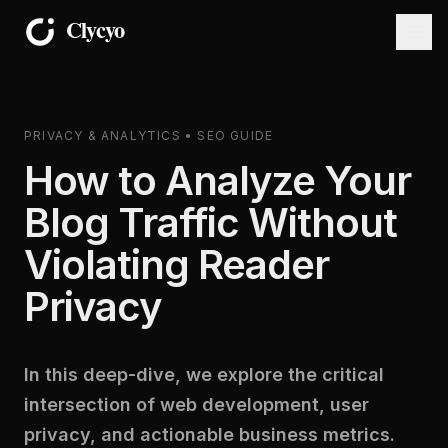
PRIVACY & ANALYTICS • SEO GUIDE
How to Analyze Your
Blog Traffic Without
Violating Reader
Privacy
In this deep-dive, we explore the critical
intersection of web development, user
privacy, and actionable business metrics.