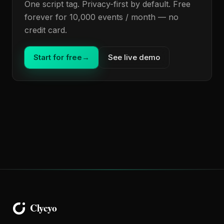
One script tag. Privacy-first by default. Free
forever for 10,000 events / month — no
credit card.
Start for free
→
See live demo