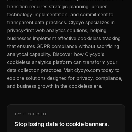
transition requires strategic planning, proper
technology implementation, and commitment to
transparent data practices. Clycyo specializes in
privacy-first web analytics solutions, helping
businesses implement effective cookieless tracking
that ensures GDPR compliance without sacrificing
analytical capability. Discover how Clycyo's
cookieless analytics platform can transform your
data collection practices. Visit clycyo.com today to
explore solutions designed for privacy, compliance,
and business growth in the cookieless era.
TRY IT YOURSELF
Stop losing data to cookie banners.