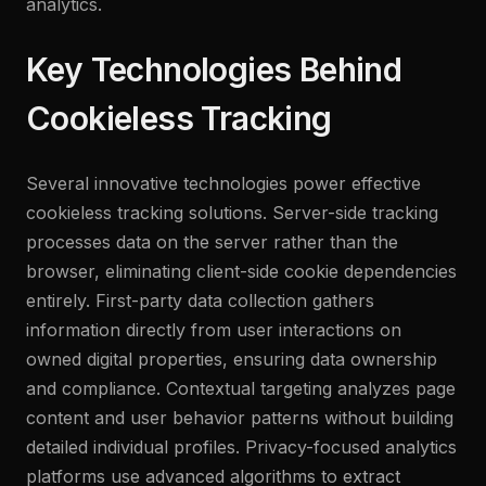
analytics.
Key Technologies Behind
Cookieless Tracking
Several innovative technologies power effective
cookieless tracking solutions. Server-side tracking
processes data on the server rather than the
browser, eliminating client-side cookie dependencies
entirely. First-party data collection gathers
information directly from user interactions on
owned digital properties, ensuring data ownership
and compliance. Contextual targeting analyzes page
content and user behavior patterns without building
detailed individual profiles. Privacy-focused analytics
platforms use advanced algorithms to extract