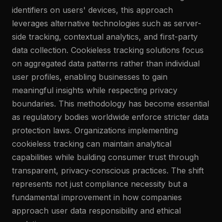
identifiers on users' devices, this approach
leverages alternative technologies such as server-
side tracking, contextual analytics, and first-party
data collection. Cookieless tracking solutions focus
on aggregated data patterns rather than individual
user profiles, enabling businesses to gain
meaningful insights while respecting privacy
boundaries. This methodology has become essential
as regulatory bodies worldwide enforce stricter data
protection laws. Organizations implementing
cookieless tracking can maintain analytical
capabilities while building consumer trust through
transparent, privacy-conscious practices. The shift
represents not just compliance necessity but a
fundamental improvement in how companies
approach user data responsibility and ethical