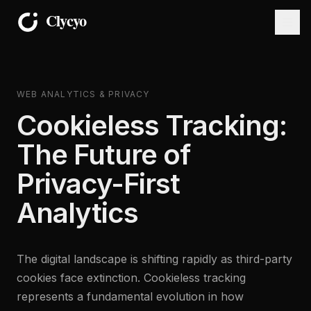
WEB ANALYTICS & PRIVACY
Cookieless Tracking:
The Future of
Privacy-First
Analytics
The digital landscape is shifting rapidly as third-party
cookies face extinction. Cookieless tracking
represents a fundamental evolution in how