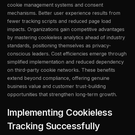
cookie management systems and consent
mechanisms. Better user experience results from
fewer tracking scripts and reduced page load
impacts. Organizations gain competitive advantages
by mastering cookieless analytics ahead of industry
standards, positioning themselves as privacy-
conscious leaders. Cost efficiencies emerge through
simplified implementation and reduced dependency
on third-party cookie networks. These benefits
extend beyond compliance, offering genuine
business value and customer trust-building
opportunities that strengthen long-term growth.
Implementing Cookieless
Tracking Successfully