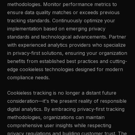
methodologies. Monitor performance metrics to
ensure data quality matches or exceeds previous
tracking standards. Continuously optimize your
implementation based on emerging privacy
standards and technological advancements. Partner
with experienced analytics providers who specialize
in privacy-first solutions, ensuring your organization
benefits from established best practices and cutting-
edge cookieless technologies designed for modern
compliance needs.
Cookieless tracking is no longer a distant future
consideration—it's the present reality of responsible
digital analytics. By embracing privacy-first tracking
methodologies, organizations can maintain
comprehensive user insights while respecting
privacy regulations and building customer trust. The