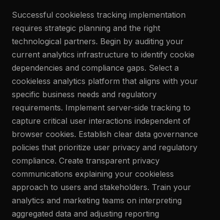
Successful cookieless tracking implementation
requires strategic planning and the right
technological partners. Begin by auditing your
current analytics infrastructure to identify cookie
dependencies and compliance gaps. Select a
cookieless analytics platform that aligns with your
specific business needs and regulatory
requirements. Implement server-side tracking to
capture critical user interactions independent of
browser cookies. Establish clear data governance
policies that prioritize user privacy and regulatory
compliance. Create transparent privacy
communications explaining your cookieless
approach to users and stakeholders. Train your
analytics and marketing teams on interpreting
aggregated data and adjusting reporting