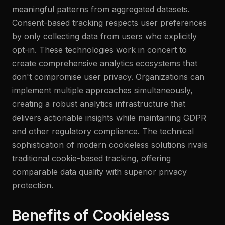
meaningful patterns from aggregated datasets.
Consent-based tracking respects user preferences
by only collecting data from users who explicitly
opt-in. These technologies work in concert to
create comprehensive analytics ecosystems that
don't compromise user privacy. Organizations can
implement multiple approaches simultaneously,
creating a robust analytics infrastructure that
delivers actionable insights while maintaining GDPR
and other regulatory compliance. The technical
sophistication of modern cookieless solutions rivals
traditional cookie-based tracking, offering
comparable data quality with superior privacy
protection.
Benefits of Cookieless