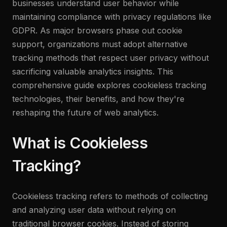
businesses understand user behavior while
maintaining compliance with privacy regulations like
GDPR. As major browsers phase out cookie
support, organizations must adopt alternative
tracking methods that respect user privacy without
sacrificing valuable analytics insights. This
comprehensive guide explores cookieless tracking
technologies, their benefits, and how they're
reshaping the future of web analytics.
What is Cookieless
Tracking?
Cookieless tracking refers to methods of collecting
and analyzing user data without relying on
traditional browser cookies. Instead of storing