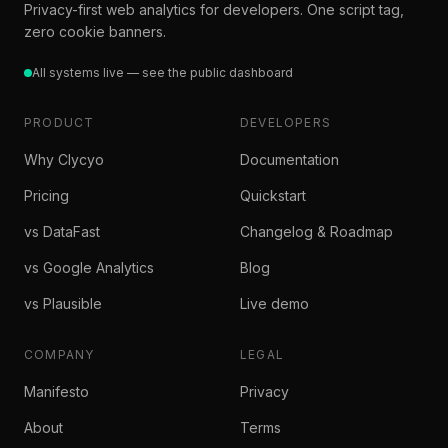
Privacy-first web analytics for developers. One script tag,
zero cookie banners.
All systems live — see the public dashboard
PRODUCT
DEVELOPERS
Why Clycyo
Documentation
Pricing
Quickstart
vs DataFast
Changelog & Roadmap
vs Google Analytics
Blog
vs Plausible
Live demo
COMPANY
LEGAL
Manifesto
Privacy
About
Terms