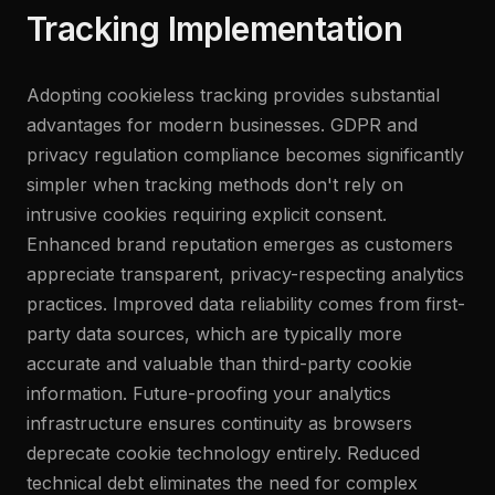
Tracking Implementation
Adopting cookieless tracking provides substantial
advantages for modern businesses. GDPR and
privacy regulation compliance becomes significantly
simpler when tracking methods don't rely on
intrusive cookies requiring explicit consent.
Enhanced brand reputation emerges as customers
appreciate transparent, privacy-respecting analytics
practices. Improved data reliability comes from first-
party data sources, which are typically more
accurate and valuable than third-party cookie
information. Future-proofing your analytics
infrastructure ensures continuity as browsers
deprecate cookie technology entirely. Reduced
technical debt eliminates the need for complex