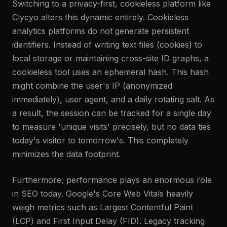
Switching to a privacy-first, cookieless platform like
Clycyo alters this dynamic entirely. Cookieless
analytics platforms do not generate persistent
identifiers. Instead of writing text files (cookies) to
local storage or maintaining cross-site ID graphs, a
cookieless tool uses an ephemeral hash. This hash
might combine the user's IP (anonymized
immediately), user agent, and a daily rotating salt. As
a result, the session can be tracked for a single day
to measure 'unique visits' precisely, but no data ties
today's visitor to tomorrow's. This completely
minimizes the data footprint.
Furthermore, performance plays an enormous role
in SEO today. Google's Core Web Vitals heavily
weigh metrics such as Largest Contentful Paint
(LCP) and First Input Delay (FID). Legacy tracking