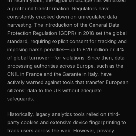
In recent years, the digital landscape has witnessed
a profound transformation. Regulators have
consistently cracked down on unregulated data
harvesting. The introduction of the General Data
Protection Regulation (GDPR) in 2018 set the global
standard, requiring explicit consent for tracking and
imposing harsh penalties—up to €20 million or 4%
of global turnover—for violations. Since then, data
processing authorities across Europe, such as the
CNIL in France and the Garante in Italy, have
actively warned against tools that transfer European
citizens' data to the US without adequate
safeguards.
Historically, legacy analytics tools relied on third-
party cookies and extensive device fingerprinting to
track users across the web. However, privacy