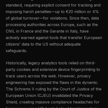
standard, requiring explicit consent for tracking and
imposing harsh penalties—up to €20 million or 4%
of global turnover—for violations. Since then, data
processing authorities across Europe, such as the
CNIL in France and the Garante in Italy, have
actively warned against tools that transfer European
citizens' data to the US without adequate
safeguards.
Historically, legacy analytics tools relied on third-
party cookies and extensive device fingerprinting to
track users across the web. However, privacy
engineering has exposed the flaws in this dynamic.
The Schrems II ruling by the Court of Justice of the
European Union (CJEU) invalidated the Privacy
Shield, creating massive compliance headaches for