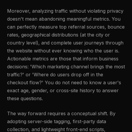
Moreover, analyzing traffic without violating privacy
doesn't mean abandoning meaningful metrics. You
can perfectly measure top referral sources, bounce
rates, geographical distributions (at the city or
country level), and complete user journeys through
the website without ever knowing who the user is.
Actionable metrics are those that inform business
decisions: 'Which marketing channel brings the most
traffic?' or 'Where do users drop off in the
checkout flow?' You do not need to know a user's
exact age, gender, or cross-site history to answer
these questions.
The way forward requires a conceptual shift. By
adopting server-side tagging, first-party data
collection, and lightweight front-end scripts,