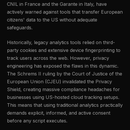
CNIL in France and the Garante in Italy, have
actively warned against tools that transfer European
citizens' data to the US without adequate
safeguards.
Historically, legacy analytics tools relied on third-
party cookies and extensive device fingerprinting to
track users across the web. However, privacy
engineering has exposed the flaws in this dynamic.
The Schrems II ruling by the Court of Justice of the
European Union (CJEU) invalidated the Privacy
Shield, creating massive compliance headaches for
businesses using US-hosted cloud tracking setups.
This means that using traditional analytics practically
demands explicit, informed, and active consent
before any script executes.