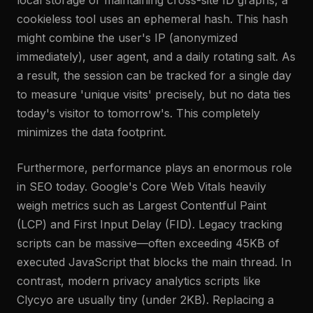
local storage or maintaining cross-site ID graphs, a
cookieless tool uses an ephemeral hash. This hash
might combine the user's IP (anonymized
immediately), user agent, and a daily rotating salt. As
a result, the session can be tracked for a single day
to measure 'unique visits' precisely, but no data ties
today's visitor to tomorrow's. This completely
minimizes the data footprint.
Furthermore, performance plays an enormous role
in SEO today. Google's Core Web Vitals heavily
weigh metrics such as Largest Contentful Paint
(LCP) and First Input Delay (FID). Legacy tracking
scripts can be massive—often exceeding 45KB of
executed JavaScript that blocks the main thread. In
contrast, modern privacy analytics scripts like
Clycyo are usually tiny (under 2KB). Replacing a