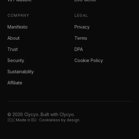
COMPANY
LEGAL
Manifesto
Privacy
About
Terms
Trust
DPA
Security
Cookie Policy
Sustainability
Affiliate
© 2026 Clycyo. Built with Clycyo.
🇪🇺 Made in EU · Cookieless by design