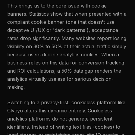
This brings us to the core issue with cookie
banners. Statistics show that when presented with a
compliant cookie banner (one that doesn't use
deceptive UI/UX or 'dark patterns'), acceptance
rates drop significantly. Many websites report losing
visibility on 30% to 50% of their actual traffic simply
because users decline analytics cookies. When a
business relies on this data for conversion tracking
and ROI calculations, a 50% data gap renders the
analytics virtually useless for serious decision-
making.
Switching to a privacy-first, cookieless platform like
Clycyo alters this dynamic entirely. Cookieless
analytics platforms do not generate persistent
identifiers. Instead of writing text files (cookies) to