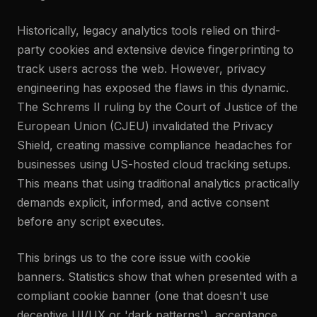
Historically, legacy analytics tools relied on third-
party cookies and extensive device fingerprinting to
track users across the web. However, privacy
engineering has exposed the flaws in this dynamic.
The Schrems II ruling by the Court of Justice of the
European Union (CJEU) invalidated the Privacy
Shield, creating massive compliance headaches for
businesses using US-hosted cloud tracking setups.
This means that using traditional analytics practically
demands explicit, informed, and active consent
before any script executes.
This brings us to the core issue with cookie
banners. Statistics show that when presented with a
compliant cookie banner (one that doesn't use
deceptive UI/UX or 'dark patterns'), acceptance