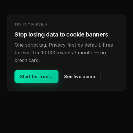
TRY IT YOURSELF
Stop losing data to cookie banners.
One script tag. Privacy-first by default. Free
forever for 10,000 events / month — no
credit card.
Start for free
→
See live demo