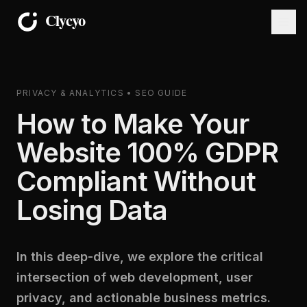
PRIVACY & ANALYTICS • SEO GUIDE
How to Make Your
Website 100% GDPR
Compliant Without
Losing Data
In this deep-dive, we explore the critical
intersection of web development, user
privacy, and actionable business metrics.