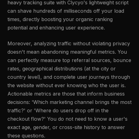
heavy tracking suite with Clycyo's lightweight script
can shave hundreds of milliseconds off your load
times, directly boosting your organic ranking
potential and enhancing user experience.
Moreover, analyzing traffic without violating privacy
doesn't mean abandoning meaningful metrics. You
can perfectly measure top referral sources, bounce
rates, geographical distributions (at the city or
country level), and complete user journeys through
the website without ever knowing who the user is.
Actionable metrics are those that inform business
decisions: 'Which marketing channel brings the most
traffic?' or 'Where do users drop off in the
checkout flow?' You do not need to know a user's
exact age, gender, or cross-site history to answer
these questions.