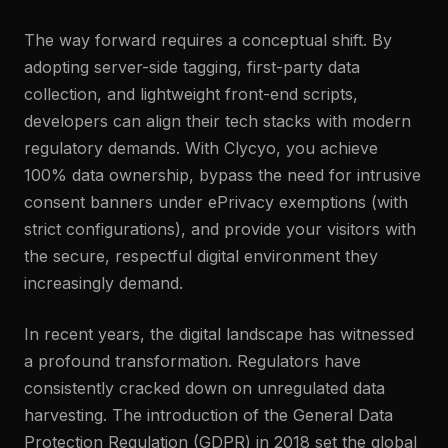
The way forward requires a conceptual shift. By
adopting server-side tagging, first-party data
collection, and lightweight front-end scripts,
developers can align their tech stacks with modern
regulatory demands. With Clycyo, you achieve
100% data ownership, bypass the need for intrusive
consent banners under ePrivacy exemptions (with
strict configurations), and provide your visitors with
the secure, respectful digital environment they
increasingly demand.
In recent years, the digital landscape has witnessed
a profound transformation. Regulators have
consistently cracked down on unregulated data
harvesting. The introduction of the General Data
Protection Regulation (GDPR) in 2018 set the global