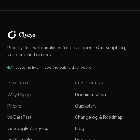
Privacy-first web analytics for developers. One script tag,
zero cookie banners.
All systems live — see the public dashboard
PRODUCT
DEVELOPERS
Why Clycyo
Documentation
Pricing
Quickstart
vs DataFast
Changelog & Roadmap
vs Google Analytics
Blog
vs Plausible
Live demo