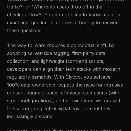
traffic?' or 'Where do users drop off in the
checkout flow?' You do not need to know a user's
exact age, gender, or cross-site history to answer
these questions.
The way forward requires a conceptual shift. By
adopting server-side tagging, first-party data
collection, and lightweight front-end scripts,
developers can align their tech stacks with modern
regulatory demands. With Clycyo, you achieve
100% data ownership, bypass the need for intrusive
consent banners under ePrivacy exemptions (with
strict configurations), and provide your visitors with
the secure, respectful digital environment they
increasingly demand.