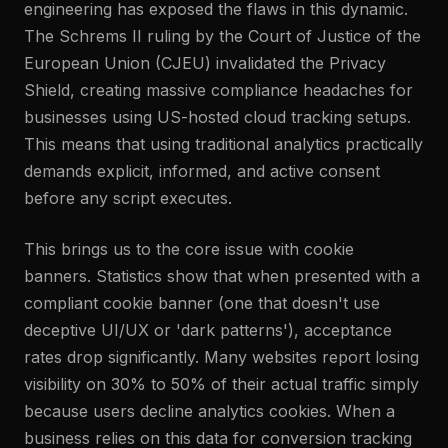
engineering has exposed the flaws in this dynamic.
The Schrems II ruling by the Court of Justice of the
European Union (CJEU) invalidated the Privacy
Shield, creating massive compliance headaches for
businesses using US-hosted cloud tracking setups.
This means that using traditional analytics practically
demands explicit, informed, and active consent
before any script executes.
This brings us to the core issue with cookie
banners. Statistics show that when presented with a
compliant cookie banner (one that doesn't use
deceptive UI/UX or 'dark patterns'), acceptance
rates drop significantly. Many websites report losing
visibility on 30% to 50% of their actual traffic simply
because users decline analytics cookies. When a
business relies on this data for conversion tracking