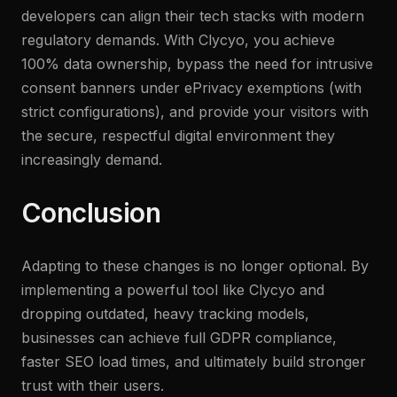
developers can align their tech stacks with modern
regulatory demands. With Clycyo, you achieve
100% data ownership, bypass the need for intrusive
consent banners under ePrivacy exemptions (with
strict configurations), and provide your visitors with
the secure, respectful digital environment they
increasingly demand.
Conclusion
Adapting to these changes is no longer optional. By
implementing a powerful tool like Clycyo and
dropping outdated, heavy tracking models,
businesses can achieve full GDPR compliance,
faster SEO load times, and ultimately build stronger
trust with their users.