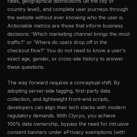
rates, geographical distributions (at the city or
country level), and complete user journeys through
the website without ever knowing who the user is.
Actionable metrics are those that inform business
decisions: 'Which marketing channel brings the most
traffic?' or 'Where do users drop off in the
checkout flow?' You do not need to know a user's
exact age, gender, or cross-site history to answer
these questions.
The way forward requires a conceptual shift. By
adopting server-side tagging, first-party data
collection, and lightweight front-end scripts,
developers can align their tech stacks with modern
regulatory demands. With Clycyo, you achieve
100% data ownership, bypass the need for intrusive
consent banners under ePrivacy exemptions (with