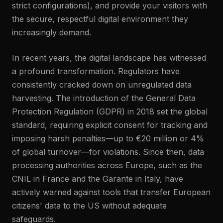
strict configurations), and provide your visitors with
the secure, respectful digital environment they
increasingly demand.
In recent years, the digital landscape has witnessed
a profound transformation. Regulators have
consistently cracked down on unregulated data
harvesting. The introduction of the General Data
Protection Regulation (GDPR) in 2018 set the global
standard, requiring explicit consent for tracking and
imposing harsh penalties—up to €20 million or 4%
of global turnover—for violations. Since then, data
processing authorities across Europe, such as the
CNIL in France and the Garante in Italy, have
actively warned against tools that transfer European
citizens' data to the US without adequate
safeguards.