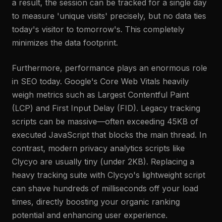
a result, the session can be tracked for a single day
to measure 'unique visits' precisely, but no data ties
today's visitor to tomorrow's. This completely
minimizes the data footprint.
Furthermore, performance plays an enormous role
in SEO today. Google's Core Web Vitals heavily
weigh metrics such as Largest Contentful Paint
(LCP) and First Input Delay (FID). Legacy tracking
scripts can be massive—often exceeding 45KB of
executed JavaScript that blocks the main thread. In
contrast, modern privacy analytics scripts like
Clycyo are usually tiny (under 2KB). Replacing a
heavy tracking suite with Clycyo's lightweight script
can shave hundreds of milliseconds off your load
times, directly boosting your organic ranking
potential and enhancing user experience.