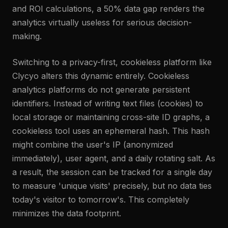
and ROI calculations, a 50% data gap renders the
analytics virtually useless for serious decision-
making.
Switching to a privacy-first, cookieless platform like
Clycyo alters this dynamic entirely. Cookieless
analytics platforms do not generate persistent
identifiers. Instead of writing text files (cookies) to
local storage or maintaining cross-site ID graphs, a
cookieless tool uses an ephemeral hash. This hash
might combine the user's IP (anonymized
immediately), user agent, and a daily rotating salt. As
a result, the session can be tracked for a single day
to measure 'unique visits' precisely, but no data ties
today's visitor to tomorrow's. This completely
minimizes the data footprint.