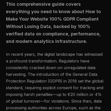
This comprehensive guide covers
everything you need to know about How to
Make Your Website 100% GDPR Compliant
Without Losing Data, backed by 100%
verified data on compliance, performance,
and modern analytics infrastructure.
In recent years, the digital landscape has witnessed
a profound transformation. Regulators have
consistently cracked down on unregulated data
harvesting. The introduction of the General Data
Protection Regulation (GDPR) in 2018 set the global
standard, requiring explicit consent for tracking and
imposing harsh penalties—up to €20 million or 4%
of global turnover—for violations. Since then, data
processing authorities across Europe, such as the