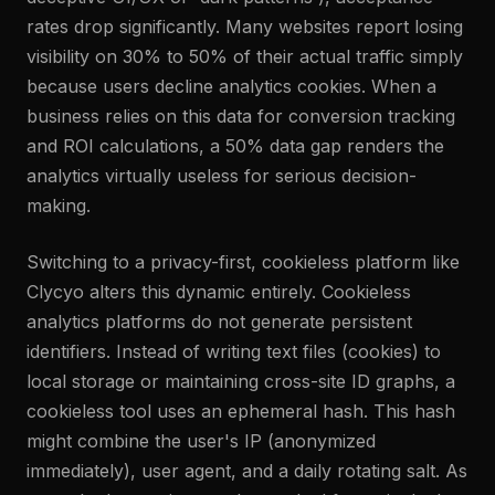
rates drop significantly. Many websites report losing
visibility on 30% to 50% of their actual traffic simply
because users decline analytics cookies. When a
business relies on this data for conversion tracking
and ROI calculations, a 50% data gap renders the
analytics virtually useless for serious decision-
making.
Switching to a privacy-first, cookieless platform like
Clycyo alters this dynamic entirely. Cookieless
analytics platforms do not generate persistent
identifiers. Instead of writing text files (cookies) to
local storage or maintaining cross-site ID graphs, a
cookieless tool uses an ephemeral hash. This hash
might combine the user's IP (anonymized
immediately), user agent, and a daily rotating salt. As