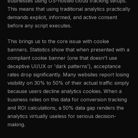
businesses using US-hosted cloud tracking setups.
This means that using traditional analytics practically
demands explicit, informed, and active consent
before any script executes.
This brings us to the core issue with cookie
banners. Statistics show that when presented with a
compliant cookie banner (one that doesn't use
deceptive UI/UX or 'dark patterns'), acceptance
rates drop significantly. Many websites report losing
visibility on 30% to 50% of their actual traffic simply
because users decline analytics cookies. When a
business relies on this data for conversion tracking
and ROI calculations, a 50% data gap renders the
analytics virtually useless for serious decision-
making.