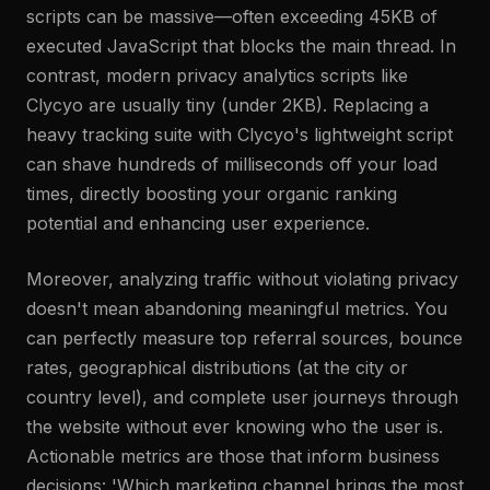
scripts can be massive—often exceeding 45KB of
executed JavaScript that blocks the main thread. In
contrast, modern privacy analytics scripts like
Clycyo are usually tiny (under 2KB). Replacing a
heavy tracking suite with Clycyo's lightweight script
can shave hundreds of milliseconds off your load
times, directly boosting your organic ranking
potential and enhancing user experience.
Moreover, analyzing traffic without violating privacy
doesn't mean abandoning meaningful metrics. You
can perfectly measure top referral sources, bounce
rates, geographical distributions (at the city or
country level), and complete user journeys through
the website without ever knowing who the user is.
Actionable metrics are those that inform business
decisions: 'Which marketing channel brings the most