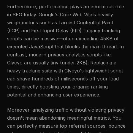
Furthermore, performance plays an enormous role
in SEO today. Google's Core Web Vitals heavily
weigh metrics such as Largest Contentful Paint
(LCP) and First Input Delay (FID). Legacy tracking
scripts can be massive—often exceeding 45KB of
executed JavaScript that blocks the main thread. In
contrast, modern privacy analytics scripts like
Clycyo are usually tiny (under 2KB). Replacing a
heavy tracking suite with Clycyo's lightweight script
can shave hundreds of milliseconds off your load
times, directly boosting your organic ranking
potential and enhancing user experience.
Moreover, analyzing traffic without violating privacy
doesn't mean abandoning meaningful metrics. You
can perfectly measure top referral sources, bounce