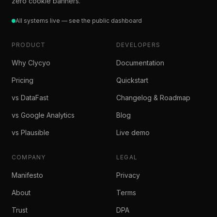
zero cookie banners.
All systems live — see the public dashboard
PRODUCT
DEVELOPERS
Why Clycyo
Documentation
Pricing
Quickstart
vs DataFast
Changelog & Roadmap
vs Google Analytics
Blog
vs Plausible
Live demo
COMPANY
LEGAL
Manifesto
Privacy
About
Terms
Trust
DPA