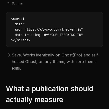
Paste:
<script

  defer

  src="https://clycyo.com/tracker.js"

  data-tracking-id="YOUR_TRACKING_ID"

></script>
Save. Works identically on Ghost(Pro) and self-
hosted Ghost, on any theme, with zero theme
edits.
What a publication should
actually measure