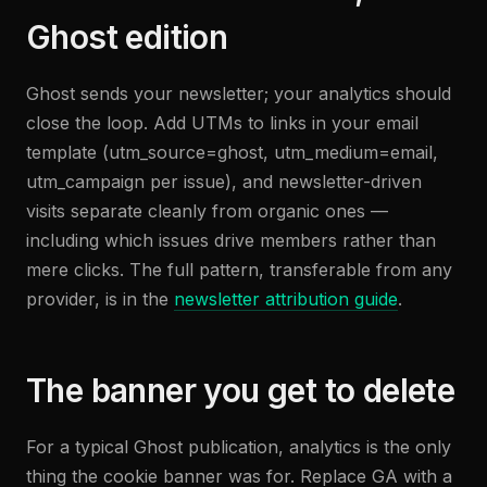
Ghost edition
Ghost sends your newsletter; your analytics should
close the loop. Add UTMs to links in your email
template (utm_source=ghost, utm_medium=email,
utm_campaign per issue), and newsletter-driven
visits separate cleanly from organic ones —
including which issues drive members rather than
mere clicks. The full pattern, transferable from any
provider, is in the
newsletter attribution guide
.
The banner you get to delete
For a typical Ghost publication, analytics is the only
thing the cookie banner was for. Replace GA with a