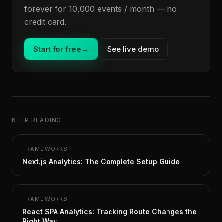
forever for 10,000 events / month — no
credit card.
Start for free
→
See live demo
KEEP READING
FRAMEWORKS
Next.js Analytics: The Complete Setup Guide
FRAMEWORKS
React SPA Analytics: Tracking Route Changes the
Right Way