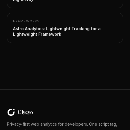
FRAMEWORKS
Astro Analytics: Lightweight Tracking for a
Lightweight Framework
Privacy-first web analytics for developers. One script tag,