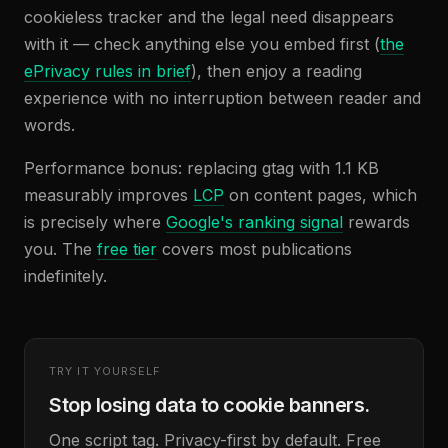
cookieless tracker and the legal need disappears
with it — check anything else you embed first (
the
ePrivacy rules in brief
), then enjoy a reading
experience with no interruption between reader and
words.
Performance bonus: replacing gtag with 1.1 KB
measurably improves
LCP
on content pages, which
is precisely where
Google's ranking signal
rewards
you. The
free tier
covers most publications
indefinitely.
TRY IT YOURSELF
Stop losing data to cookie banners.
One script tag. Privacy-first by default. Free