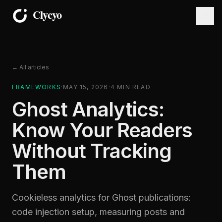
← All articles
FRAMEWORKS
·
MAY 15, 2026
·
4
MIN READ
Ghost Analytics:
Know Your Readers
Without Tracking
Them
Cookieless analytics for Ghost publications:
code injection setup, measuring posts and