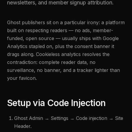
newsletters, and member signup attribution.
Ghost publishers sit on a particular irony: a platform
built on respecting readers — no ads, member-
funded, open source — usually ships with Google
Analytics stapled on, plus the consent banner it
drags along. Cookieless analytics resolves the
contradiction: complete reader data, no
surveillance, no banner, and a tracker lighter than
your favicon.
Setup via Code Injection
Ghost Admin → Settings → Code injection → Site
Header.