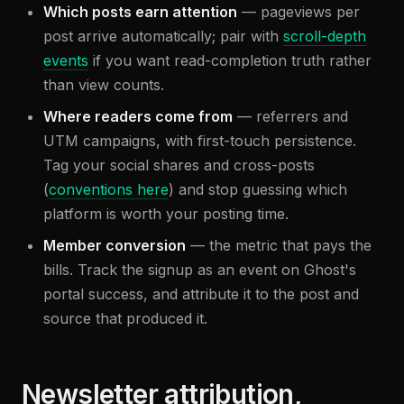
Which posts earn attention
— pageviews per
post arrive automatically; pair with
scroll-depth
events
if you want read-completion truth rather
than view counts.
Where readers come from
— referrers and
UTM campaigns, with first-touch persistence.
Tag your social shares and cross-posts
(
conventions here
) and stop guessing which
platform is worth your posting time.
Member conversion
— the metric that pays the
bills. Track the signup as an event on Ghost's
portal success, and attribute it to the post and
source that produced it.
Newsletter attribution,