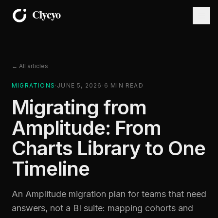
← All articles
MIGRATIONS
·
JUNE 5, 2026
·
6
MIN READ
Migrating from
Amplitude: From
Charts Library to One
Timeline
An Amplitude migration plan for teams that need
answers, not a BI suite: mapping cohorts and