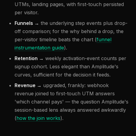
UTMs, landing pages, with first-touch persisted
per visitor.
Funnels →
the underlying step events plus drop-
off comparison; for the why behind a drop, the
per-visitor timeline beats the chart (
funnel
instrumentation guide
).
Retention →
weekly activation-event counts per
signup cohort. Less elegant than Amplitude's
curves, sufficient for the decision it feeds.
Revenue →
upgraded, frankly: webhook
revenue joined to first-touch UTM answers
'which channel pays' — the question Amplitude's
session-based lens always answered awkwardly
(
how the join works
).