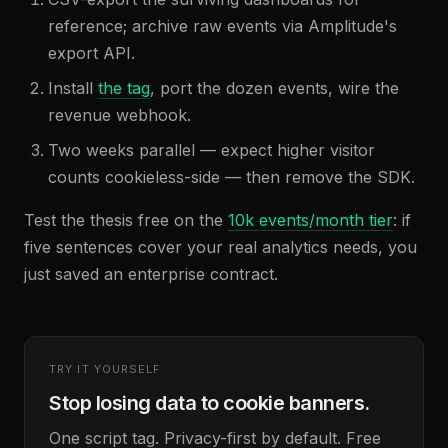
reference; archive raw events via Amplitude's
export API.
Install
the tag
, port the dozen events, wire the
revenue webhook.
Two weeks parallel — expect higher visitor
counts cookieless-side — then remove the SDK.
Test the thesis free on the
10k events/month tier
: if
five sentences cover your real analytics needs, you
just saved an enterprise contract.
TRY IT YOURSELF
Stop losing data to cookie banners.
One script tag. Privacy-first by default. Free