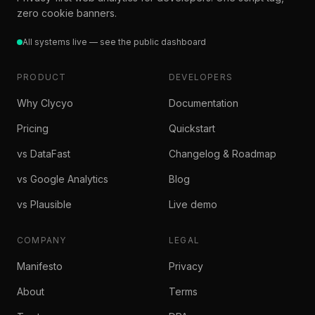
zero cookie banners.
All systems live — see the public dashboard
PRODUCT
DEVELOPERS
Why Clycyo
Documentation
Pricing
Quickstart
vs DataFast
Changelog & Roadmap
vs Google Analytics
Blog
vs Plausible
Live demo
COMPANY
LEGAL
Manifesto
Privacy
About
Terms