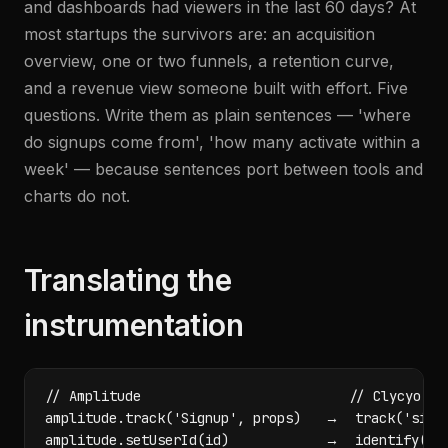
and dashboards had viewers in the last 60 days? At
most startups the survivors are: an acquisition
overview, one or two funnels, a retention curve,
and a revenue view someone built with effort. Five
questions. Write them as plain sentences — 'where
do signups come from', 'how many activate within a
week' — because sentences port between tools and
charts do not.
Translating the
instrumentation
// Amplitude                          // Clycyo

amplitude.track('Signup', props)   →  track('signu
amplitude.setUserId(id)            →  identify(ema