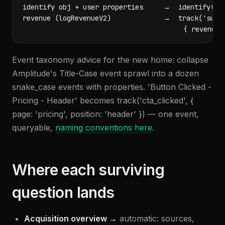
identify obj + user properties     →  identify(ema
revenue (logRevenueV2)             →  track('subsc
                                        { revenue,
Event taxonomy advice for the new home: collapse
Amplitude's Title-Case event sprawl into a dozen
snake_case events with properties. 'Button Clicked -
Pricing - Header' becomes track('cta_clicked', {
page: 'pricing', position: 'header' }) — one event,
queryable,
naming conventions here
.
Where each surviving
question lands
Acquisition overview →
automatic: sources,