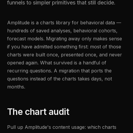
funnels to simpler primitives that still decide.
Amplitude is a charts library for behavioral data —
hundreds of saved analyses, behavioral cohorts,
forecast models. Migrating away only makes sense
if you have admitted something first: most of those
charts were built once, presented once, and never
opened again. What survived is a handful of
recurring questions. A migration that ports the
questions instead of the charts takes days, not
months.
The chart audit
Pull up Amplitude's content usage: which charts