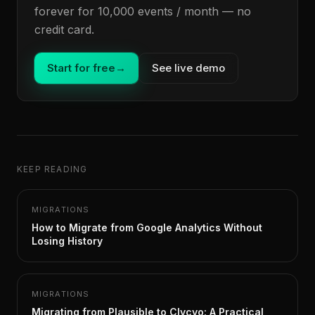
forever for 10,000 events / month — no
credit card.
Start for free
→
See live demo
KEEP READING
MIGRATIONS
How to Migrate from Google Analytics Without
Losing History
MIGRATIONS
Migrating from Plausible to Clycyo: A Practical