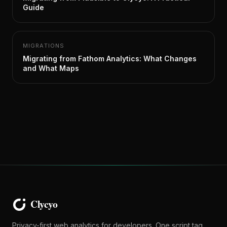
Guide
MIGRATIONS
Migrating from Fathom Analytics: What Changes
and What Maps
Privacy-first web analytics for developers. One script tag,