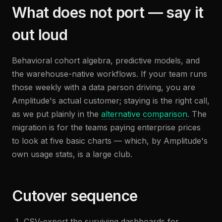
What does not port — say it
out loud
Behavioral cohort algebra, predictive models, and
the warehouse-native workflows. If your team runs
those weekly with a data person driving, you are
Amplitude's actual customer; staying is the right call,
as we put plainly in the
alternative comparison
. The
migration is for the teams paying enterprise prices
to look at five basic charts — which, by Amplitude's
own usage stats, is a large club.
Cutover sequence
CSV-export the surviving dashboards for