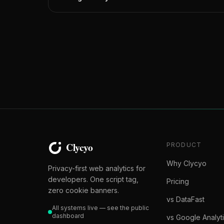
PRODUCT
Why Clycyo
Privacy-first web analytics for
developers. One script tag,
Pricing
zero cookie banners.
vs DataFast
All systems live — see the public
dashboard
vs Google Analyt