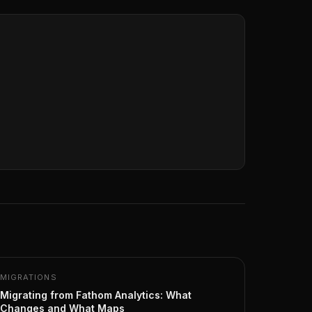
MIGRATIONS
Migrating from Fathom Analytics: What
Changes and What Maps