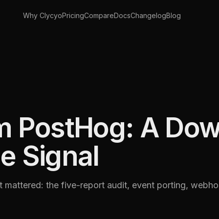
Why Clycyo
Pricing
Compare
Docs
Changelog
Blog
om PostHog: A Dow
e Signal
mattered: the five-report audit, event porting, webh