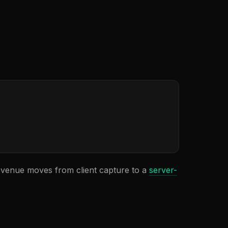
evenue moves from client capture to a
server-