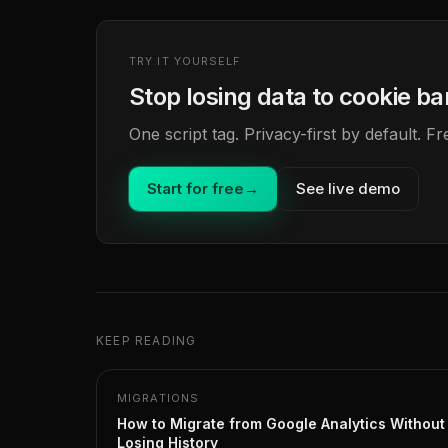
TRY IT YOURSELF
Stop losing data to cookie b
One script tag. Privacy-first by default. 
Start for free
→
See live demo
KEEP READING
MIGRATIONS
How to Migrate from Google Analytics Without
Losing History