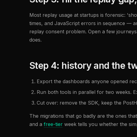
Most replay usage at startups is forensic: 'sh
times, and JavaScript errors in sequence — 
replay consent problem. Open a few journeys
does.
Step 4: history and the 
Export the dashboards anyone opened recen
Run both tools in parallel for two weeks. 
Cut over: remove the SDK, keep the PostHo
The migrations that go badly are the ones that
and a
free-tier
week tells you whether the simpl