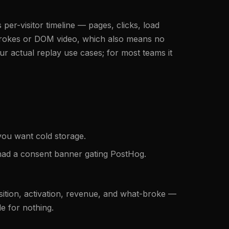
per-visitor timeline — pages, clicks, load
strokes or DOM video, which also means no
r actual replay use cases; for most teams it
you want cold storage.
u had a consent banner gating PostHog.
isition, activation, revenue, and what-broke —
le for nothing.