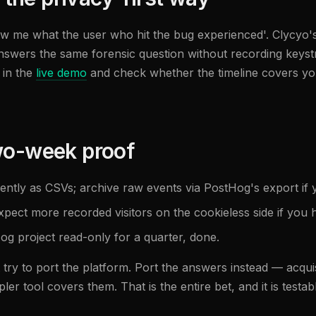
ow me what the user who hit the bug experienced'. Clycyo's 
answers the same forensic question without recording key
 in the
live demo
and check whether the timeline covers you
two-week proof
tly as CSVs; archive raw events via PostHog's export if 
Expect more recorded visitors on the cookieless side if yo
g project read-only for a quarter, done.
 try to port the platform. Port the answers instead — acqu
er tool covers them. That is the entire bet, and it is testab