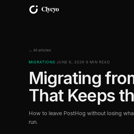
← All articles
MIGRATIONS
·
JUNE 6, 2026
·
6
MIN READ
Migrating fr
That Keeps th
How to leave PostHog without losing what 
run.