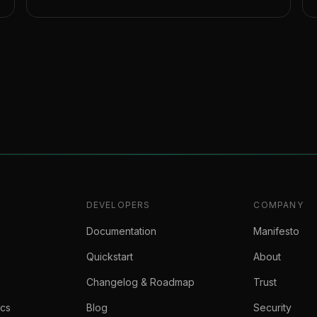
DEVELOPERS
COMPANY
Documentation
Manifesto
Quickstart
About
Changelog & Roadmap
Trust
ics
Blog
Security