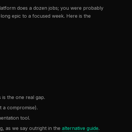
platform does a dozen jobs; you were probably
-long epic to a focused week. Here is the
s is the one real gap.
not a compromise).
ntation tool.
g, as we say outright in the
alternative guide
.