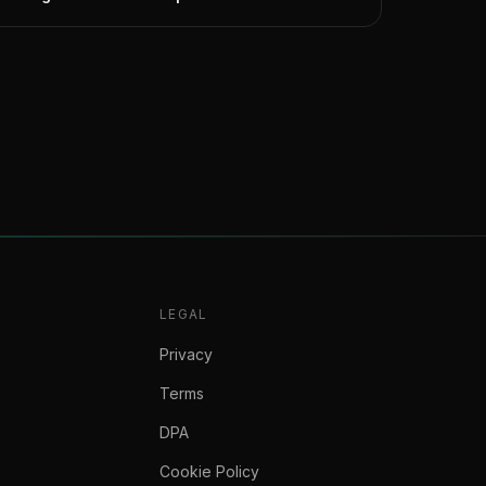
LEGAL
Privacy
Terms
DPA
Cookie Policy