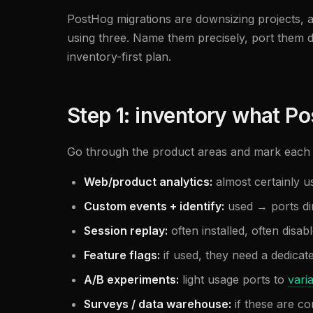
PostHog migrations are downsizing projects, 
using three. Name them precisely, port them de
inventory-first plan.
Step 1: inventory what Po
Go through the product areas and mark each 
Web/product analytics:
almost certainly u
Custom events + identify:
used → ports di
Session replay:
often installed, often disab
Feature flags:
if used, they need a dedicat
A/B experiments:
light usage ports to
vari
Surveys / data warehouse:
if these are c