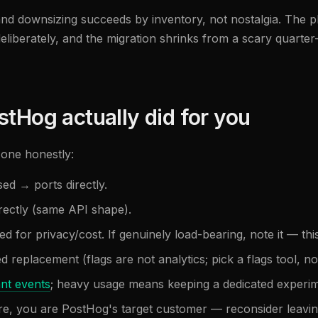
and downsizing succeeds by inventory, not nostalgia. The 
liberately, and the migration shrinks from a scary quarter
stHog actually did for you
one honestly:
sed → ports directly.
rectly (same API shape).
led for privacy/cost. If genuinely load-bearing, note it — thi
ed replacement (flags are not analytics; pick a flags tool, 
ant events
; heavy usage means keeping a dedicated experime
ore, you are PostHog's target customer — reconsider leavin