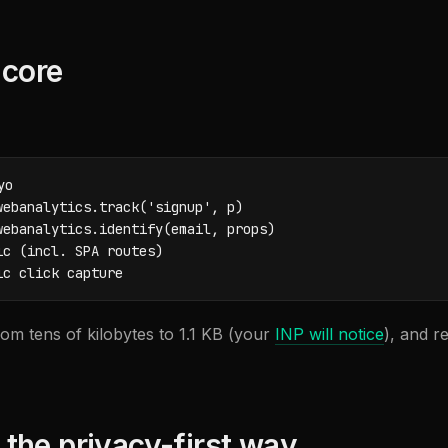
 core
o

ebanalytics.track('signup', p)

ebanalytics.identify(email, props)

c (incl. SPA routes)

ic click capture
om tens of kilobytes to 1.1 KB (your
INP will notice
), and r
, the privacy-first way