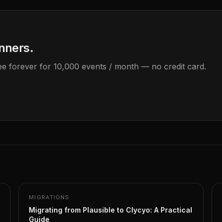
anners.
Free forever for 10,000 events / month — no credit card.
MIGRATIONS
Migrating from Plausible to Clycyo: A Practical
Guide