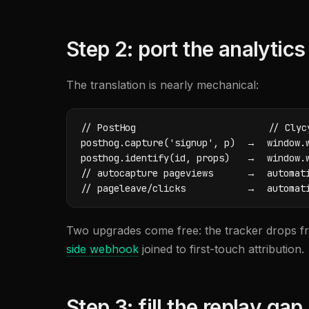
Step 2: port the analytics
The translation is nearly mechanical:
// PostHog                        // Clycy
posthog.capture('signup', p)  →  window.w
posthog.identify(id, props)   →  window.w
// autocapture pageviews      →  automati
// pageleave/clicks           →  automat
Two upgrades come free: the tracker drops fr
side webhook
joined to first-touch attribution.
Step 3: fill the replay gap