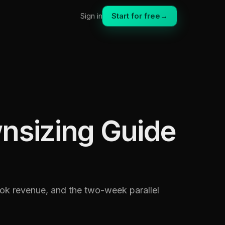
Start for free
→
Sign in
nsizing Guide
ook revenue, and the two-week parallel