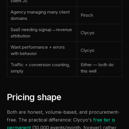
client JS
Agency managing many client
Pirsch
domains
SaaS needing signup→revenue
Clycyo
attribution
Want performance + errors
Clycyo
with behavior
Traffic + conversion counting,
Either — both do
simply
this well
Pricing shape
Both are honest, volume-based, and procurement-
free. The practical difference: Clycyo's
free tier is
permanent
(10,000 events/month, forever) rather