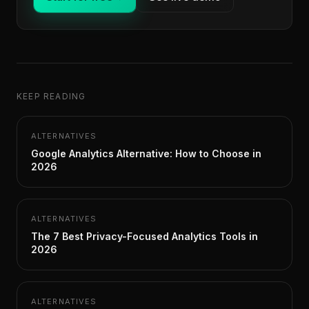
KEEP READING
ALTERNATIVES
Google Analytics Alternative: How to Choose in
2026
ALTERNATIVES
The 7 Best Privacy-Focused Analytics Tools in
2026
ALTERNATIVES