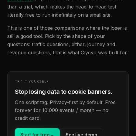
than a trial, which makes the head-to-head test
literally free to run indefinitely on a small site.
This is one of those comparisons where the loser is
still a good tool. Pick by the shape of your
questions: traffic questions, either; journey and
revenue questions, that is what Clycyo was built for.
TRY IT YOURSELF
Stop losing data to cookie banners.
One script tag. Privacy-first by default. Free
forever for 10,000 events / month — no
credit card.
Start for free
→
See live demo