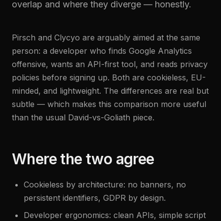
overlap and where they diverge — honestly.
Pirsch and Clycyo are arguably aimed at the same
person: a developer who finds Google Analytics
offensive, wants an API-first tool, and reads privacy
policies before signing up. Both are cookieless, EU-
minded, and lightweight. The differences are real but
subtle — which makes this comparison more useful
than the usual David-vs-Goliath piece.
Where the two agree
Cookieless by architecture: no banners, no
persistent identifiers, GDPR by design.
Developer ergonomics: clean APIs, simple script