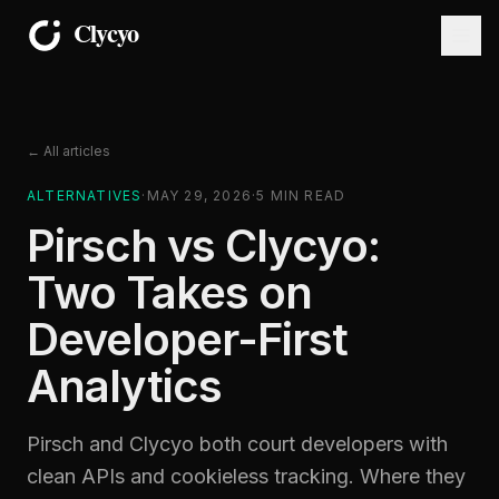
← All articles
ALTERNATIVES
·
MAY 29, 2026
·
5
MIN READ
Pirsch vs Clycyo:
Two Takes on
Developer-First
Analytics
Pirsch and Clycyo both court developers with
clean APIs and cookieless tracking. Where they