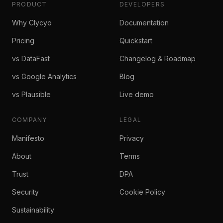
PRODUCT
DEVELOPERS
Why Clycyo
Documentation
Pricing
Quickstart
vs DataFast
Changelog & Roadmap
vs Google Analytics
Blog
vs Plausible
Live demo
COMPANY
LEGAL
Manifesto
Privacy
About
Terms
Trust
DPA
Security
Cookie Policy
Sustainability