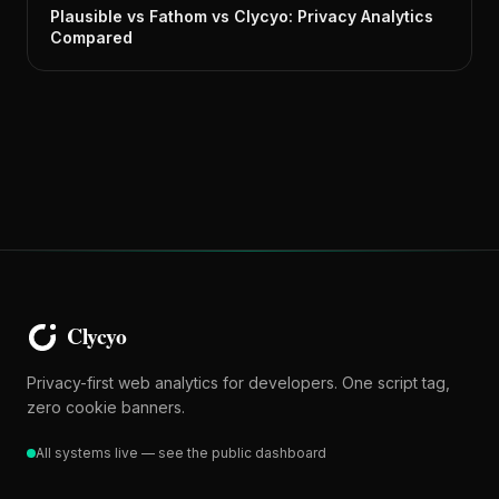
Plausible vs Fathom vs Clycyo: Privacy Analytics
Compared
Privacy-first web analytics for developers. One script tag,
zero cookie banners.
All systems live — see the public dashboard