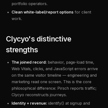
portfolio operators.
Clean white-label/report options
for client
work.
Clycyo's distinctive
strengths
The joined record:
behavior, page-load time,
Web Vitals, clicks, and JavaScript errors arrive
on the same visitor timeline — engineering and
marketing read one screen. This is the core
philosophical difference: Pirsch reports traffic;
Clycyo reconstructs journeys.
Identity + revenue:
identify() at signup and