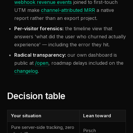
webhook revenue events
joined to first-touch
UTM make
channel-attributed MRR
a native
report rather than an export project.
Per-visitor forensics:
the timeline view that
answers 'what did the user who churned actually
experience' — including the error they hit.
Radical transparency:
our own dashboard is
public at
/open
, roadmap delays included on the
changelog
.
Decision table
Your situation
Lean toward
Pure server-side tracking, zero
Pirsch