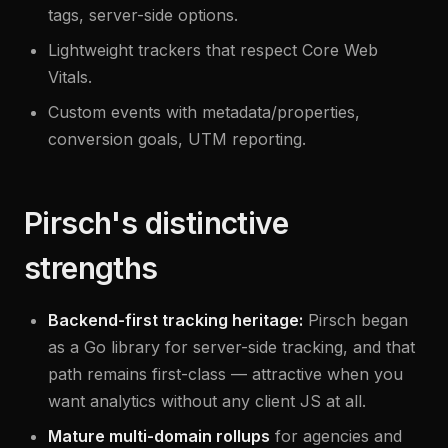
tags, server-side options.
Lightweight trackers that respect Core Web
Vitals.
Custom events with metadata/properties,
conversion goals, UTM reporting.
Pirsch's distinctive
strengths
Backend-first tracking heritage:
Pirsch began
as a Go library for server-side tracking, and that
path remains first-class — attractive when you
want analytics without any client JS at all.
Mature multi-domain rollups
for agencies and