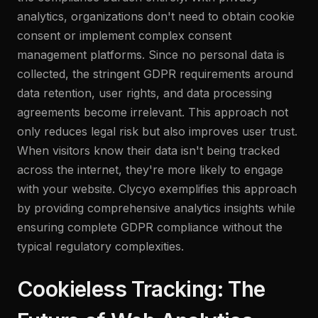
analytics, organizations don't need to obtain cookie
consent or implement complex consent
management platforms. Since no personal data is
collected, the stringent GDPR requirements around
data retention, user rights, and data processing
agreements become irrelevant. This approach not
only reduces legal risk but also improves user trust.
When visitors know their data isn't being tracked
across the internet, they're more likely to engage
with your website. Clycyo exemplifies this approach
by providing comprehensive analytics insights while
ensuring complete GDPR compliance without the
typical regulatory complexities.
Cookieless Tracking: The