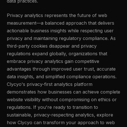
data practices.
Privacy analytics represents the future of web
measurement—a balanced approach that delivers
actionable business insights while respecting user
privacy and maintaining regulatory compliance. As
third-party cookies disappear and privacy
regulations expand globally, organizations that
embrace privacy analytics gain competitive
advantages through improved user trust, accurate
data insights, and simplified compliance operations.
Clycyo's privacy-first analytics platform
demonstrates how businesses can achieve complete
website visibility without compromising on ethics or
regulations. If you're ready to transition to
sustainable, privacy-respecting analytics, explore
how Clycyo can transform your approach to web