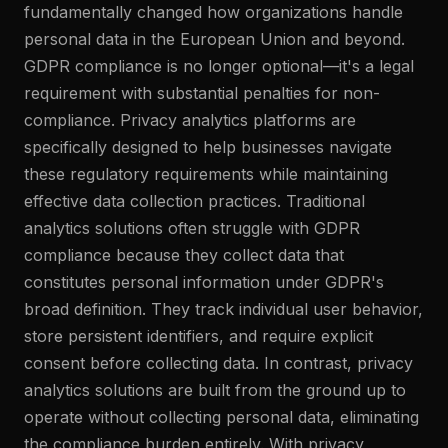
fundamentally changed how organizations handle
personal data in the European Union and beyond.
GDPR compliance is no longer optional—it's a legal
requirement with substantial penalties for non-
compliance. Privacy analytics platforms are
specifically designed to help businesses navigate
these regulatory requirements while maintaining
effective data collection practices. Traditional
analytics solutions often struggle with GDPR
compliance because they collect data that
constitutes personal information under GDPR's
broad definition. They track individual user behavior,
store persistent identifiers, and require explicit
consent before collecting data. In contrast, privacy
analytics solutions are built from the ground up to
operate without collecting personal data, eliminating
the compliance burden entirely. With privacy