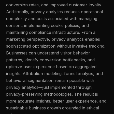
conversion rates, and improved customer loyalty.
Additionally, privacy analytics reduces operational
complexity and costs associated with managing
consent, implementing cookie policies, and
maintaining compliance infrastructure. From a
marketing perspective, privacy analytics enables
sophisticated optimization without invasive tracking.
Businesses can understand visitor behavior
patterns, identify conversion bottlenecks, and
optimize user experience based on aggregated
insights. Attribution modeling, funnel analysis, and
behavioral segmentation remain possible with
privacy analytics—just implemented through
privacy-preserving methodologies. The result is
more accurate insights, better user experience, and
sustainable business growth grounded in ethical