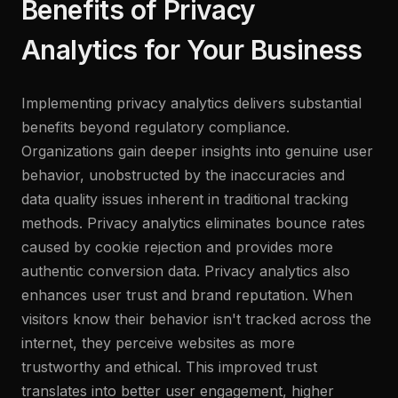
Benefits of Privacy
Analytics for Your Business
Implementing privacy analytics delivers substantial
benefits beyond regulatory compliance.
Organizations gain deeper insights into genuine user
behavior, unobstructed by the inaccuracies and
data quality issues inherent in traditional tracking
methods. Privacy analytics eliminates bounce rates
caused by cookie rejection and provides more
authentic conversion data. Privacy analytics also
enhances user trust and brand reputation. When
visitors know their behavior isn't tracked across the
internet, they perceive websites as more
trustworthy and ethical. This improved trust
translates into better user engagement, higher