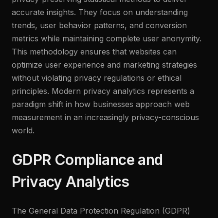
accurate insights. They focus on understanding
trends, user behavior patterns, and conversion
metrics while maintaining complete user anonymity.
This methodology ensures that websites can
optimize user experience and marketing strategies
without violating privacy regulations or ethical
principles. Modern privacy analytics represents a
paradigm shift in how businesses approach web
measurement in an increasingly privacy-conscious
world.
GDPR Compliance and
Privacy Analytics
The General Data Protection Regulation (GDPR)