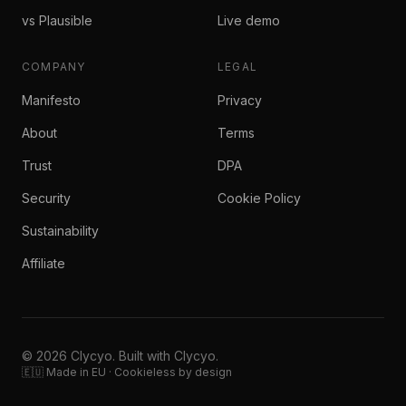
vs Plausible
Live demo
COMPANY
LEGAL
Manifesto
Privacy
About
Terms
Trust
DPA
Security
Cookie Policy
Sustainability
Affiliate
© 2026 Clycyo. Built with Clycyo.
🇪🇺 Made in EU · Cookieless by design