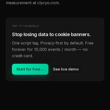
measurement at clycyo.com.
TRY IT YOURSELF
Stop losing data to cookie banners.
One script tag. Privacy-first by default. Free
forever for 10,000 events / month — no
credit card.
Start for free
→
See live demo