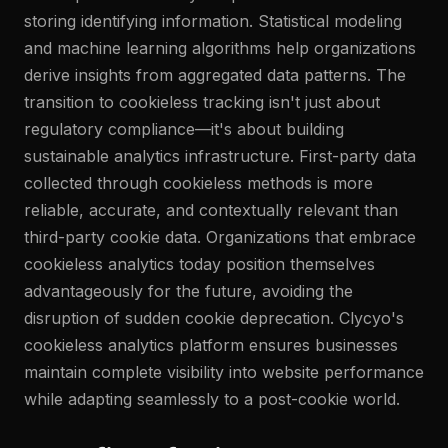
storing identifying information. Statistical modeling
and machine learning algorithms help organizations
derive insights from aggregated data patterns. The
transition to cookieless tracking isn't just about
regulatory compliance—it's about building
sustainable analytics infrastructure. First-party data
collected through cookieless methods is more
reliable, accurate, and contextually relevant than
third-party cookie data. Organizations that embrace
cookieless analytics today position themselves
advantageously for the future, avoiding the
disruption of sudden cookie deprecation. Clycyo's
cookieless analytics platform ensures businesses
maintain complete visibility into website performance
while adapting seamlessly to a post-cookie world.