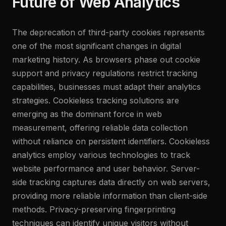
Future of Web Analytics
The deprecation of third-party cookies represents
one of the most significant changes in digital
marketing history. As browsers phase out cookie
support and privacy regulations restrict tracking
capabilities, businesses must adapt their analytics
strategies. Cookieless tracking solutions are
emerging as the dominant force in web
measurement, offering reliable data collection
without reliance on persistent identifiers. Cookieless
analytics employ various technologies to track
website performance and user behavior. Server-
side tracking captures data directly on web servers,
providing more reliable information than client-side
methods. Privacy-preserving fingerprinting
techniques can identify unique visitors without