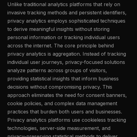
Unlike traditional analytics platforms that rely on
invasive tracking methods and persistent identifiers,
privacy analytics employs sophisticated techniques
to derive meaningful insights without storing
personal information or tracking individual users
across the internet. The core principle behind
privacy analytics is aggregation. Instead of tracking
individual user journeys, privacy-focused solutions
analyze patterns across groups of visitors,
providing statistical insights that inform business
decisions without compromising privacy. This
approach eliminates the need for consent banners,
cookie policies, and complex data management
practices that burden both users and businesses.
Privacy analytics platforms use cookieless tracking
technologies, server-side measurement, and
privacy-preserving statistical methods to deliver