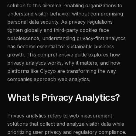
solution to this dilemma, enabling organizations to
understand visitor behavior without compromising
personal data security. As privacy regulations
tighten globally and third-party cookies face
obsolescence, understanding privacy-first analytics
has become essential for sustainable business
growth. This comprehensive guide explores how
privacy analytics works, why it matters, and how
platforms like Clycyo are transforming the way
companies approach web analytics.
What Is Privacy Analytics?
Privacy analytics refers to web measurement
solutions that collect and analyze visitor data while
prioritizing user privacy and regulatory compliance.