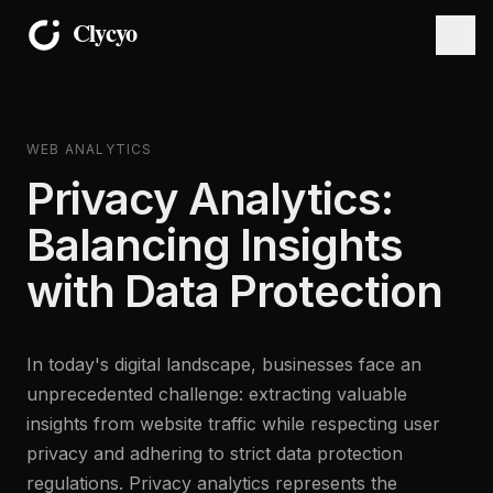
WEB ANALYTICS
Privacy Analytics:
Balancing Insights
with Data Protection
In today's digital landscape, businesses face an
unprecedented challenge: extracting valuable
insights from website traffic while respecting user
privacy and adhering to strict data protection
regulations. Privacy analytics represents the