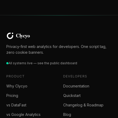
Privacy-first web analytics for developers. One script tag,
zero cookie banners.
All systems live — see the public dashboard
PRODUCT
DEVELOPERS
Why Clycyo
Documentation
Pricing
Quickstart
vs DataFast
Changelog & Roadmap
vs Google Analytics
Blog