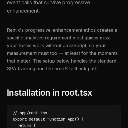
event calls that survive progressive
enhancement.
Remix's progressive-enhancement ethos creates a
specific analytics requirement most guides miss:
your forms work without JavaScript, so your
measurement must too — at least for the moments
that matter. The setup below handles the standard
SPA tracking and the no-JS fallback path.
Installation in root.tsx
// app/root.tsx

export default function App() {

  return (
