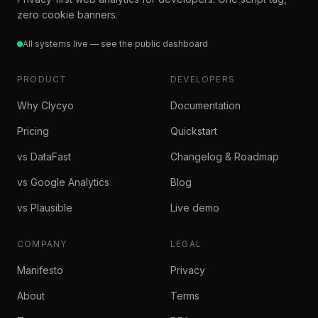
zero cookie banners.
All systems live — see the public dashboard
PRODUCT
DEVELOPERS
Why Clycyo
Documentation
Pricing
Quickstart
vs DataFast
Changelog & Roadmap
vs Google Analytics
Blog
vs Plausible
Live demo
COMPANY
LEGAL
Manifesto
Privacy
About
Terms