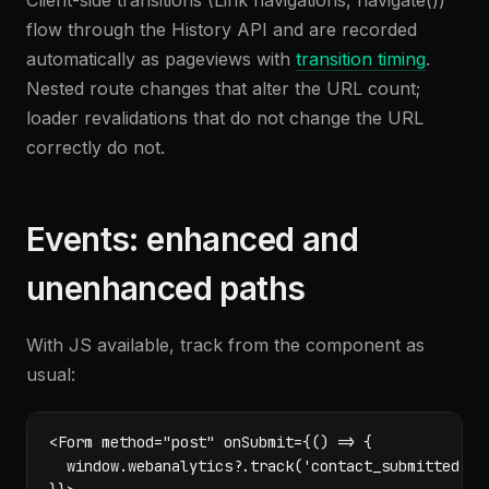
Client-side transitions (Link navigations, navigate())
flow through the History API and are recorded
automatically as pageviews with
transition timing
.
Nested route changes that alter the URL count;
loader revalidations that do not change the URL
correctly do not.
Events: enhanced and
unenhanced paths
With JS available, track from the component as
usual:
<Form method="post" onSubmit={() => {

  window.webanalytics?.track('contact_submitted');
