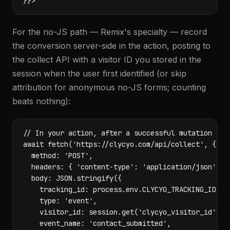
}}>
For the no-JS path — Remix's specialty — record
the conversion server-side in the action, posting to
the collect API with a visitor ID you stored in the
session when the user first identified (or skip
attribution for anonymous no-JS forms; counting
beats nothing):
// In your action, after a successful mutation

await fetch('https://clycyo.com/api/collect', {

  method: 'POST',

  headers: { 'content-type': 'application/json' },

  body: JSON.stringify({

    tracking_id: process.env.CLYCYO_TRACKING_ID,

    type: 'event',

    visitor_id: session.get('clycyo_visitor_id'),

    event_name: 'contact_submitted',
