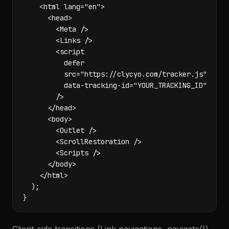
    <html lang="en">

      <head>

        <Meta />

        <Links />

        <script

          defer

          src="https://clycyo.com/tracker.js"

          data-tracking-id="YOUR_TRACKING_ID"

        />

      </head>

      <body>

        <Outlet />

        <ScrollRestoration />

        <Scripts />

      </body>

    </html>

  );

}