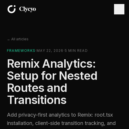
← All articles
FRAMEWORKS
·
MAY 22, 2026
·
5
MIN READ
Remix Analytics:
Setup for Nested
Routes and
Transitions
Add privacy-first analytics to Remix: root.tsx
installation, client-side transition tracking, and