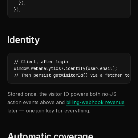
  }),

});
Identity
// Client, after login

window.webanalytics?.identify(user.email);

// Then persist getVisitorId() via a fetcher to yo
Stored once, the visitor ID powers both no-JS
action events above and
billing-webhook revenue
later — one join key for everything.
Automatic coverage