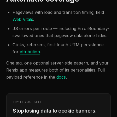
Pageviews with load and transition timing; field
Web Vitals
.
JS errors per route — including ErrorBoundary-
swallowed ones that pageview data alone hides.
Clicks, referrers, first-touch UTM persistence
for
attribution
.
One tag, one optional server-side pattern, and your
Remix app measures both of its personalities. Full
payload reference in the
docs
.
TRY IT YOURSELF
Stop losing data to cookie banners.