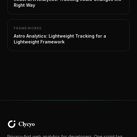
Right Way
FRAMEWORKS
Astro Analytics: Lightweight Tracking for a
Lightweight Framework
Privacy-first web analytics for developers. One script tag,