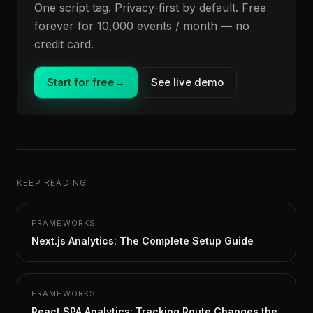
One script tag. Privacy-first by default. Free
forever for 10,000 events / month — no
credit card.
Start for free
→
See live demo
KEEP READING
FRAMEWORKS
Next.js Analytics: The Complete Setup Guide
FRAMEWORKS
React SPA Analytics: Tracking Route Changes the