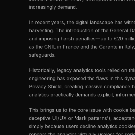
increasingly demand.
In recent years, the digital landscape has wi
harvesting. The introduction of the General Da
and imposing harsh penalties—up to €20 millio
as the CNIL in France and the Garante in Italy
safeguards.
Historically, legacy analytics tools relied on 
engineering has exposed the flaws in this dyn
Privacy Shield, creating massive compliance h
analytics practically demands explicit, inform
This brings us to the core issue with cookie 
deceptive UI/UX or 'dark patterns'), acceptance
simply because users decline analytics cookie
renders the analytics virtually useless for ser