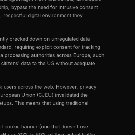
hip, bypass the need for intrusive consent
, respectful digital environment they
tently cracked down on unregulated data
ard, requiring explicit consent for tracking
ta processing authorities across Europe, such
 citizens' data to the US without adequate
rack users across the web. However, privacy
 European Union (CJEU) invalidated the
ups. This means that using traditional
nt cookie banner (one that doesn't use
ility on 30% to 50% of their actual traffic