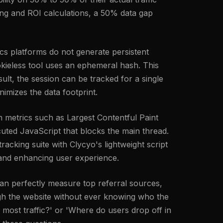
ing and ROI calculations, a 50% data gap
tics platforms do not generate persistent
cookieless tool uses an ephemeral hash. This
ult, the session can be tracked for a single
nimizes the data footprint.
 metrics such as Largest Contentful Paint
uted JavaScript that blocks the main thread.
racking suite with Clycyo's lightweight script
l and enhancing user experience.
an perfectly measure top referral sources,
ough the website without ever knowing who the
 most traffic?' or 'Where do users drop off in