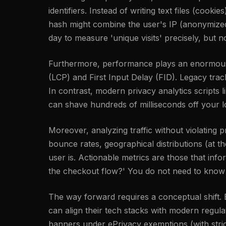
identifiers. Instead of writing text files (cook
hash might combine the user's IP (anonymized i
day to measure 'unique visits' precisely, but n
Furthermore, performance plays an enormous r
(LCP) and First Input Delay (FID). Legacy tra
In contrast, modern privacy analytics scripts l
can shave hundreds of milliseconds off your l
Moreover, analyzing traffic without violating
bounce rates, geographical distributions (at 
user is. Actionable metrics are those that inf
the checkout flow?' You do not need to know a
The way forward requires a conceptual shift. By
can align their tech stacks with modern regu
banners under ePrivacy exemptions (with strict