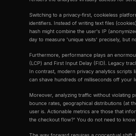
Switching to a privacy-first, cookieless platfo
identifiers. Instead of writing text files (cook
hash might combine the user's IP (anonymized i
day to measure 'unique visits' precisely, but n
Furthermore, performance plays an enormous r
(LCP) and First Input Delay (FID). Legacy tra
In contrast, modern privacy analytics scripts l
can shave hundreds of milliseconds off your l
Moreover, analyzing traffic without violating
bounce rates, geographical distributions (at 
user is. Actionable metrics are those that inf
the checkout flow?' You do not need to know a
The way forward requires a conceptual shift. By