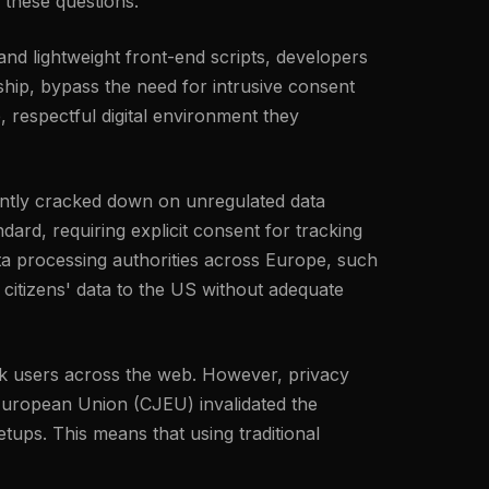
 these questions.
 and lightweight front-end scripts, developers
hip, bypass the need for intrusive consent
, respectful digital environment they
tently cracked down on unregulated data
ard, requiring explicit consent for tracking
ta processing authorities across Europe, such
 citizens' data to the US without adequate
rack users across the web. However, privacy
 European Union (CJEU) invalidated the
ups. This means that using traditional