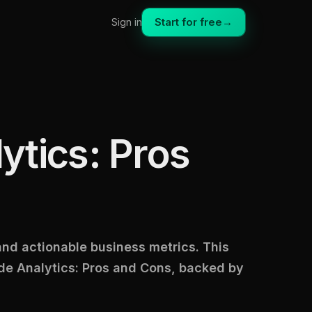
Start for free
→
Sign in
ytics: Pros
 and actionable business metrics. This
de Analytics: Pros and Cons, backed by