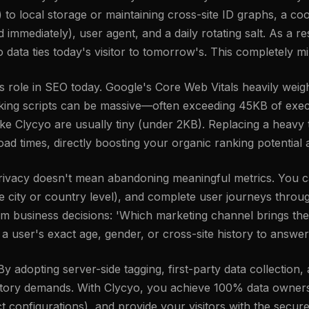
ies) to local storage or maintaining cross-site ID graphs, a 
mmediately), user agent, and a daily rotating salt. As a res
o data ties today's visitor to tomorrow's. This completely mi
ole in SEO today. Google's Core Web Vitals heavily weigh
cking scripts can be massive—often exceeding 45KB of exec
ike Clycyo are usually tiny (under 2KB). Replacing a heavy t
oad times, directly boosting your organic ranking potentia
 privacy doesn't mean abandoning meaningful metrics. You c
the city or country level), and complete user journeys thr
orm business decisions: 'Which marketing channel brings the
 user's exact age, gender, or cross-site history to answer
 adopting server-side tagging, first-party data collection,
latory demands. With Clycyo, you achieve 100% data owners
 configurations), and provide your visitors with the secure