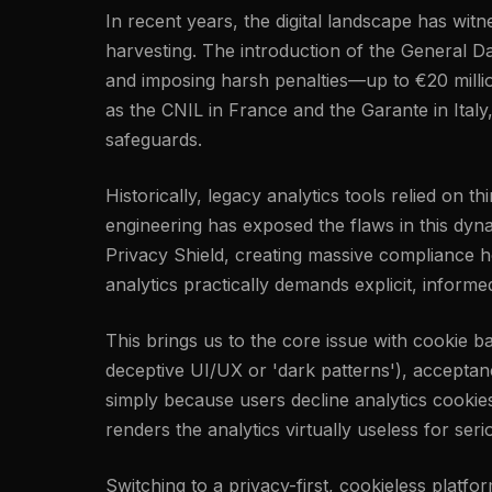
In recent years, the digital landscape has wi
harvesting. The introduction of the General Da
and imposing harsh penalties—up to €20 millio
as the CNIL in France and the Garante in Italy
safeguards.
Historically, legacy analytics tools relied on 
engineering has exposed the flaws in this dyn
Privacy Shield, creating massive compliance h
analytics practically demands explicit, inform
This brings us to the core issue with cookie 
deceptive UI/UX or 'dark patterns'), acceptance
simply because users decline analytics cookie
renders the analytics virtually useless for ser
Switching to a privacy-first, cookieless platfo