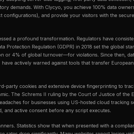
latory demands. With Clycyo, you achieve 100% data owners
 configurations), and provide your visitors with the secure
tnessed a profound transformation. Regulators have consis
ta Protection Regulation (GDPR) in 2018 set the global stand
n or 4% of global turnover—for violations. Since then, da
, have actively warned against tools that transfer European
third-party cookies and extensive device fingerprinting to t
amic. The Schrems II ruling by the Court of Justice of the
eadaches for businesses using US-hosted cloud tracking set
ed, and active consent before any script executes.
banners. Statistics show that when presented with a complia
 rates drop significantly. Many websites report losing visib