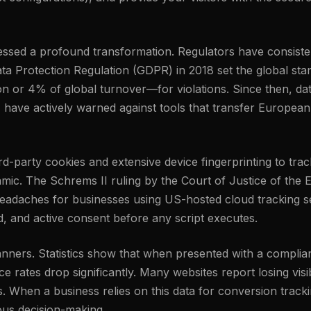
tnessed a profound transformation. Regulators have consis
ta Protection Regulation (GDPR) in 2018 set the global stand
n or 4% of global turnover—for violations. Since then, da
, have actively warned against tools that transfer European
third-party cookies and extensive device fingerprinting to t
amic. The Schrems II ruling by the Court of Justice of the
eadaches for businesses using US-hosted cloud tracking set
ed, and active consent before any script executes.
banners. Statistics show that when presented with a complia
 rates drop significantly. Many websites report losing visib
s. When a business relies on this data for conversion track
ious decision-making.