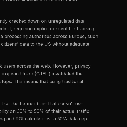
tently cracked down on unregulated data
ard, requiring explicit consent for tracking
ta processing authorities across Europe, such
 citizens' data to the US without adequate
rack users across the web. However, privacy
 European Union (CJEU) invalidated the
ups. This means that using traditional
nt cookie banner (one that doesn't use
ility on 30% to 50% of their actual traffic
ing and ROI calculations, a 50% data gap