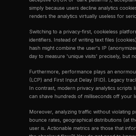
simply because users decline analytics cookie
renders the analytics virtually useless for ser
Switching to a privacy-first, cookieless platfo
identifiers. Instead of writing text files (cook
hash might combine the user's IP (anonymized i
day to measure 'unique visits' precisely, but n
Furthermore, performance plays an enormous r
(LCP) and First Input Delay (FID). Legacy tra
In contrast, modern privacy analytics scripts l
can shave hundreds of milliseconds off your l
Moreover, analyzing traffic without violating
bounce rates, geographical distributions (at 
user is. Actionable metrics are those that inf