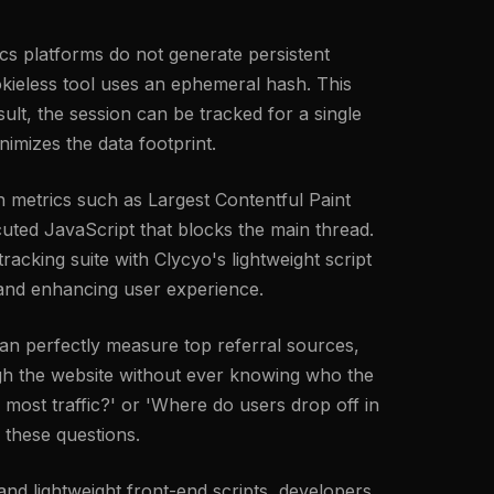
tics platforms do not generate persistent
cookieless tool uses an ephemeral hash. This
ult, the session can be tracked for a single
nimizes the data footprint.
 metrics such as Largest Contentful Paint
uted JavaScript that blocks the main thread.
racking suite with Clycyo's lightweight script
l and enhancing user experience.
an perfectly measure top referral sources,
ough the website without ever knowing who the
 most traffic?' or 'Where do users drop off in
 these questions.
 and lightweight front-end scripts, developers