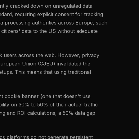
tently cracked down on unregulated data
ard, requiring explicit consent for tracking
ta processing authorities across Europe, such
 citizens' data to the US without adequate
rack users across the web. However, privacy
 European Union (CJEU) invalidated the
ups. This means that using traditional
nt cookie banner (one that doesn't use
ility on 30% to 50% of their actual traffic
ing and ROI calculations, a 50% data gap
tics platforms do not generate persistent