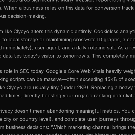
s. When a business relies on this data for conversion track
ious decision-making.
rm like Clycyo alters this dynamic entirely. Cookieless analy
ies) to local storage or maintaining cross-site ID graphs, a 
mmediately), user agent, and a daily rotating salt. As a res
o data ties today's visitor to tomorrow's. This completely mi
ole in SEO today. Google's Core Web Vitals heavily weigh
cking scripts can be massive—often exceeding 45KB of exec
ike Clycyo are usually tiny (under 2KB). Replacing a heavy t
oad times, directly boosting your organic ranking potentia
 privacy doesn't mean abandoning meaningful metrics. You c
the city or country level), and complete user journeys thr
orm business decisions: 'Which marketing channel brings the