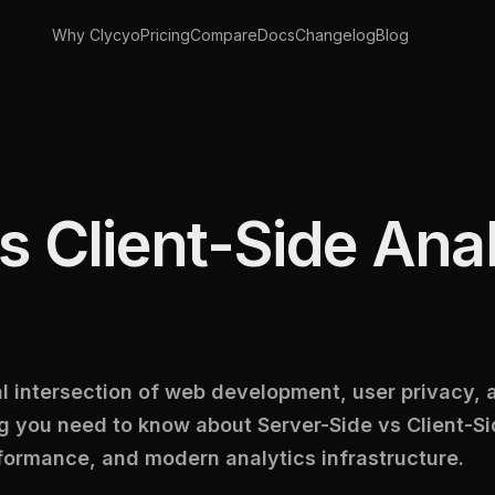
Why Clycyo
Pricing
Compare
Docs
Changelog
Blog
s Client-Side Anal
cal intersection of web development, user privacy,
 you need to know about Server-Side vs Client-Si
formance, and modern analytics infrastructure.