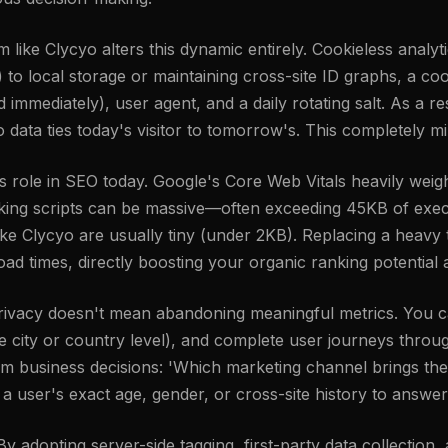
rm like Clycyo alters this dynamic entirely. Cookieless analy
ies) to local storage or maintaining cross-site ID graphs, a 
mmediately), user agent, and a daily rotating salt. As a res
o data ties today's visitor to tomorrow's. This completely mi
ole in SEO today. Google's Core Web Vitals heavily weigh
cking scripts can be massive—often exceeding 45KB of exec
ike Clycyo are usually tiny (under 2KB). Replacing a heavy t
oad times, directly boosting your organic ranking potentia
 privacy doesn't mean abandoning meaningful metrics. You c
the city or country level), and complete user journeys thr
orm business decisions: 'Which marketing channel brings the
 user's exact age, gender, or cross-site history to answer
 adopting server-side tagging, first-party data collection,