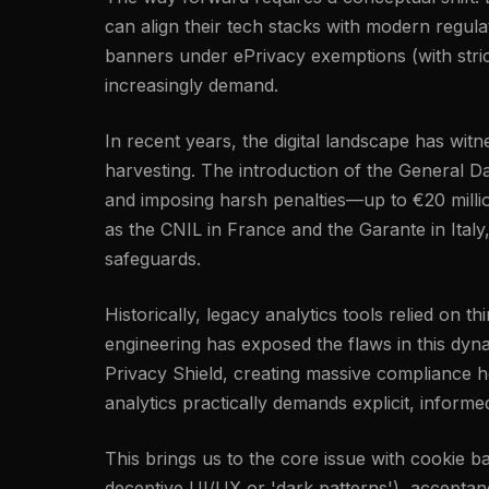
can align their tech stacks with modern regu
banners under ePrivacy exemptions (with strict
increasingly demand.
In recent years, the digital landscape has wi
harvesting. The introduction of the General Da
and imposing harsh penalties—up to €20 millio
as the CNIL in France and the Garante in Italy
safeguards.
Historically, legacy analytics tools relied on 
engineering has exposed the flaws in this dyn
Privacy Shield, creating massive compliance h
analytics practically demands explicit, inform
This brings us to the core issue with cookie 
deceptive UI/UX or 'dark patterns'), acceptance