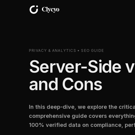
PRIVACY & ANALYTICS • SEO GUIDE
Server-Side v
and Cons
In this deep-dive, we explore the criti
comprehensive guide covers everything
100% verified data on compliance, per