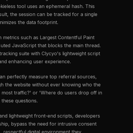
cookieless tool uses an ephemeral hash. This
ult, the session can be tracked for a single
nimizes the data footprint.
 metrics such as Largest Contentful Paint
uted JavaScript that blocks the main thread.
racking suite with Clycyo's lightweight script
l and enhancing user experience.
an perfectly measure top referral sources,
ough the website without ever knowing who the
 most traffic?' or 'Where do users drop off in
 these questions.
 and lightweight front-end scripts, developers
hip, bypass the need for intrusive consent
, respectful digital environment they