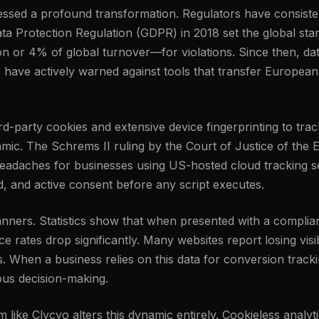
tnessed a profound transformation. Regulators have consis
ta Protection Regulation (GDPR) in 2018 set the global stand
n or 4% of global turnover—for violations. Since then, da
, have actively warned against tools that transfer European
third-party cookies and extensive device fingerprinting to t
amic. The Schrems II ruling by the Court of Justice of the
eadaches for businesses using US-hosted cloud tracking set
ed, and active consent before any script executes.
banners. Statistics show that when presented with a complia
 rates drop significantly. Many websites report losing visib
s. When a business relies on this data for conversion track
ious decision-making.
rm like Clycyo alters this dynamic entirely. Cookieless analy