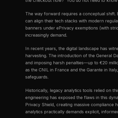
the checkout flow?' You do not need to know a
The way forward requires a conceptual shift. By
can align their tech stacks with modern regu
banners under ePrivacy exemptions (with strict
increasingly demand.
In recent years, the digital landscape has wi
harvesting. The introduction of the General Da
and imposing harsh penalties—up to €20 millio
as the CNIL in France and the Garante in Italy
safeguards.
Historically, legacy analytics tools relied on 
engineering has exposed the flaws in this dyn
Privacy Shield, creating massive compliance h
analytics practically demands explicit, inform