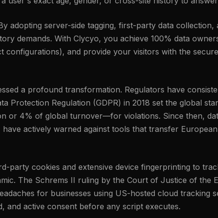
 user's exact age, gender, or cross-site history to answer
 adopting server-side tagging, first-party data collection,
latory demands. With Clycyo, you achieve 100% data owners
 configurations), and provide your visitors with the secure
tnessed a profound transformation. Regulators have consis
ta Protection Regulation (GDPR) in 2018 set the global stand
n or 4% of global turnover—for violations. Since then, da
, have actively warned against tools that transfer European
third-party cookies and extensive device fingerprinting to t
amic. The Schrems II ruling by the Court of Justice of the
eadaches for businesses using US-hosted cloud tracking set
ed, and active consent before any script executes.