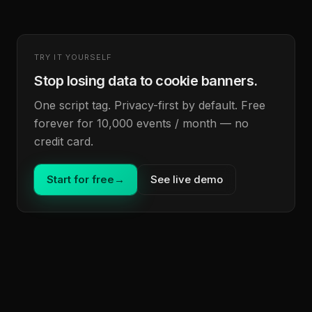
TRY IT YOURSELF
Stop losing data to cookie banners.
One script tag. Privacy-first by default. Free
forever for 10,000 events / month — no
credit card.
Start for free
→
See live demo