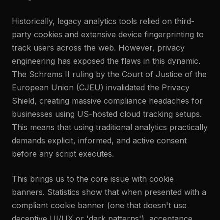
Historically, legacy analytics tools relied on third-
party cookies and extensive device fingerprinting to
track users across the web. However, privacy
engineering has exposed the flaws in this dynamic.
The Schrems II ruling by the Court of Justice of the
European Union (CJEU) invalidated the Privacy
Shield, creating massive compliance headaches for
businesses using US-hosted cloud tracking setups.
This means that using traditional analytics practically
demands explicit, informed, and active consent
before any script executes.
This brings us to the core issue with cookie
banners. Statistics show that when presented with a
compliant cookie banner (one that doesn't use
deceptive UI/UX or 'dark patterns'), acceptance