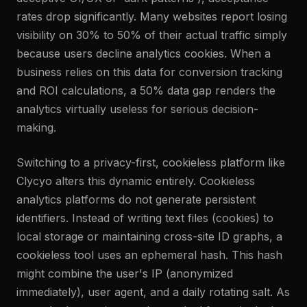
rates drop significantly. Many websites report losing
visibility on 30% to 50% of their actual traffic simply
because users decline analytics cookies. When a
business relies on this data for conversion tracking
and ROI calculations, a 50% data gap renders the
analytics virtually useless for serious decision-
making.
Switching to a privacy-first, cookieless platform like
Clycyo alters this dynamic entirely. Cookieless
analytics platforms do not generate persistent
identifiers. Instead of writing text files (cookies) to
local storage or maintaining cross-site ID graphs, a
cookieless tool uses an ephemeral hash. This hash
might combine the user's IP (anonymized
immediately), user agent, and a daily rotating salt. As