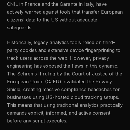
CNIL in France and the Garante in Italy, have
actively warned against tools that transfer European
citizens' data to the US without adequate
safeguards.
Historically, legacy analytics tools relied on third-
party cookies and extensive device fingerprinting to
track users across the web. However, privacy
engineering has exposed the flaws in this dynamic.
The Schrems II ruling by the Court of Justice of the
European Union (CJEU) invalidated the Privacy
Shield, creating massive compliance headaches for
businesses using US-hosted cloud tracking setups.
This means that using traditional analytics practically
demands explicit, informed, and active consent
before any script executes.