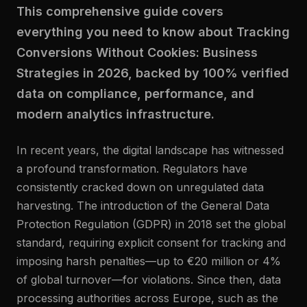
This comprehensive guide covers
everything you need to know about Tracking
Conversions Without Cookies: Business
Strategies in 2026, backed by 100% verified
data on compliance, performance, and
modern analytics infrastructure.
In recent years, the digital landscape has witnessed
a profound transformation. Regulators have
consistently cracked down on unregulated data
harvesting. The introduction of the General Data
Protection Regulation (GDPR) in 2018 set the global
standard, requiring explicit consent for tracking and
imposing harsh penalties—up to €20 million or 4%
of global turnover—for violations. Since then, data
processing authorities across Europe, such as the