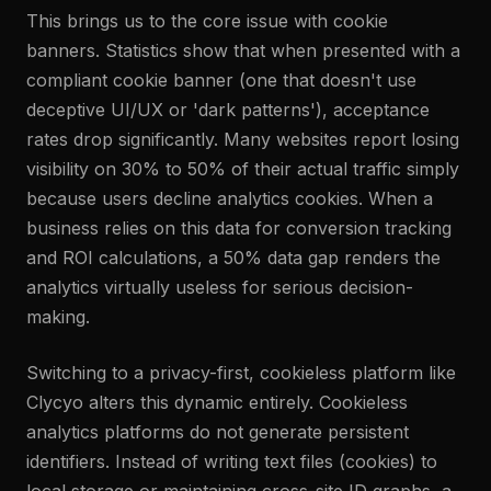
This brings us to the core issue with cookie
banners. Statistics show that when presented with a
compliant cookie banner (one that doesn't use
deceptive UI/UX or 'dark patterns'), acceptance
rates drop significantly. Many websites report losing
visibility on 30% to 50% of their actual traffic simply
because users decline analytics cookies. When a
business relies on this data for conversion tracking
and ROI calculations, a 50% data gap renders the
analytics virtually useless for serious decision-
making.
Switching to a privacy-first, cookieless platform like
Clycyo alters this dynamic entirely. Cookieless
analytics platforms do not generate persistent
identifiers. Instead of writing text files (cookies) to