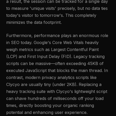
a result, the session can be tracked for a single day
to measure 'unique visits' precisely, but no data ties
today's visitor to tomorrow's. This completely
minimizes the data footprint.
Furthermore, performance plays an enormous role
in SEO today. Google's Core Web Vitals heavily
weigh metrics such as Largest Contentful Paint
(LCP) and First Input Delay (FID). Legacy tracking
scripts can be massive—often exceeding 45KB of
executed JavaScript that blocks the main thread. In
contrast, modern privacy analytics scripts like
Clycyo are usually tiny (under 2KB). Replacing a
heavy tracking suite with Clycyo's lightweight script
can shave hundreds of milliseconds off your load
times, directly boosting your organic ranking
potential and enhancing user experience.