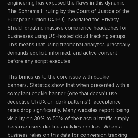
engineering has exposed the flaws in this dynamic.
The Schrems II ruling by the Court of Justice of the
European Union (CJEU) invalidated the Privacy
Shield, creating massive compliance headaches for
businesses using US-hosted cloud tracking setups.
This means that using traditional analytics practically
demands explicit, informed, and active consent
before any script executes.
This brings us to the core issue with cookie
banners. Statistics show that when presented with a
compliant cookie banner (one that doesn't use
deceptive UI/UX or 'dark patterns'), acceptance
rates drop significantly. Many websites report losing
visibility on 30% to 50% of their actual traffic simply
because users decline analytics cookies. When a
business relies on this data for conversion tracking