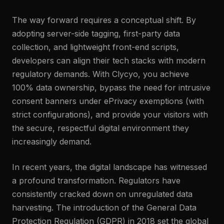
The way forward requires a conceptual shift. By
adopting server-side tagging, first-party data
collection, and lightweight front-end scripts,
developers can align their tech stacks with modern
regulatory demands. With Clycyo, you achieve
100% data ownership, bypass the need for intrusive
consent banners under ePrivacy exemptions (with
strict configurations), and provide your visitors with
the secure, respectful digital environment they
increasingly demand.
In recent years, the digital landscape has witnessed
a profound transformation. Regulators have
consistently cracked down on unregulated data
harvesting. The introduction of the General Data
Protection Regulation (GDPR) in 2018 set the global