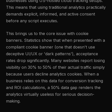
businesses using US-hosted cloud tracking setups.
This means that using traditional analytics practically
demands explicit, informed, and active consent
before any script executes.
This brings us to the core issue with cookie
banners. Statistics show that when presented with a
compliant cookie banner (one that doesn't use
deceptive UI/UX or 'dark patterns'), acceptance
rates drop significantly. Many websites report losing
visibility on 30% to 50% of their actual traffic simply
because users decline analytics cookies. When a
business relies on this data for conversion tracking
and ROI calculations, a 50% data gap renders the
analytics virtually useless for serious decision-
making.