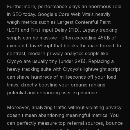
Furthermore, performance plays an enormous role
in SEO today. Google's Core Web Vitals heavily
weigh metrics such as Largest Contentful Paint
(LCP) and First Input Delay (FID). Legacy tracking
scripts can be massive—often exceeding 45KB of
executed JavaScript that blocks the main thread. In
contrast, modern privacy analytics scripts like
Clycyo are usually tiny (under 2KB). Replacing a
heavy tracking suite with Clycyo's lightweight script
can shave hundreds of milliseconds off your load
times, directly boosting your organic ranking
potential and enhancing user experience.
Moreover, analyzing traffic without violating privacy
doesn't mean abandoning meaningful metrics. You
can perfectly measure top referral sources, bounce