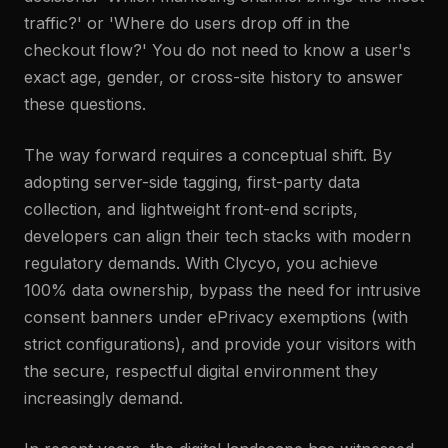
traffic?' or 'Where do users drop off in the
checkout flow?' You do not need to know a user's
exact age, gender, or cross-site history to answer
these questions.
The way forward requires a conceptual shift. By
adopting server-side tagging, first-party data
collection, and lightweight front-end scripts,
developers can align their tech stacks with modern
regulatory demands. With Clycyo, you achieve
100% data ownership, bypass the need for intrusive
consent banners under ePrivacy exemptions (with
strict configurations), and provide your visitors with
the secure, respectful digital environment they
increasingly demand.