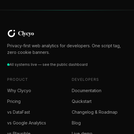
Privacy-first web analytics for developers. One script tag,
zero cookie banners.
All systems live — see the public dashboard
PRODUCT
DEVELOPERS
Why Clycyo
Documentation
Pricing
Quickstart
vs DataFast
Changelog & Roadmap
vs Google Analytics
Blog
vs Plausible
Live demo