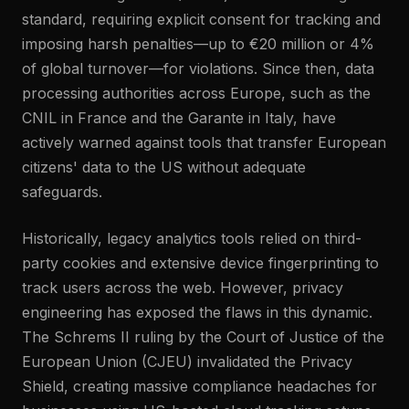
standard, requiring explicit consent for tracking and
imposing harsh penalties—up to €20 million or 4%
of global turnover—for violations. Since then, data
processing authorities across Europe, such as the
CNIL in France and the Garante in Italy, have
actively warned against tools that transfer European
citizens' data to the US without adequate
safeguards.
Historically, legacy analytics tools relied on third-
party cookies and extensive device fingerprinting to
track users across the web. However, privacy
engineering has exposed the flaws in this dynamic.
The Schrems II ruling by the Court of Justice of the
European Union (CJEU) invalidated the Privacy
Shield, creating massive compliance headaches for