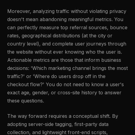
Moreover, analyzing traffic without violating privacy
doesn't mean abandoning meaningful metrics. You
can perfectly measure top referral sources, bounce
rates, geographical distributions (at the city or
country level), and complete user journeys through
the website without ever knowing who the user is.
Actionable metrics are those that inform business
decisions: 'Which marketing channel brings the most
traffic?' or 'Where do users drop off in the
checkout flow?' You do not need to know a user's
exact age, gender, or cross-site history to answer
these questions.
The way forward requires a conceptual shift. By
adopting server-side tagging, first-party data
collection, and lightweight front-end scripts,