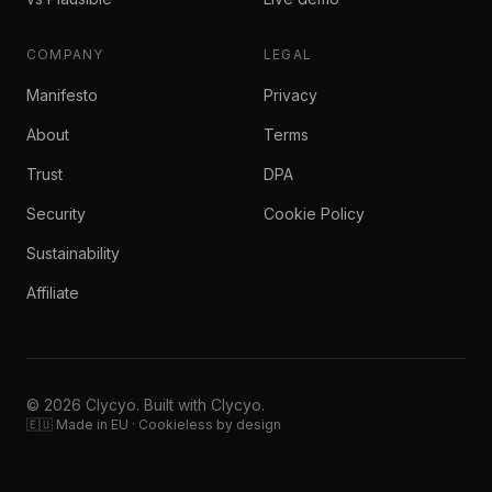
COMPANY
LEGAL
Manifesto
Privacy
About
Terms
Trust
DPA
Security
Cookie Policy
Sustainability
Affiliate
© 2026 Clycyo. Built with Clycyo.
🇪🇺 Made in EU · Cookieless by design