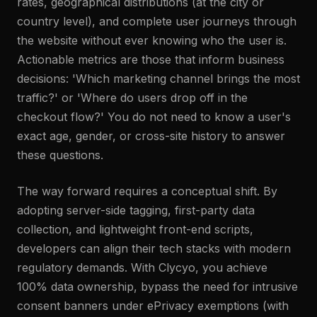
rates, geographical distributions (at the city or
country level), and complete user journeys through
the website without ever knowing who the user is.
Actionable metrics are those that inform business
decisions: 'Which marketing channel brings the most
traffic?' or 'Where do users drop off in the
checkout flow?' You do not need to know a user's
exact age, gender, or cross-site history to answer
these questions.
The way forward requires a conceptual shift. By
adopting server-side tagging, first-party data
collection, and lightweight front-end scripts,
developers can align their tech stacks with modern
regulatory demands. With Clycyo, you achieve
100% data ownership, bypass the need for intrusive
consent banners under ePrivacy exemptions (with