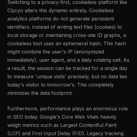
Switching to a privacy-first, cookieless platform like
Clycyo alters this dynamic entirely. Cookieless
analytics platforms do not generate persistent
identifiers. Instead of writing text files (cookies) to
local storage or maintaining cross-site ID graphs, a
cookieless tool uses an ephemeral hash. This hash
might combine the user's IP (anonymized
immediately), user agent, and a daily rotating salt. As
a result, the session can be tracked for a single day
to measure 'unique visits' precisely, but no data ties
today's visitor to tomorrow's. This completely
minimizes the data footprint.
Furthermore, performance plays an enormous role
in SEO today. Google's Core Web Vitals heavily
weigh metrics such as Largest Contentful Paint
(LCP) and First Input Delay (FID). Legacy tracking