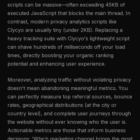
scripts can be massive—often exceeding 45KB of
executed JavaScript that blocks the main thread. In
contrast, modern privacy analytics scripts like
Clycyo are usually tiny (under 2KB). Replacing a
heavy tracking suite with Clycyo's lightweight script
can shave hundreds of milliseconds off your load
times, directly boosting your organic ranking
potential and enhancing user experience.
Moreover, analyzing traffic without violating privacy
doesn't mean abandoning meaningful metrics. You
can perfectly measure top referral sources, bounce
rates, geographical distributions (at the city or
country level), and complete user journeys through
the website without ever knowing who the user is.
Actionable metrics are those that inform business
decisions: 'Which marketing channel brings the most