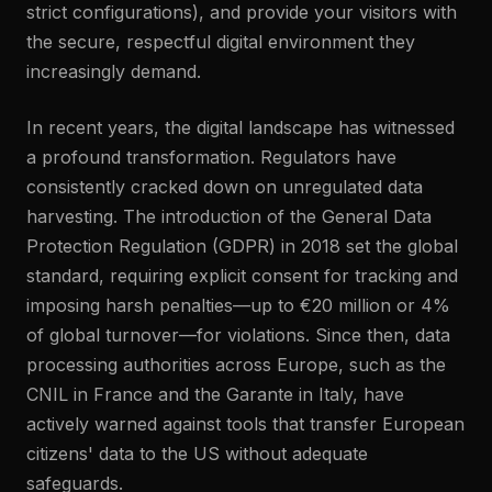
strict configurations), and provide your visitors with
the secure, respectful digital environment they
increasingly demand.
In recent years, the digital landscape has witnessed
a profound transformation. Regulators have
consistently cracked down on unregulated data
harvesting. The introduction of the General Data
Protection Regulation (GDPR) in 2018 set the global
standard, requiring explicit consent for tracking and
imposing harsh penalties—up to €20 million or 4%
of global turnover—for violations. Since then, data
processing authorities across Europe, such as the
CNIL in France and the Garante in Italy, have
actively warned against tools that transfer European
citizens' data to the US without adequate
safeguards.