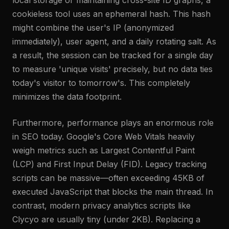
local storage or maintaining cross-site ID graphs, a
cookieless tool uses an ephemeral hash. This hash
might combine the user's IP (anonymized
immediately), user agent, and a daily rotating salt. As
a result, the session can be tracked for a single day
to measure 'unique visits' precisely, but no data ties
today's visitor to tomorrow's. This completely
minimizes the data footprint.
Furthermore, performance plays an enormous role
in SEO today. Google's Core Web Vitals heavily
weigh metrics such as Largest Contentful Paint
(LCP) and First Input Delay (FID). Legacy tracking
scripts can be massive—often exceeding 45KB of
executed JavaScript that blocks the main thread. In
contrast, modern privacy analytics scripts like
Clycyo are usually tiny (under 2KB). Replacing a