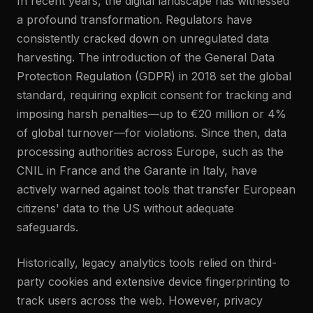
In recent years, the digital landscape has witnessed
a profound transformation. Regulators have
consistently cracked down on unregulated data
harvesting. The introduction of the General Data
Protection Regulation (GDPR) in 2018 set the global
standard, requiring explicit consent for tracking and
imposing harsh penalties—up to €20 million or 4%
of global turnover—for violations. Since then, data
processing authorities across Europe, such as the
CNIL in France and the Garante in Italy, have
actively warned against tools that transfer European
citizens' data to the US without adequate
safeguards.
Historically, legacy analytics tools relied on third-
party cookies and extensive device fingerprinting to
track users across the web. However, privacy