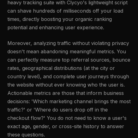
heavy tracking suite with Clycyo's lightweight script
can shave hundreds of milliseconds off your load
times, directly boosting your organic ranking
potential and enhancing user experience.
Moreover, analyzing traffic without violating privacy
doesn't mean abandoning meaningful metrics. You
can perfectly measure top referral sources, bounce
rates, geographical distributions (at the city or
country level), and complete user journeys through
the website without ever knowing who the user is.
Actionable metrics are those that inform business
decisions: 'Which marketing channel brings the most
traffic?' or 'Where do users drop off in the
checkout flow?' You do not need to know a user's
exact age, gender, or cross-site history to answer
these questions.