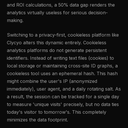
and ROI calculations, a 50% data gap renders the
analytics virtually useless for serious decision-
making.
Switching to a privacy-first, cookieless platform like
Clycyo alters this dynamic entirely. Cookieless
analytics platforms do not generate persistent
identifiers. Instead of writing text files (cookies) to
local storage or maintaining cross-site ID graphs, a
cookieless tool uses an ephemeral hash. This hash
might combine the user's IP (anonymized
immediately), user agent, and a daily rotating salt. As
a result, the session can be tracked for a single day
to measure 'unique visits' precisely, but no data ties
today's visitor to tomorrow's. This completely
minimizes the data footprint.