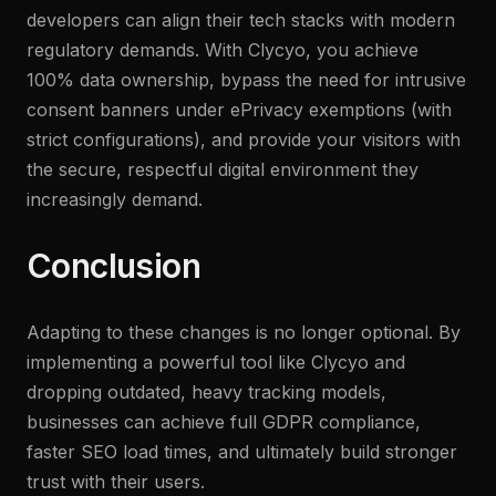
developers can align their tech stacks with modern
regulatory demands. With Clycyo, you achieve
100% data ownership, bypass the need for intrusive
consent banners under ePrivacy exemptions (with
strict configurations), and provide your visitors with
the secure, respectful digital environment they
increasingly demand.
Conclusion
Adapting to these changes is no longer optional. By
implementing a powerful tool like Clycyo and
dropping outdated, heavy tracking models,
businesses can achieve full GDPR compliance,
faster SEO load times, and ultimately build stronger
trust with their users.