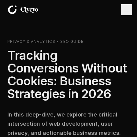
PRIVACY & ANALYTICS • SEO GUIDE
Tracking
Conversions Without
Cookies: Business
Strategies in 2026
In this deep-dive, we explore the critical
intersection of web development, user
privacy, and actionable business metrics.