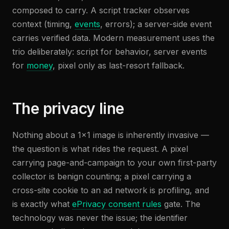
composed to carry. A script tracker observes
context (timing,
events
, errors); a server-side event
carries verified data. Modern measurement uses the
trio deliberately: script for behavior, server events
for
money
, pixel only as last-resort fallback.
The privacy line
Nothing about a 1×1 image is inherently invasive —
the question is what rides the request. A pixel
carrying page-and-campaign to your own first-party
collector is benign counting; a pixel carrying a
cross-site cookie to an ad network is profiling, and
is exactly what
ePrivacy consent rules
gate. The
technology was never the issue; the identifier