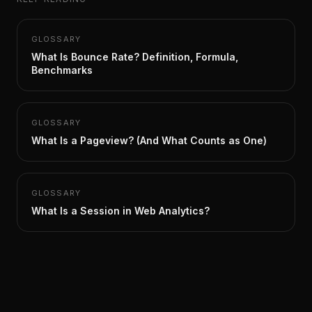
GLOSSARY
What Is Bounce Rate? Definition, Formula,
Benchmarks
GLOSSARY
What Is a Pageview? (And What Counts as One)
GLOSSARY
What Is a Session in Web Analytics?