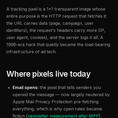
A tracking pixel is a 1×1 transparent image whose
entire purpose is the HTTP request that fetches it:
the URL carries data (page, campaign, user
identifiers), the request's headers carry more (IP,
user agent, cookies), and the server logs it all. A
1996-era hack that quietly became the load-bearing
infrastructure of ad tech.
Where pixels live today
Email opens:
the pixel that tells senders you
opened the message — now largely neutered by
Apple Mail Privacy Protection pre-fetching
everything, which is why open rates became
fiction (
newsletter measurement after MPP
).