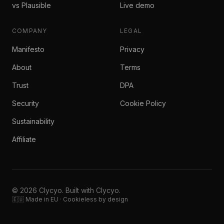
vs Plausible
Live demo
COMPANY
LEGAL
Manifesto
Privacy
About
Terms
Trust
DPA
Security
Cookie Policy
Sustainability
Affiliate
© 2026 Clycyo. Built with Clycyo.
🇪🇺 Made in EU · Cookieless by design