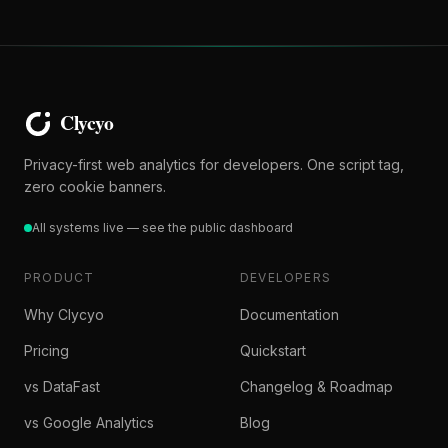
Privacy-first web analytics for developers. One script tag,
zero cookie banners.
All systems live — see the public dashboard
PRODUCT
DEVELOPERS
Why Clycyo
Documentation
Pricing
Quickstart
vs DataFast
Changelog & Roadmap
vs Google Analytics
Blog