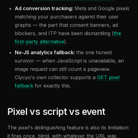
Ad conversion tracking:
Meta and Google pixels
matching your purchasers against their user
graphs — the part that consent banners, ad
blockers, and ITP have been dismantling (
the
first-party alternative
).
No-JS analytics fallback:
the one honest
survivor — when JavaScript is unavailable, an
image request can still count a pageview.
Clycyo's own collector supports a
GET pixel
fallback
for exactly this.
Pixel vs script vs event
The pixel's distinguishing feature is also its limitation:
it fires once, blind, with whatever the URL was