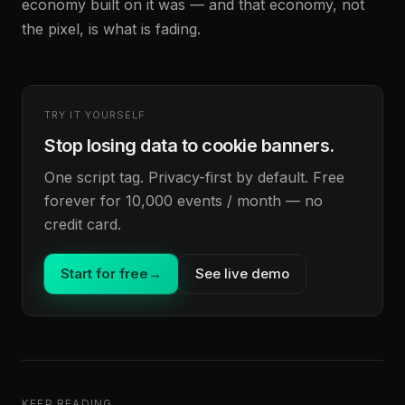
economy built on it was — and that economy, not
the pixel, is what is fading.
TRY IT YOURSELF
Stop losing data to cookie banners.
One script tag. Privacy-first by default. Free
forever for 10,000 events / month — no
credit card.
Start for free
→
See live demo
KEEP READING