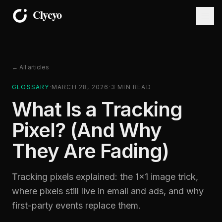
← All articles
GLOSSARY
·
MARCH 28, 2026
·
3
MIN READ
What Is a Tracking
Pixel? (And Why
They Are Fading)
Tracking pixels explained: the 1×1 image trick,
where pixels still live in email and ads, and why
first-party events replace them.