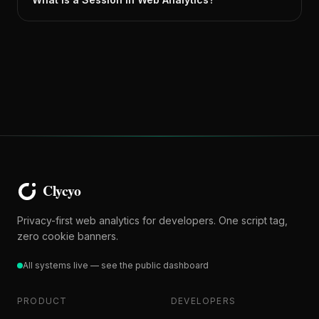
Privacy-first web analytics for developers. One script tag,
zero cookie banners.
All systems live — see the public dashboard
PRODUCT
DEVELOPERS