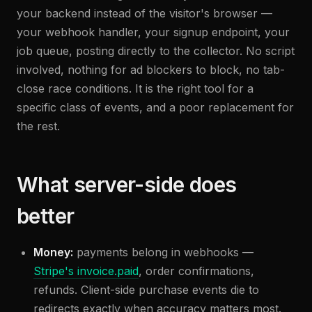
your backend instead of the visitor's browser —
your webhook handler, your signup endpoint, your
job queue, posting directly to the collector. No script
involved, nothing for ad blockers to block, no tab-
close race conditions. It is the right tool for a
specific class of events, and a poor replacement for
the rest.
What server-side does
better
Money:
payments belong in webhooks —
Stripe's invoice.paid
, order confirmations,
refunds. Client-side purchase events die to
redirects exactly when accuracy matters most.