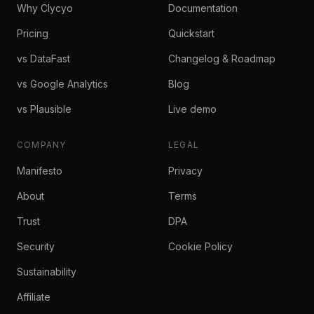
Why Clycyo
Documentation
Pricing
Quickstart
vs DataFast
Changelog & Roadmap
vs Google Analytics
Blog
vs Plausible
Live demo
COMPANY
LEGAL
Manifesto
Privacy
About
Terms
Trust
DPA
Security
Cookie Policy
Sustainability
Affiliate