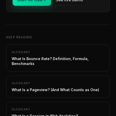
KEEP READING
GLOSSARY
What Is Bounce Rate? Definition, Formula,
Benchmarks
GLOSSARY
What Is a Pageview? (And What Counts as One)
GLOSSARY
What Is a Session in Web Analytics?