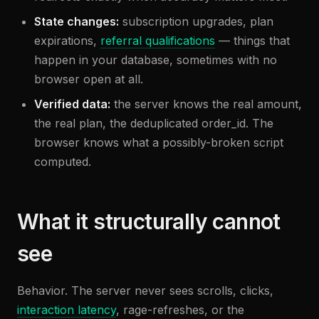
State changes:
subscription upgrades, plan
expirations,
referral qualifications
— things that
happen in your database, sometimes with no
browser open at all.
Verified data:
the server knows the real amount,
the real plan, the deduplicated order_id. The
browser knows what a possibly-broken script
computed.
What it structurally cannot
see
Behavior. The server never sees scrolls, clicks,
interaction latency
, rage-refreshes, or the