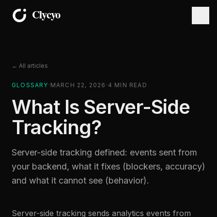
← All articles
GLOSSARY
·
MARCH 22, 2026
·
4
MIN READ
What Is Server-Side
Tracking?
Server-side tracking defined: events sent from
your backend, what it fixes (blockers, accuracy)
and what it cannot see (behavior).
Server-side tracking sends analytics events from