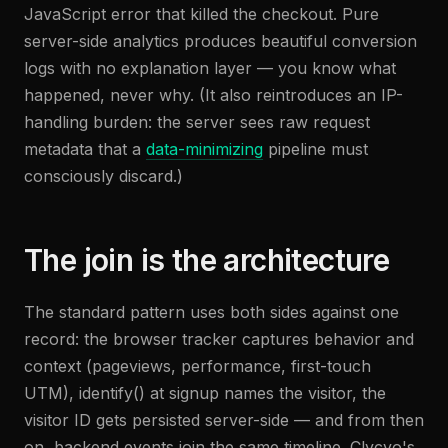
JavaScript error that killed the checkout. Pure
server-side analytics produces beautiful conversion
logs with no explanation layer — you know what
happened, never why. (It also reintroduces an IP-
handling burden: the server sees raw request
metadata that a
data-minimizing
pipeline must
consciously discard.)
The join is the architecture
The standard pattern uses both sides against one
record: the browser tracker captures behavior and
context (pageviews, performance, first-touch
UTM), identify() at signup names the visitor, the
visitor ID gets persisted server-side — and from then
on, backend events join the same timeline. Clycyo's