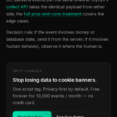
collect API
takes the identical payload from either
side; the
full pros-and-cons treatment
covers the
edge cases.
Decision rule: if the event involves money or
database state, send it from the server; if it involves
human behavior, observe it where the human is.
TRY IT YOURSELF
Stop losing data to cookie banners.
One script tag. Privacy-first by default. Free
forever for 10,000 events / month — no
credit card.
Start for free
→
See live demo