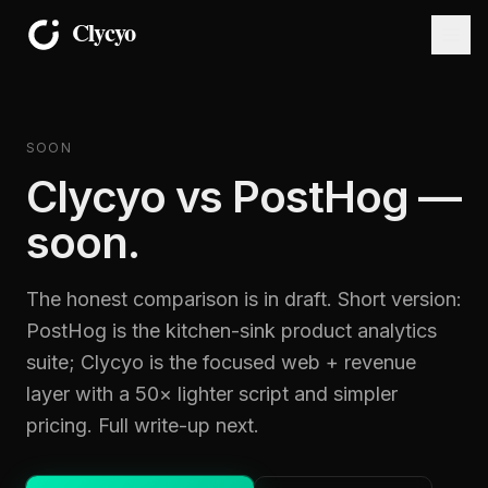
SOON
Clycyo vs PostHog —
soon.
The honest comparison is in draft. Short version:
PostHog is the kitchen-sink product analytics
suite; Clycyo is the focused web + revenue
layer with a 50× lighter script and simpler
pricing. Full write-up next.