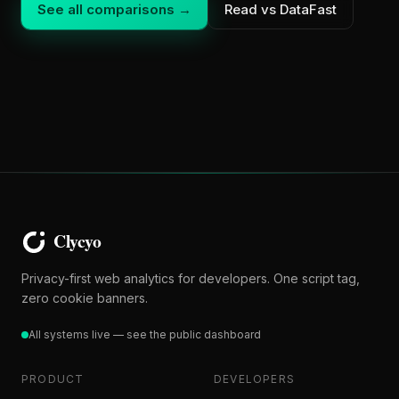
See all comparisons →
Read vs DataFast
Privacy-first web analytics for developers. One script tag,
zero cookie banners.
All systems live — see the public dashboard
PRODUCT
DEVELOPERS