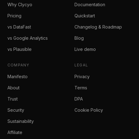
Why Clycyo
Documentation
Pricing
Quickstart
vs DataFast
Changelog & Roadmap
vs Google Analytics
Blog
vs Plausible
Live demo
COMPANY
LEGAL
Manifesto
Privacy
About
Terms
Trust
DPA
Security
Cookie Policy
Sustainability
Affiliate