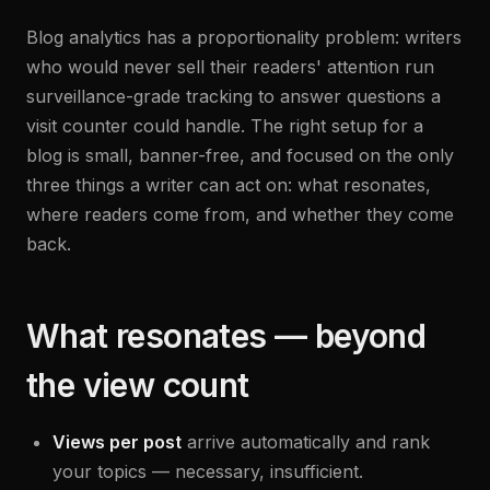
Blog analytics has a proportionality problem: writers
who would never sell their readers' attention run
surveillance-grade tracking to answer questions a
visit counter could handle. The right setup for a
blog is small, banner-free, and focused on the only
three things a writer can act on: what resonates,
where readers come from, and whether they come
back.
What resonates — beyond
the view count
Views per post
arrive automatically and rank
your topics — necessary, insufficient.