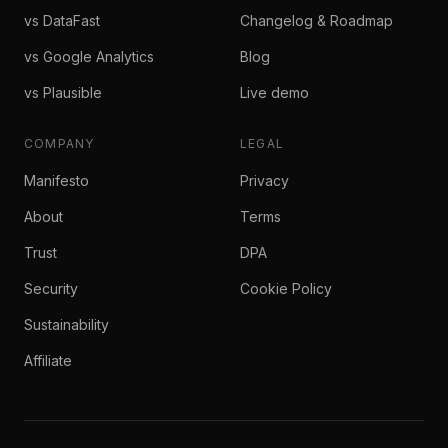
vs DataFast
Changelog & Roadmap
vs Google Analytics
Blog
vs Plausible
Live demo
COMPANY
LEGAL
Manifesto
Privacy
About
Terms
Trust
DPA
Security
Cookie Policy
Sustainability
Affiliate