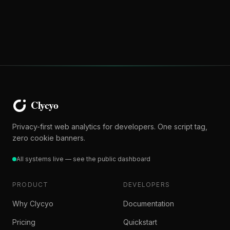
Privacy-first web analytics for developers. One script tag,
zero cookie banners.
All systems live — see the public dashboard
PRODUCT
DEVELOPERS
Why Clycyo
Documentation
Pricing
Quickstart