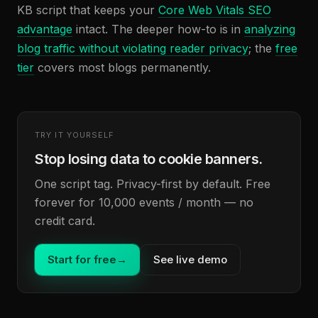
KB script that keeps your
Core Web Vitals SEO
advantage
intact. The deeper how-to is in
analyzing
blog traffic without violating reader privacy
; the
free
tier
covers most blogs permanently.
TRY IT YOURSELF
Stop losing data to cookie banners.
One script tag. Privacy-first by default. Free
forever for 10,000 events / month — no
credit card.
Start for free
→
See live demo