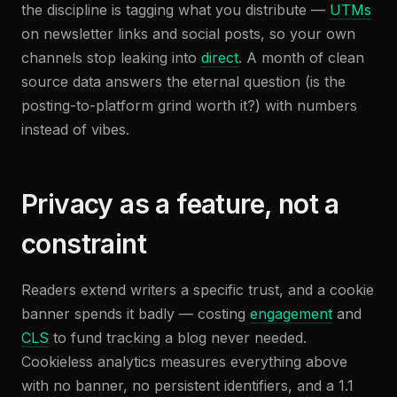
the discipline is tagging what you distribute —
UTMs
on newsletter links and social posts, so your own
channels stop leaking into
direct
. A month of clean
source data answers the eternal question (is the
posting-to-platform grind worth it?) with numbers
instead of vibes.
Privacy as a feature, not a
constraint
Readers extend writers a specific trust, and a cookie
banner spends it badly — costing
engagement
and
CLS
to fund tracking a blog never needed.
Cookieless analytics measures everything above
with no banner, no persistent identifiers, and a 1.1