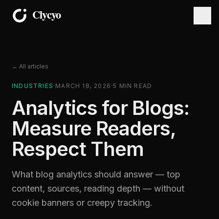
← All articles
INDUSTRIES
·
MARCH 18, 2026
·
5
MIN READ
Analytics for Blogs:
Measure Readers,
Respect Them
What blog analytics should answer — top
content, sources, reading depth — without
cookie banners or creepy tracking.