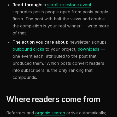
Read-through:
a
scroll-milestone event
separates posts people open from posts people
finish. The post with half the views and double
the completion is your real winner — write more
of that.
The action you care about:
newsletter signups,
outbound clicks
to your project,
downloads
—
one event each, attributed to the post that
produced them. 'Which posts convert readers
into subscribers' is the only ranking that
compounds.
Where readers come from
Referrers and
organic search
arrive automatically;