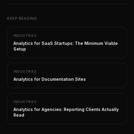
KEEP READING
INDUSTRIES
Analytics for SaaS Startups: The Minimum Viable
Setup
INDUSTRIES
Analytics for Documentation Sites
INDUSTRIES
Analytics for Agencies: Reporting Clients Actually
Read