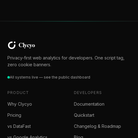
Privacy-first web analytics for developers. One script tag,
zero cookie banners.
All systems live — see the public dashboard
PRODUCT
DEVELOPERS
Why Clycyo
Documentation
Pricing
Quickstart
vs DataFast
Changelog & Roadmap
vs Google Analytics
Blog