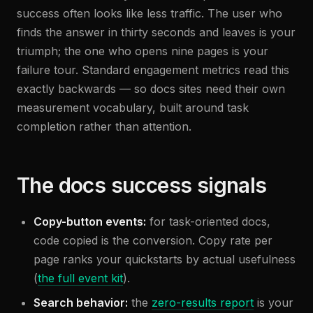
success often looks like less traffic. The user who
finds the answer in thirty seconds and leaves is your
triumph; the one who opens nine pages is your
failure tour. Standard engagement metrics read this
exactly backwards — so docs sites need their own
measurement vocabulary, built around task
completion rather than attention.
The docs success signals
Copy-button events:
for task-oriented docs,
code copied is the conversion. Copy rate per
page ranks your quickstarts by actual usefulness
(
the full event kit
).
Search behavior:
the
zero-results report
is your