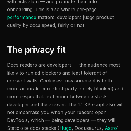
with activation — and promote them into
onboarding. This is also where per-page
performance
matters: developers judge product
quality by docs speed, fairly or not.
The privacy fit
Docs readers are developers — the audience most
likely to run ad blockers and least tolerant of
consent walls. Cookieless measurement is both
more accurate here (first-party, rarely blocked) and
more respectful: no banner between a stuck
developer and the answer. The 1.1 KB script also will
not embarrass you when your readers open
DevTools, which — being developers — they will.
Static-site docs stacks (
Hugo
, Docusaurus,
Astro
)