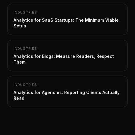
INDUSTRIES
Analytics for SaaS Startups: The Minimum Viable
Setup
INDUSTRIES
Analytics for Blogs: Measure Readers, Respect
Them
INDUSTRIES
Analytics for Agencies: Reporting Clients Actually
Read