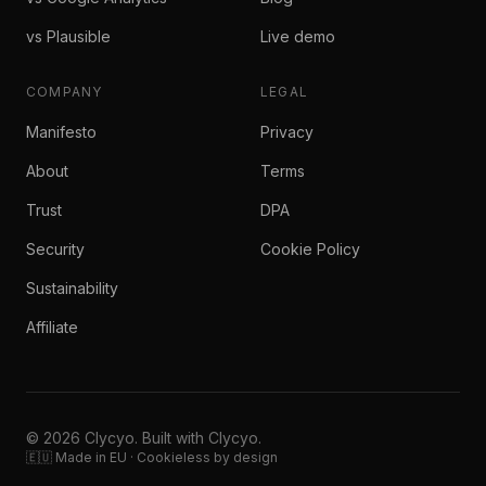
vs Plausible
Live demo
COMPANY
LEGAL
Manifesto
Privacy
About
Terms
Trust
DPA
Security
Cookie Policy
Sustainability
Affiliate
© 2026 Clycyo. Built with Clycyo.
🇪🇺 Made in EU · Cookieless by design