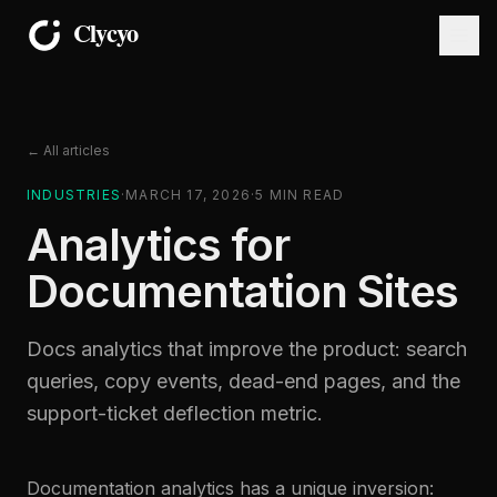
← All articles
INDUSTRIES
·
MARCH 17, 2026
·
5
MIN READ
Analytics for
Documentation Sites
Docs analytics that improve the product: search
queries, copy events, dead-end pages, and the
support-ticket deflection metric.
Documentation analytics has a unique inversion: