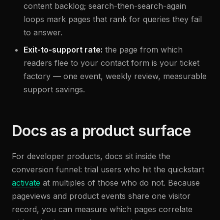
content backlog; search-then-search-again
loops mark pages that rank for queries they fail
to answer.
Exit-to-support rate:
the page from which
readers flee to your contact form is your ticket
factory — one event, weekly review, measurable
support savings.
Docs as a product surface
For developer products, docs sit inside the
conversion funnel: trial users who hit the quickstart
activate
at multiples of those who do not. Because
pageviews and product events share one visitor
record, you can measure which pages correlate