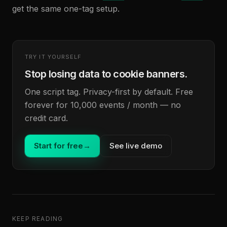
get the same one-tag setup.
TRY IT YOURSELF
Stop losing data to cookie banners.
One script tag. Privacy-first by default. Free
forever for 10,000 events / month — no
credit card.
Start for free
→
See live demo
KEEP READING