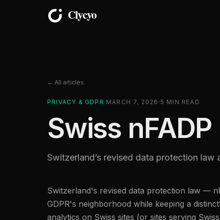
← All articles
PRIVACY & GDPR
·
MARCH 7, 2026
·
5
MIN READ
Swiss nFADP 
Switzerland’s revised data protection law 
Switzerland's revised data protection law — 
GDPR's neighborhood while keeping a distinct
analytics on Swiss sites (or sites serving Swis