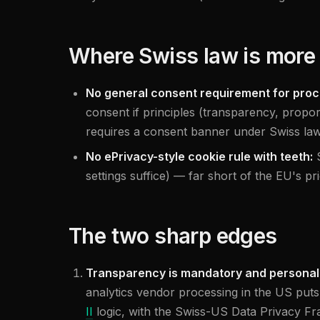
Where Swiss law is more 
No general consent requirement for proc
consent if principles (transparency, proport
requires a consent banner under Swiss law
No ePrivacy-style cookie rule with teeth:
settings suffice) — far short of the EU's p
The two sharp edges
Transparency is mandatory and personal
analytics vendor processing in the US puts
II
logic, with the Swiss-US Data Privacy Fra