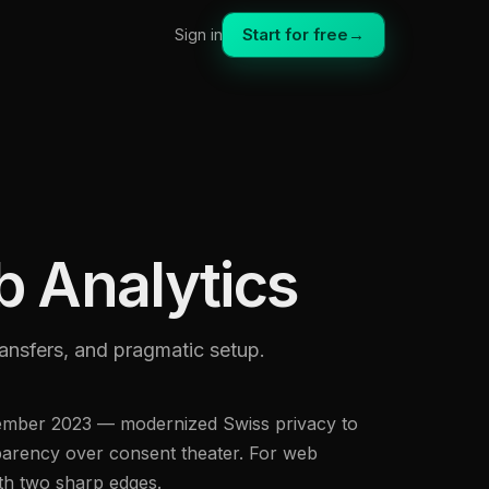
Start for free
→
Sign in
 Analytics
ransfers, and pragmatic setup.
ptember 2023 — modernized Swiss privacy to
sparency over consent theater. For web
ith two sharp edges.