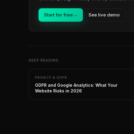
Start for free
→
See live demo
KEEP READING
PRIVACY & GDPR
GDPR and Google Analytics: What Your
Website Risks in 2026