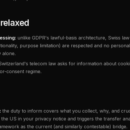
relaxed
essing:
unlike GDPR's lawful-basis architecture, Swiss law
ionality, purpose limitation) are respected and no personali
 alone.
Switzerland's telecom law asks for information about cooki
rior-consent regime.
:
the duty to inform covers what you collect, why, and cru
 the US in your privacy notice and triggers the transfer an
mework as the current (and similarly contestable) bridge.