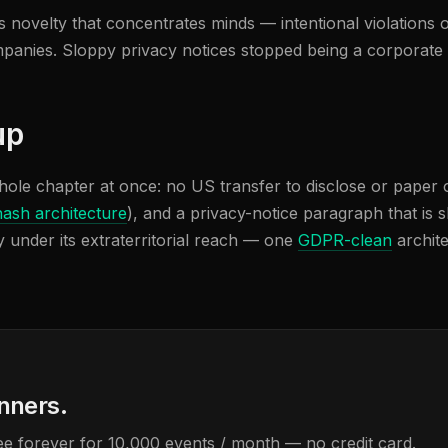
s novelty that concentrates minds — intentional violations o
ompanies. Sloppy privacy notices stopped being a corporate
up
hole chapter at once: no US transfer to disclose or paper 
hash architecture
), and a privacy-notice paragraph that is s
 under its extraterritorial reach — one
GDPR-clean
archite
anners.
Free forever for 10,000 events / month — no credit card.