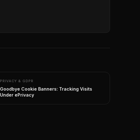
PRIVACY & GDPR
Goodbye Cookie Banners: Tracking Visits
Under ePrivacy