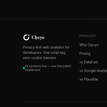
PRODUCT
Why Clycyo
Privacy-first web analytics for
developers. One script tag,
Pricing
zero cookie banners.
vs DataFast
All systems live — see the public
dashboard
vs Google Analyt
vs Plausible