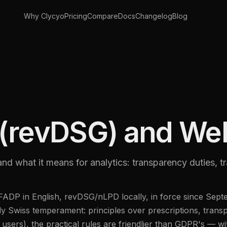
Why Clycyo
Pricing
Compare
Docs
Changelog
Blog
(revDSG) and Web
and what it means for analytics: transparency duties, t
nFADP in English, revDSG/nLPD locally, in force since Se
ly Swiss temperament: principles over prescriptions, tran
s users), the practical rules are friendlier than GDPR's — w