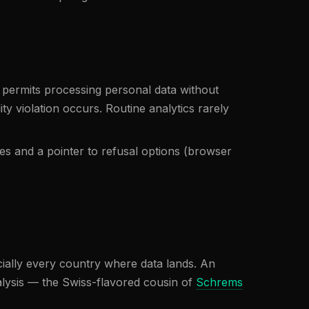
 permits processing personal data without
ty violation occurs. Routine analytics rarely
es and a pointer to refusal options (browser
cially every country where data lands. An
alysis — the Swiss-flavored cousin of
Schrems