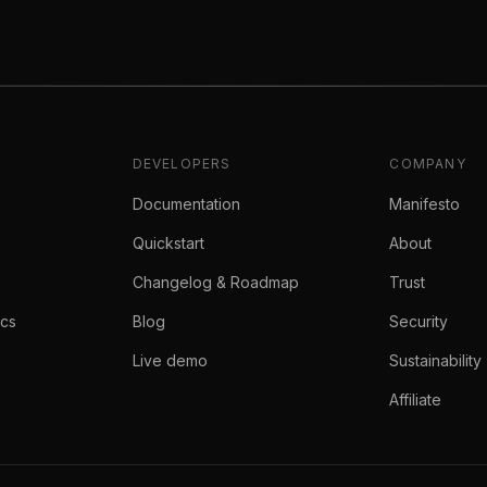
DEVELOPERS
COMPANY
Documentation
Manifesto
Quickstart
About
Changelog & Roadmap
Trust
ics
Blog
Security
Live demo
Sustainability
Affiliate