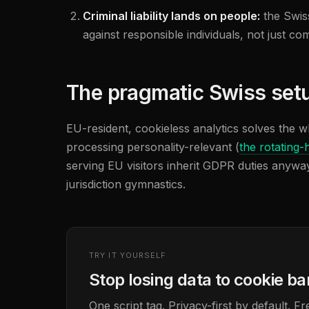
Criminal liability lands on people:
the Swis
against responsible individuals, not just c
The pragmatic Swiss set
EU-resident, cookieless analytics solves the w
processing personality-relevant (
the rotating-
serving EU visitors inherit GDPR duties anyway
jurisdiction gymnastics.
TRY IT YOURSELF
Stop losing data to cookie b
One script tag. Privacy-first by default. 