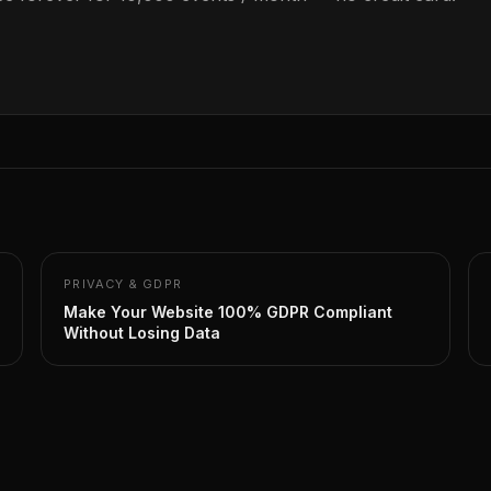
PRIVACY & GDPR
Make Your Website 100% GDPR Compliant
Without Losing Data