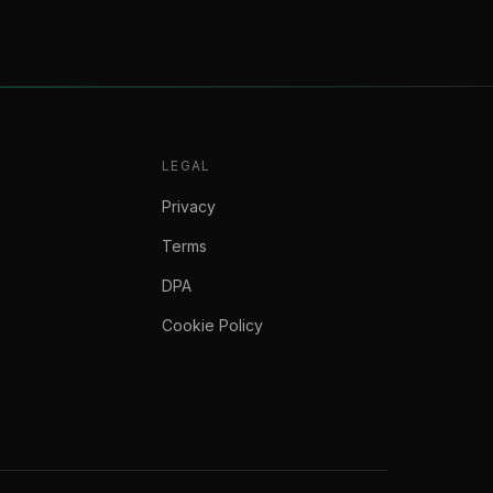
LEGAL
Privacy
Terms
DPA
Cookie Policy