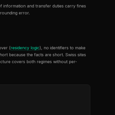
f information and transfer duties carry fines
 rounding error.
over (
residency logic
), no identifiers to make
hort because the facts are short. Swiss sites
cture covers both regimes without per-