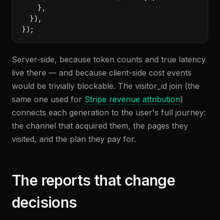
    },

  }),

});
Server-side, because token counts and true latency
live there — and because client-side cost events
would be trivially blockable. The visitor_id join (the
same one used for
Stripe revenue attribution
)
connects each generation to the user's full journey:
the channel that acquired them, the pages they
visited, and the plan they pay for.
The reports that change
decisions