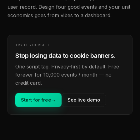
user record. Design four good events and your unit
economics goes from vibes to a dashboard.
TRY IT YOURSELF
Stop losing data to cookie banners.
One script tag. Privacy-first by default. Free
forever for 10,000 events / month — no
credit card.
Start for free
→
See live demo