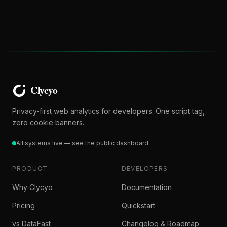
Privacy-first web analytics for developers. One script tag,
zero cookie banners.
All systems live — see the public dashboard
PRODUCT
DEVELOPERS
Why Clycyo
Documentation
Pricing
Quickstart
vs DataFast
Changelog & Roadmap