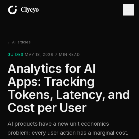
← All articles
GUIDES
·
MAY 18, 2026
·
7
MIN READ
Analytics for AI
Apps: Tracking
Tokens, Latency, and
Cost per User
AI products have a new unit economics
problem: every user action has a marginal cost.