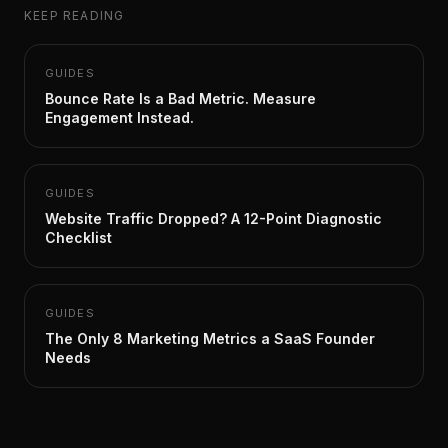
KEEP READING
GUIDES
Bounce Rate Is a Bad Metric. Measure
Engagement Instead.
GUIDES
Website Traffic Dropped? A 12-Point Diagnostic
Checklist
GUIDES
The Only 8 Marketing Metrics a SaaS Founder
Needs