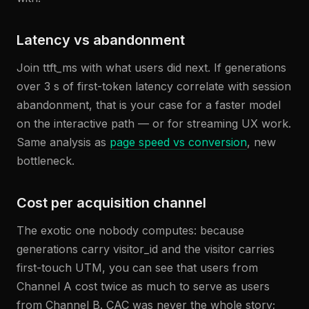
Latency vs abandonment
Join ttft_ms with what users did next. If generations
over 3 s of first-token latency correlate with session
abandonment, that is your case for a faster model
on the interactive path — or for streaming UX work.
Same analysis as
page speed vs conversion
, new
bottleneck.
Cost per acquisition channel
The exotic one nobody computes: because
generations carry visitor_id and the visitor carries
first-touch UTM, you can see that users from
Channel A cost twice as much to serve as users
from Channel B. CAC was never the whole story;