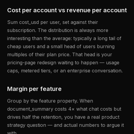
Cost per account vs revenue per account
Sum cost_usd per user, set against their
subscription. The distribution is always more
interesting than the average: typically a long tail of
cheap users and a small head of users burning
multiples of their plan price. That head is your
pricing-page redesign waiting to happen — usage
caps, metered tiers, or an enterprise conversation.
Margin per feature
Group by the feature property. When
document_summary costs 4× what chat costs but
drives half the retention, you have a real product
strategy question — and actual numbers to argue it
with.