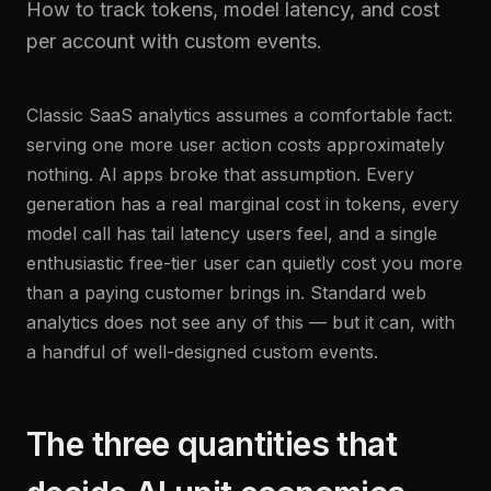
How to track tokens, model latency, and cost
per account with custom events.
Classic SaaS analytics assumes a comfortable fact:
serving one more user action costs approximately
nothing. AI apps broke that assumption. Every
generation has a real marginal cost in tokens, every
model call has tail latency users feel, and a single
enthusiastic free-tier user can quietly cost you more
than a paying customer brings in. Standard web
analytics does not see any of this — but it can, with
a handful of well-designed custom events.
The three quantities that