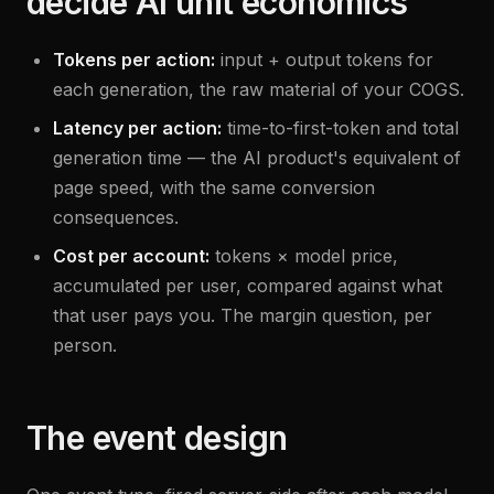
decide AI unit economics
Tokens per action:
input + output tokens for
each generation, the raw material of your COGS.
Latency per action:
time-to-first-token and total
generation time — the AI product's equivalent of
page speed, with the same conversion
consequences.
Cost per account:
tokens × model price,
accumulated per user, compared against what
that user pays you. The margin question, per
person.
The event design