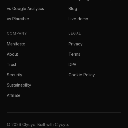
vs Google Analytics
Blog
vs Plausible
Live demo
COMPANY
LEGAL
Manifesto
Privacy
About
Terms
Trust
DPA
Security
Cookie Policy
Sustainability
Affiliate
© 2026 Clycyo. Built with Clycyo.