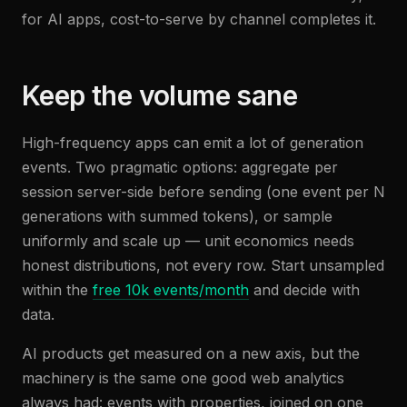
for AI apps, cost-to-serve by channel completes it.
Keep the volume sane
High-frequency apps can emit a lot of generation
events. Two pragmatic options: aggregate per
session server-side before sending (one event per N
generations with summed tokens), or sample
uniformly and scale up — unit economics needs
honest distributions, not every row. Start unsampled
within the
free 10k events/month
and decide with
data.
AI products get measured on a new axis, but the
machinery is the same one good web analytics
always had: events with properties, joined on one