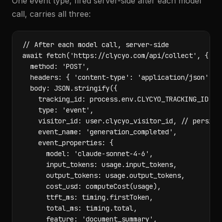
One event type, fired server-side after each model
call, carries all three:
// After each model call, server-side

await fetch('https://clycyo.com/api/collect', {

  method: 'POST',

  headers: { 'content-type': 'application/json' },

  body: JSON.stringify({

    tracking_id: process.env.CLYCYO_TRACKING_ID,

    type: 'event',

    visitor_id: user.clycyo_visitor_id, // persiste
    event_name: 'generation_completed',

    event_properties: {

      model: 'claude-sonnet-4-6',

      input_tokens: usage.input_tokens,

      output_tokens: usage.output_tokens,

      cost_usd: computeCost(usage),

      ttft_ms: timing.firstToken,

      total_ms: timing.total,

      feature: 'document_summary',
