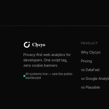
PRODUCT
Why Clycyo
Privacy-first web analytics for
developers. One script tag,
Pricing
zero cookie banners.
vs DataFast
All systems live — see the public
dashboard
vs Google Analyt
vs Plausible