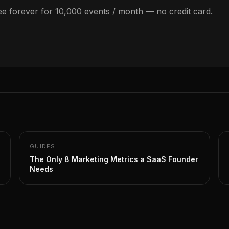
Free forever for 10,000 events / month — no credit card.
GUIDES
The Only 8 Marketing Metrics a SaaS Founder
Needs