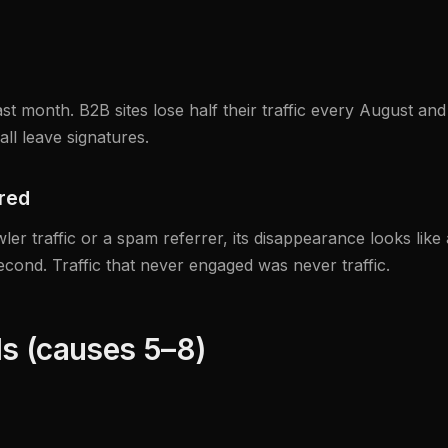
t month. B2B sites lose half their traffic every August and 
ll leave signatures.
ared
ler traffic or a spam referrer, its disappearance looks like 
econd. Traffic that never engaged was never traffic.
ls (causes 5–8)