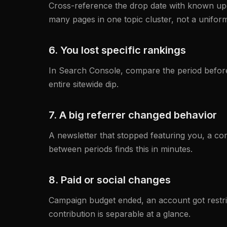
Cross-reference the drop date with known upda
many pages in one topic cluster, not a uniform
6. You lost specific rankings
In Search Console, compare the period before 
entire sitewide dip.
7. A big referrer changed behavior
A newsletter that stopped featuring you, a co
between periods finds this in minutes.
8. Paid or social changes
Campaign budget ended, an account got restrict
contribution is separable at a glance.