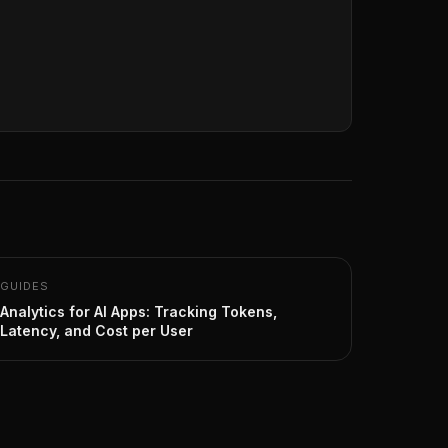
GUIDES
Analytics for AI Apps: Tracking Tokens,
Latency, and Cost per User