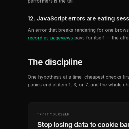
performers is the tell.
12. JavaScript errors are eating ses
An error that breaks rendering for one browser
record as pageviews
pays for itself — the aff
The discipline
One hypothesis at a time, cheapest checks firs
panics end at item 1, 3, or 7, and the whole ch
TRY IT YOURSELF
Stop losing data to cookie b