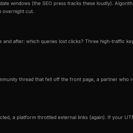
te windows (the SEO press tracks these loudly). Algorithm
 overnight cut.
and after: which queries lost clicks? Three high-traffic k
mmunity thread that fell off the front page, a partner who 
ed, a platform throttled external links (again). If your UTM