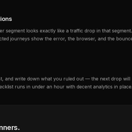
sions
 segment looks exactly like a traffic drop in that segment
ected journeys show the error, the browser, and the bounc
t, and write down what you ruled out — the next drop will r
ecklist runs in under an hour with decent analytics in place
anners.