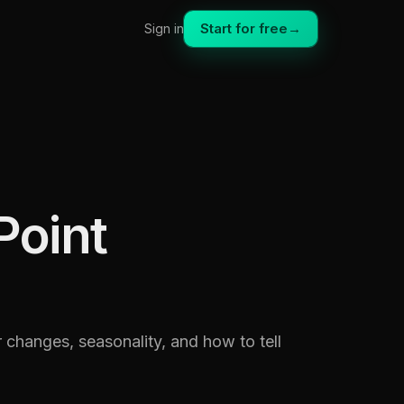
Start for free
→
Sign in
Point
r changes, seasonality, and how to tell