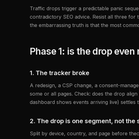
Traffic drops trigger a predictable panic s
contradictory SEO advice. Resist all three for 
the embarrassing truth is that the most common 
Phase 1: is the drop even 
1. The tracker broke
A redesign, a CSP change, a consent-manager u
some or all pages. Check: does the drop align 
dashboard shows events arriving live) settles t
2. The drop is one segment, not the s
Split by device, country, and page before theo