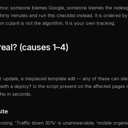
equence: someone blames Google, someone blames the redes
thirty minutes and run this checklist instead. It is ordered
culprit is not the algorithm. It is your own tracking.
real? (causes 1–4)
pdate, a misplaced template edit — any of these can silen
with a deploy? Is the script present on the affected pages 
his in seconds.
ite
rizing. 'Traffic down 30%' is unanswerable; 'mobile organi