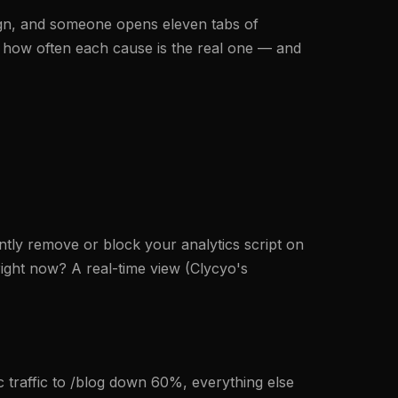
ign, and someone opens eleven tabs of
 by how often each cause is the real one — and
tly remove or block your analytics script on
right now? A real-time view (Clycyo's
c traffic to /blog down 60%, everything else