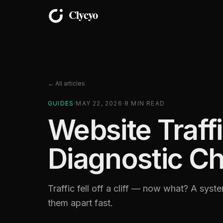
← All articles
GUIDES
·
MAY 22, 2026
·
8
MIN READ
Website Traff
Diagnostic Ch
Traffic fell off a cliff — now what? A syst
them apart fast.