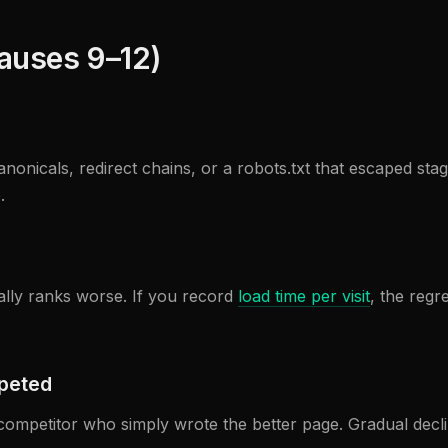
causes 9–12)
nonicals, redirect chains, or a robots.txt that escaped st
.
ually ranks worse. If you record
load time per visit
, the regr
mpeted
 a competitor who simply wrote the better page. Gradual decl