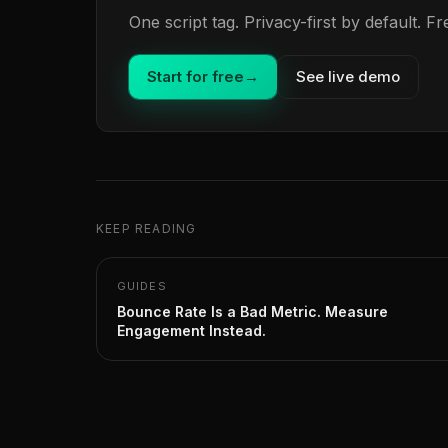
One script tag. Privacy-first by default. 
Start for free
→
See live demo
KEEP READING
GUIDES
Bounce Rate Is a Bad Metric. Measure
Engagement Instead.