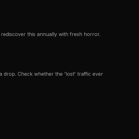
rediscover this annually with fresh horror.
a drop. Check whether the 'lost' traffic ever