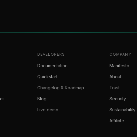
DEVELOPERS
COMPANY
Documentation
Manifesto
Quickstart
About
Changelog & Roadmap
Trust
ics
Blog
Security
Live demo
Sustainability
Affiliate