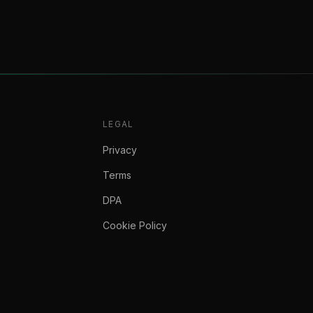
LEGAL
Privacy
Terms
DPA
Cookie Policy