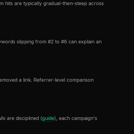
 hits are typically gradual-then-steep across
eywords slipping from #2 to #6 can explain an
removed a link. Referrer-level comparison
s are disciplined (
guide
), each campaign's