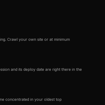
aging. Crawl your own site or at minimum
ession and its deploy date are right there in the
ine concentrated in your oldest top