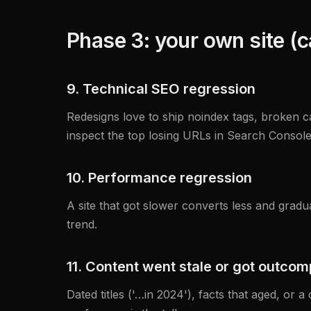
Phase 3: your own site (
9. Technical SEO regression
Redesigns love to ship noindex tags, broken ca
inspect the top losing URLs in Search Console
10. Performance regression
A site that got slower converts less and grad
trend.
11. Content went stale or got outco
Dated titles ('…in 2024'), facts that aged, or