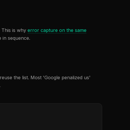
. This is why
error capture on the same
e in sequence.
euse the list. Most 'Google penalized us'
.