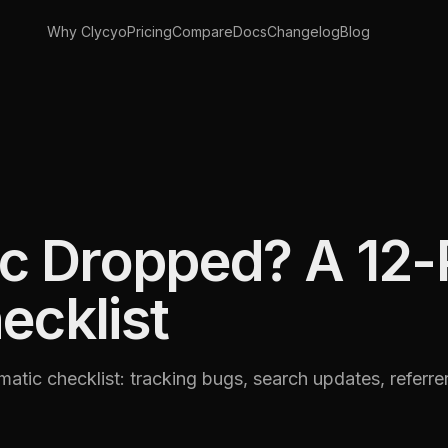
Why Clycyo
Pricing
Compare
Docs
Changelog
Blog
ic Dropped? A 12-
ecklist
ematic checklist: tracking bugs, search updates, referre