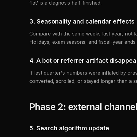
flat' is a diagnosis half-finished.
3. Seasonality and calendar effects
Compare with the same weeks last year, not las
Holidays, exam seasons, and fiscal-year ends a
4. A bot or referrer artifact disappe
If last quarter's numbers were inflated by craw
converted, scrolled, or stayed longer than a s
Phase 2: external channe
5. Search algorithm update