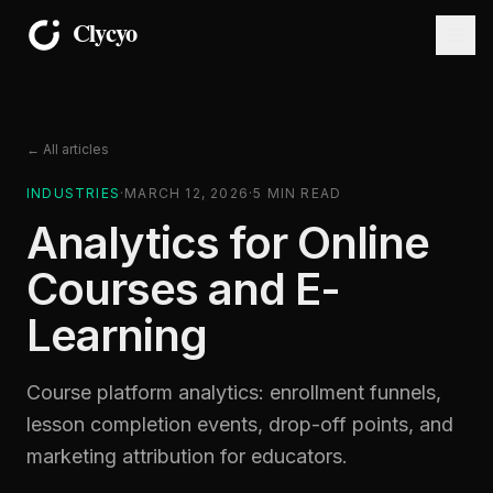
← All articles
INDUSTRIES
·
MARCH 12, 2026
·
5
MIN READ
Analytics for Online
Courses and E-
Learning
Course platform analytics: enrollment funnels,
lesson completion events, drop-off points, and
marketing attribution for educators.