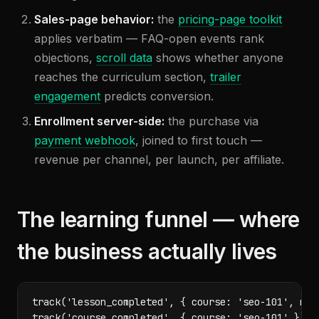
Sales-page behavior:
the
pricing-page toolkit
applies verbatim — FAQ-open events rank
objections,
scroll data
shows whether anyone
reaches the curriculum section,
trailer
engagement
predicts conversion.
Enrollment server-side:
the purchase via
payment webhook
, joined to first touch —
revenue per channel, per launch, per affiliate.
The learning funnel — where
the business actually lives
track('lesson_completed', { course: 'seo-101', modu
track('course_completed', { course: 'seo-101' });