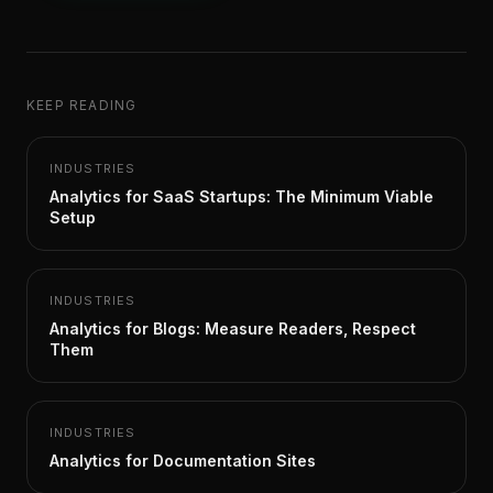
KEEP READING
INDUSTRIES
Analytics for SaaS Startups: The Minimum Viable
Setup
INDUSTRIES
Analytics for Blogs: Measure Readers, Respect
Them
INDUSTRIES
Analytics for Documentation Sites