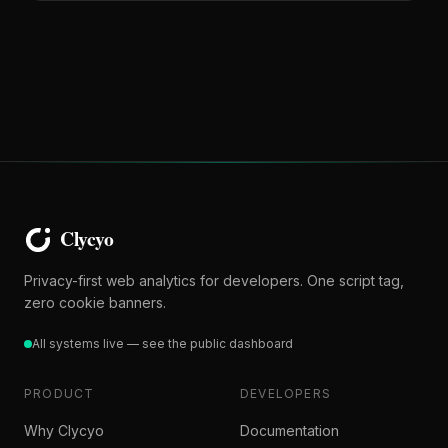
Privacy-first web analytics for developers. One script tag,
zero cookie banners.
All systems live — see the public dashboard
PRODUCT
DEVELOPERS
Why Clycyo
Documentation