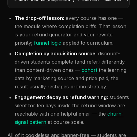
The drop-off lesson:
every course has one —
the module where completion cliffs. That lesson
is your refund generator and your rewrite
priority;
funnel logic
applied to curriculum.
Completion by acquisition source:
discount-
driven students complete (and refer) differently
than content-driven ones —
cohort
the learning
data by marketing source and price paid; the
result usually reshapes promo strategy.
Engagement decay as refund warning:
students
silent for ten days inside the refund window are
reachable with one helpful email — the
churn-
signal pattern
at course scale.
All of it cookieless and banner-free — students are