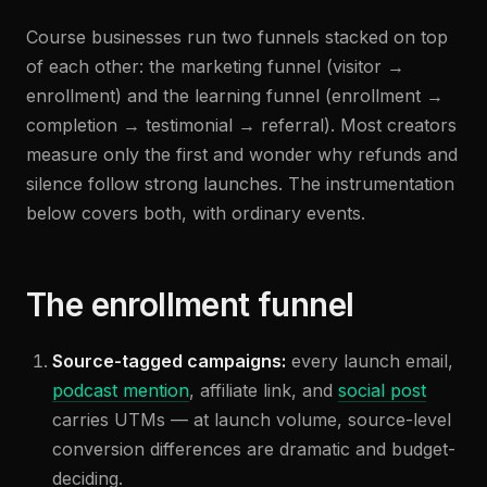
Course businesses run two funnels stacked on top
of each other: the marketing funnel (visitor →
enrollment) and the learning funnel (enrollment →
completion → testimonial → referral). Most creators
measure only the first and wonder why refunds and
silence follow strong launches. The instrumentation
below covers both, with ordinary events.
The enrollment funnel
Source-tagged campaigns:
every launch email,
podcast mention
, affiliate link, and
social post
carries UTMs — at launch volume, source-level
conversion differences are dramatic and budget-
deciding.