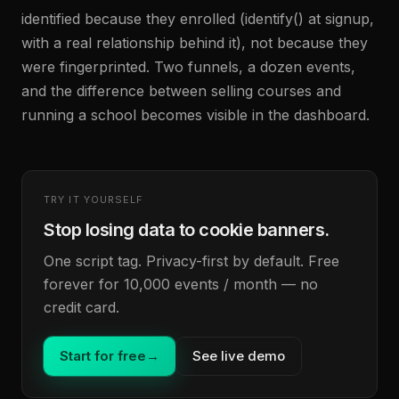
identified because they enrolled (identify() at signup,
with a real relationship behind it), not because they
were fingerprinted. Two funnels, a dozen events,
and the difference between selling courses and
running a school becomes visible in the dashboard.
TRY IT YOURSELF
Stop losing data to cookie banners.
One script tag. Privacy-first by default. Free
forever for 10,000 events / month — no
credit card.
Start for free
→
See live demo