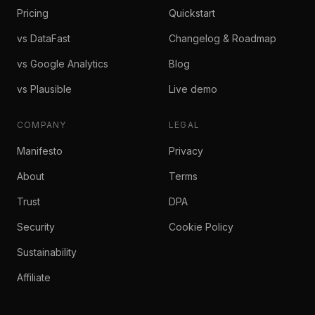
Pricing
Quickstart
vs DataFast
Changelog & Roadmap
vs Google Analytics
Blog
vs Plausible
Live demo
COMPANY
LEGAL
Manifesto
Privacy
About
Terms
Trust
DPA
Security
Cookie Policy
Sustainability
Affiliate